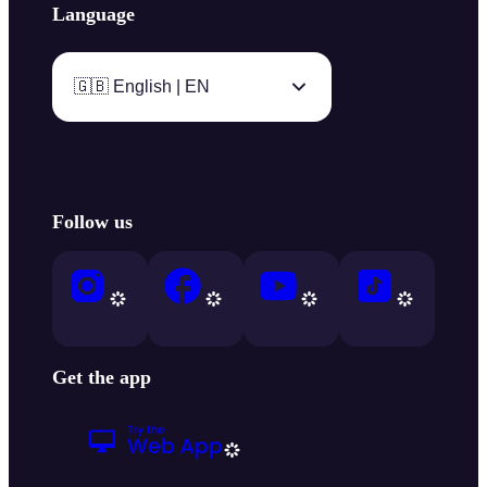
Language
🇬🇧 English | EN
Follow us
Get the app