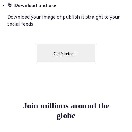
🤘
Download and use
Download your image or publish it straight to your
social feeds
Get Started
Join millions around the
globe