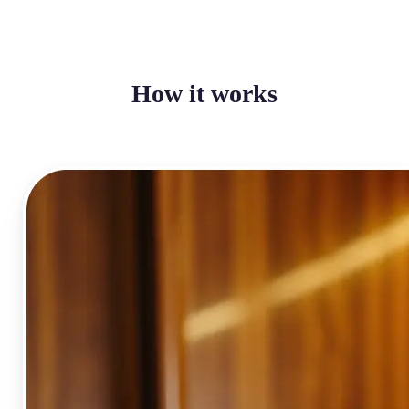
How it works