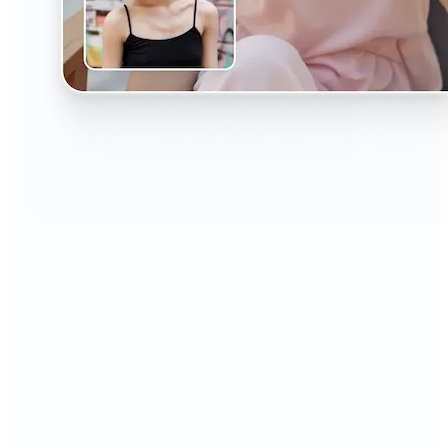
🔹
The AI Headshot Generator is perfect for anyone
who values polished, professional images
🔹
Job seekers can upgrade their resumes and
LinkedIn with high-quality, confidence-boosting
portraits