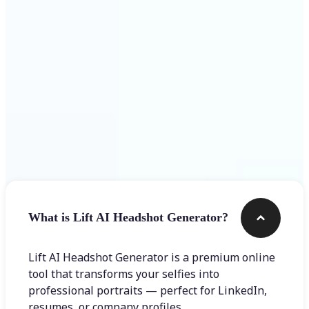
Get Started
Frequently asked questions
What is Lift AI Headshot Generator?
Lift AI Headshot Generator is a premium online
tool that transforms your selfies into
professional portraits — perfect for LinkedIn,
resumes, or company profiles.