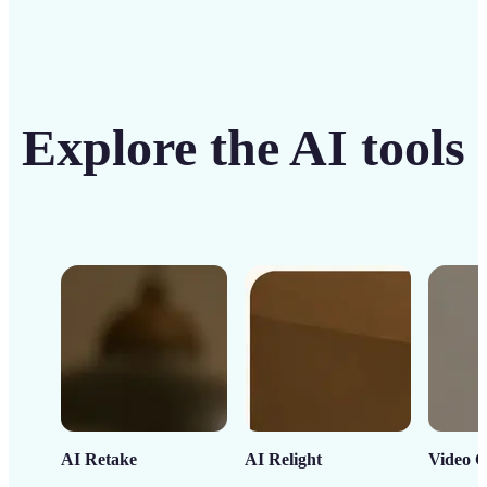
Explore the AI tools
AI Retake
AI Relight
Video C