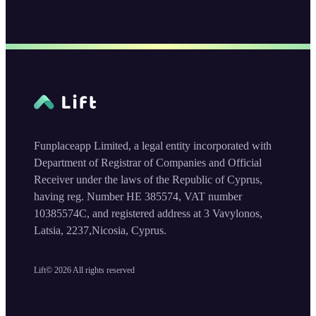
Funplaceapp Limited, a legal entity incorporated with
Department of Registrar of Companies and Official
Receiver under the laws of the Republic of Cyprus,
having reg. Number HE 385574, VAT number
10385574C, and registered address at 3 Vavylonos,
Latsia, 2237,Nicosia, Cyprus.
Lift©
2026
All rights reserved