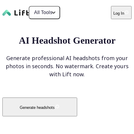
All Tools
Log In
AI Headshot Generator
Generate professional AI headshots from your
photos in seconds. No watermark. Create yours
with Lift now.
Generate headshots