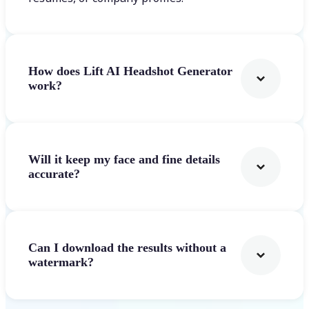
How does Lift AI Headshot Generator
work?
Will it keep my face and fine details
accurate?
Can I download the results without a
watermark?