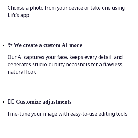
Choose a photo from your device or take one using
Lift’s app
✨
We create a custom AI model
Our AI captures your face, keeps every detail, and
generates studio-quality headshots for a flawless,
natural look
💁‍♀️
Customize adjustments
Fine-tune your image with easy-to-use editing tools