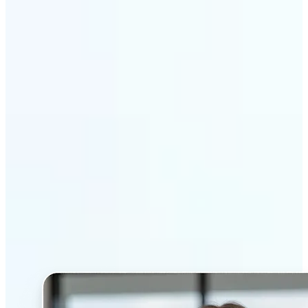
Get Started
Why Lift’s AI Headshot
Generator stands out