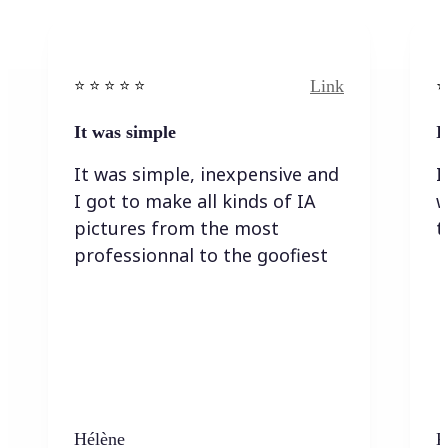
Link
⭐️ ⭐️ ⭐️ ⭐ ⭐️
⭐️
It was simple
I
It was simple, inexpensive and
I
I got to make all kinds of IA
w
pictures from the most
t
professionnal to the goofiest
Hélène
K