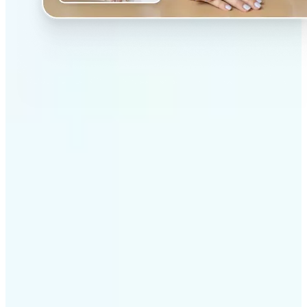
✅
Professional results
Achieve studio-quality images without the need for
complex tools
✅
AI accuracy
Smart algorithms deliver enhancements tailored to
your specific image