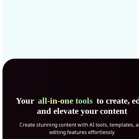
Your
all-in-one tools
to create, ed
and elevate your content
Create stunning content with AI tools, templates, 
editing features effortlessly