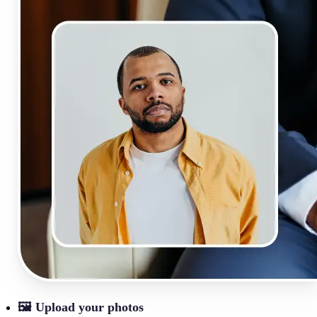
🖼
Upload your photos