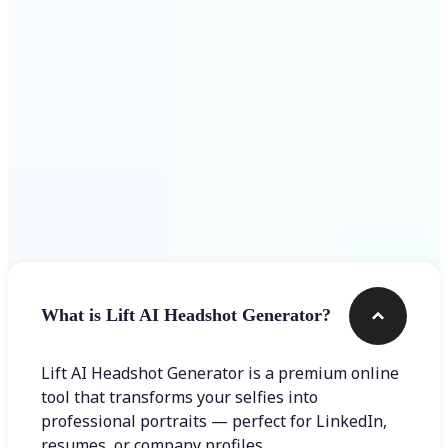
Get Started
Frequently asked questions
What is Lift AI Headshot Generator?
Lift AI Headshot Generator is a premium online
tool that transforms your selfies into
professional portraits — perfect for LinkedIn,
resumes, or company profiles.