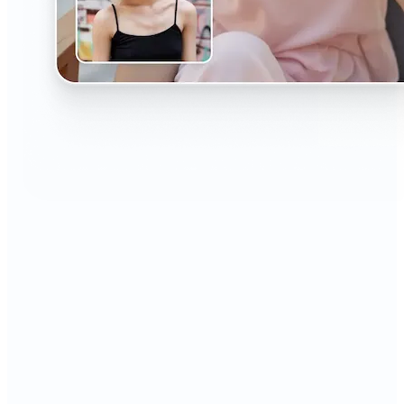
🔹
The AI Headshot Generator is perfect for anyone
who values polished, professional images
🔹
Job seekers can upgrade their resumes and
LinkedIn with high-quality, confidence-boosting
portraits