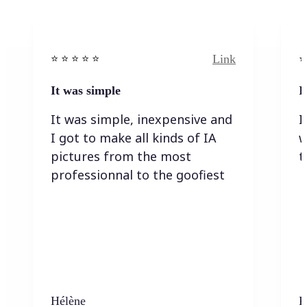
Link
⭐️ ⭐️ ⭐️ ⭐ ⭐️
⭐️
It was simple
I
It was simple, inexpensive and
I
I got to make all kinds of IA
w
pictures from the most
t
professionnal to the goofiest
Hélène
K