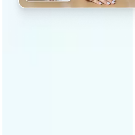
✅
Professional results
Achieve studio-quality images without the need for
complex tools
✅
AI accuracy
Smart algorithms deliver enhancements tailored to
your specific image