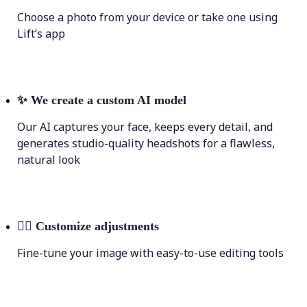
Choose a photo from your device or take one using
Lift’s app
✨
We create a custom AI model
Our AI captures your face, keeps every detail, and
generates studio-quality headshots for a flawless,
natural look
💁‍♀️
Customize adjustments
Fine-tune your image with easy-to-use editing tools