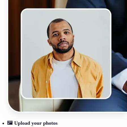
🖼
Upload your photos