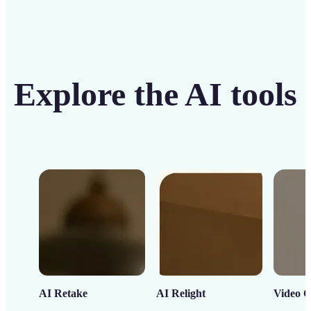
Explore the AI tools
AI Retake
AI Relight
Video C