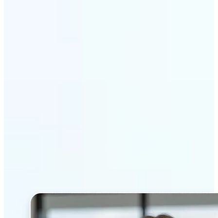
Get Started
Why Lift’s AI Headshot
Generator stands out