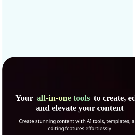
Your
all-in-one tools
to create, ed
and elevate your content
Create stunning content with AI tools, templates, 
editing features effortlessly