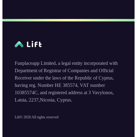
Funplaceapp Limited, a legal entity incorporated with
Department of Registrar of Companies and Official
Receiver under the laws of the Republic of Cyprus,
having reg. Number HE 385574, VAT number
10385574C, and registered address at 3 Vavylonos,
Latsia, 2237,Nicosia, Cyprus.
Lift©
2026
All rights reserved