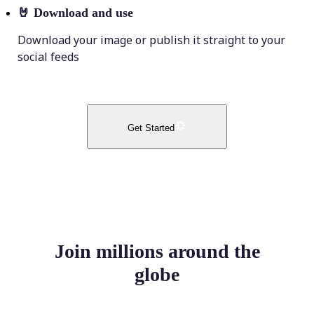
🤘
Download and use
Download your image or publish it straight to your
social feeds
Get Started
Join millions around the
globe