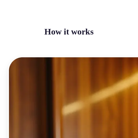
How it works