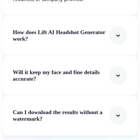
How does Lift AI Headshot Generator
work?
Will it keep my face and fine details
accurate?
Can I download the results without a
watermark?