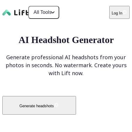
All Tools
Log In
AI Headshot Generator
Generate professional AI headshots from your
photos in seconds. No watermark. Create yours
with Lift now.
Generate headshots