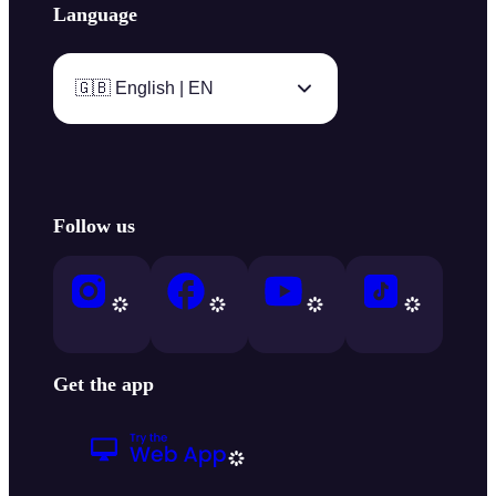
Language
🇬🇧 English | EN
Follow us
Get the app