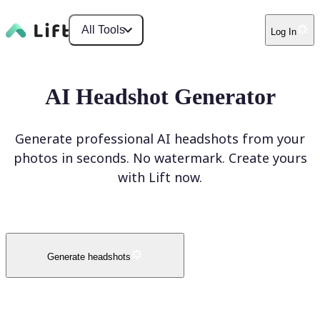
All Tools
Log In
AI Headshot Generator
Generate professional AI headshots from your
photos in seconds. No watermark. Create yours
with Lift now.
Generate headshots