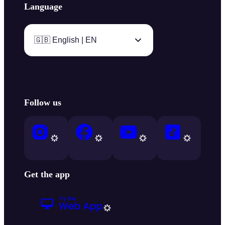
Language
🇬🇧 English | EN
Follow us
Get the app