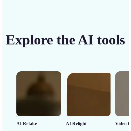
Explore the AI tools
AI Retake
AI Relight
Video C