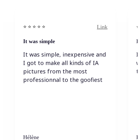
Link
⭐️ ⭐️ ⭐️ ⭐ ⭐️
⭐️
It was simple
I
It was simple, inexpensive and
I
I got to make all kinds of IA
w
pictures from the most
t
professionnal to the goofiest
Hélène
K