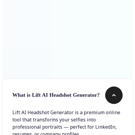
Get Started
Frequently asked questions
What is Lift AI Headshot Generator?
Lift AI Headshot Generator is a premium online
tool that transforms your selfies into
professional portraits — perfect for LinkedIn,
resumes, or company profiles.