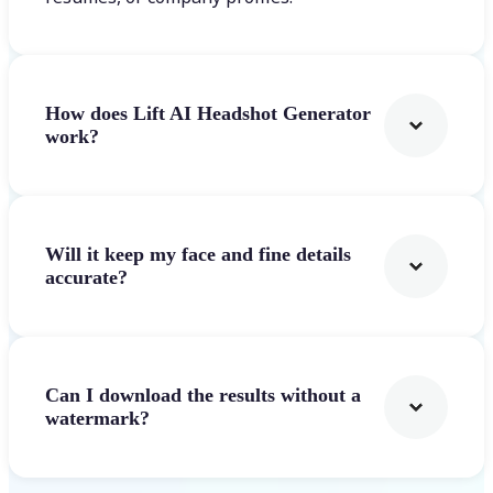
How does Lift AI Headshot Generator
work?
Will it keep my face and fine details
accurate?
Can I download the results without a
watermark?