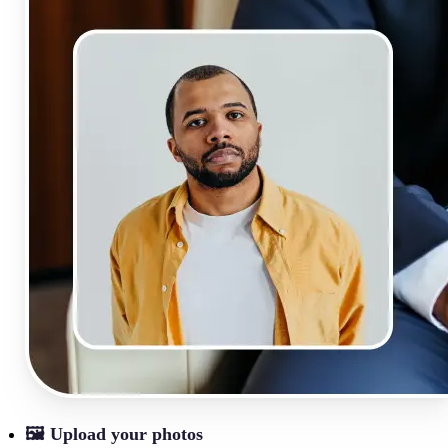
🖼
Upload your photos