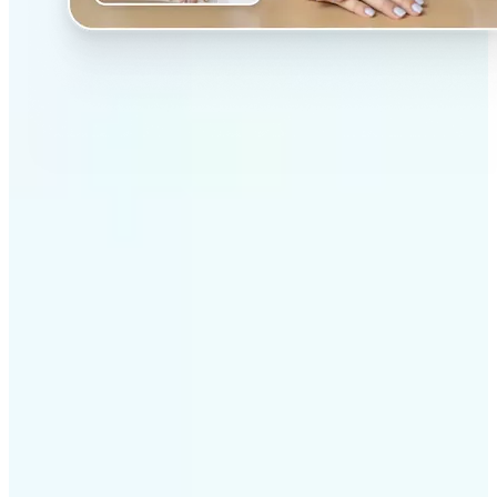
✅
Professional results
Achieve studio-quality images without the need for
complex tools
✅
AI accuracy
Smart algorithms deliver enhancements tailored to
your specific image