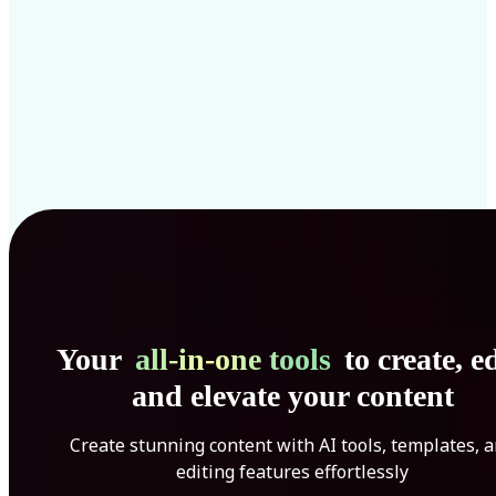
Your
all-in-one tools
to create, ed
and elevate your content
Create stunning content with AI tools, templates, 
editing features effortlessly