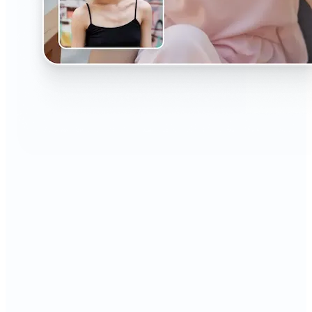
🔹
The AI Headshot Generator is perfect for anyone
who values polished, professional images
🔹
Job seekers can upgrade their resumes and
LinkedIn with high-quality, confidence-boosting
portraits