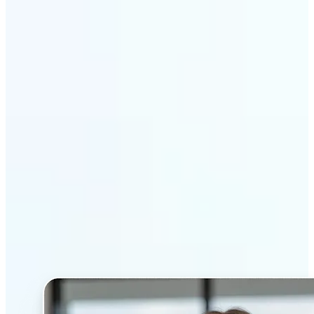
Get Started
Why Lift’s AI Headshot
Generator stands out