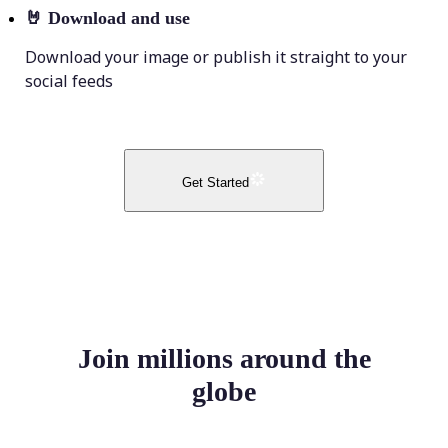
🤘
Download and use
Download your image or publish it straight to your
social feeds
Get Started
Join millions around the
globe