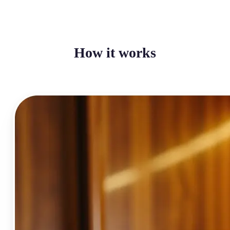
How it works