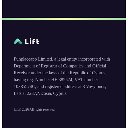
Funplaceapp Limited, a legal entity incorporated with
Department of Registrar of Companies and Official
Receiver under the laws of the Republic of Cyprus,
having reg. Number HE 385574, VAT number
10385574C, and registered address at 3 Vavylonos,
Latsia, 2237,Nicosia, Cyprus.
Lift©
2026
All rights reserved