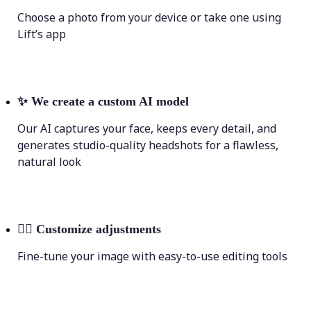
Choose a photo from your device or take one using
Lift’s app
✨
We create a custom AI model
Our AI captures your face, keeps every detail, and
generates studio-quality headshots for a flawless,
natural look
💁‍♀️
Customize adjustments
Fine-tune your image with easy-to-use editing tools