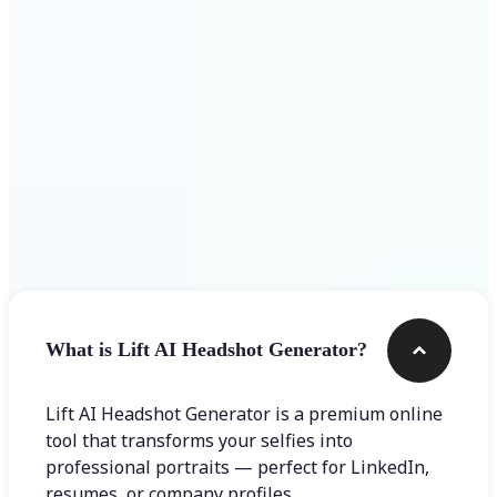
Get Started
Frequently asked questions
What is Lift AI Headshot Generator?
Lift AI Headshot Generator is a premium online
tool that transforms your selfies into
professional portraits — perfect for LinkedIn,
resumes, or company profiles.