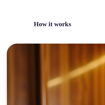
How it works