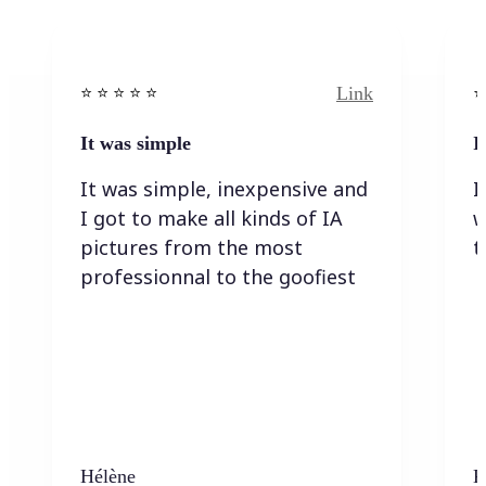
Link
⭐️ ⭐️ ⭐️ ⭐ ⭐️
⭐️
It was simple
I
It was simple, inexpensive and
I
I got to make all kinds of IA
w
pictures from the most
t
professionnal to the goofiest
Hélène
K