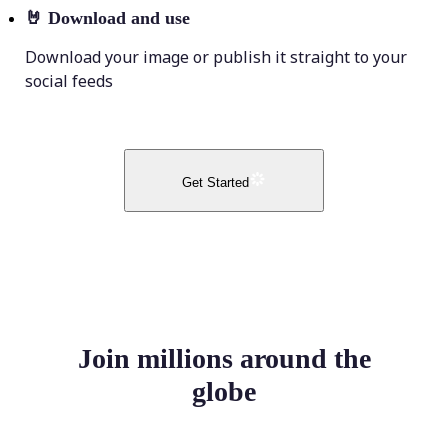
🤘
Download and use
Download your image or publish it straight to your
social feeds
Get Started
Join millions around the
globe