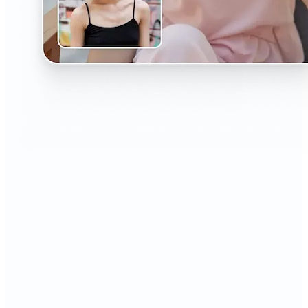
🔹
The AI Headshot Generator is perfect for anyone
who values polished, professional images
🔹
Job seekers can upgrade their resumes and
LinkedIn with high-quality, confidence-boosting
portraits