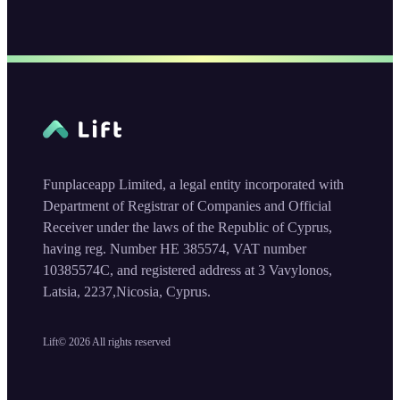
Funplaceapp Limited, a legal entity incorporated with
Department of Registrar of Companies and Official
Receiver under the laws of the Republic of Cyprus,
having reg. Number HE 385574, VAT number
10385574C, and registered address at 3 Vavylonos,
Latsia, 2237,Nicosia, Cyprus.
Lift©
2026
All rights reserved