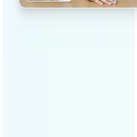
✅
Professional results
Achieve studio-quality images without the need for
complex tools
✅
AI accuracy
Smart algorithms deliver enhancements tailored to
your specific image