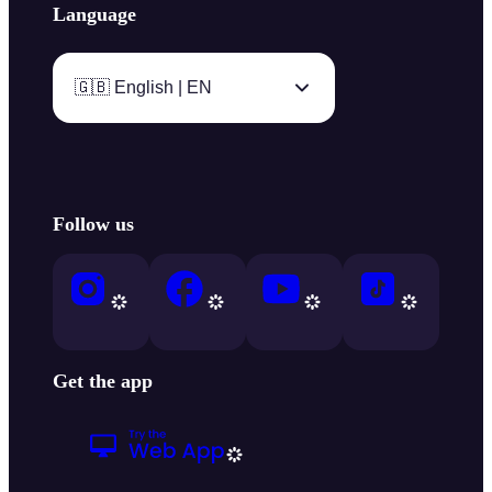
Language
🇬🇧 English | EN
Follow us
Get the app