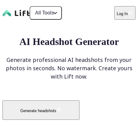
All Tools
Log In
AI Headshot Generator
Generate professional AI headshots from your
photos in seconds. No watermark. Create yours
with Lift now.
Generate headshots