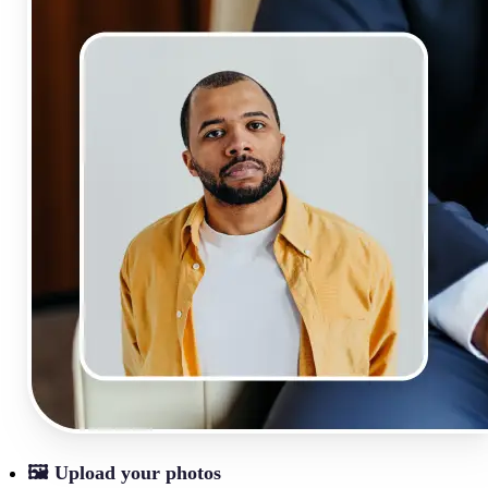
🖼
Upload your photos