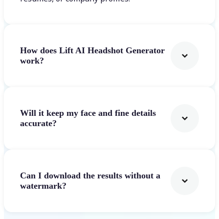
How does Lift AI Headshot Generator
work?
Will it keep my face and fine details
accurate?
Can I download the results without a
watermark?