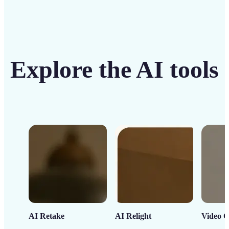
Explore the AI tools
AI Retake
AI Relight
Video C