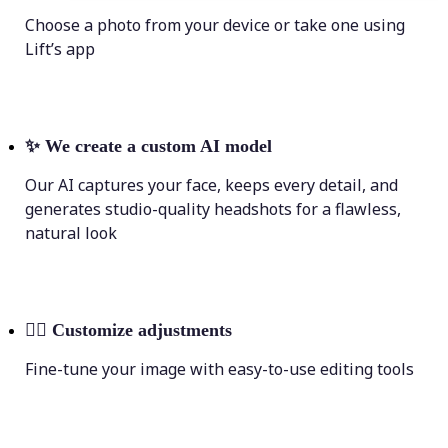
Choose a photo from your device or take one using
Lift’s app
✨
We create a custom AI model
Our AI captures your face, keeps every detail, and
generates studio-quality headshots for a flawless,
natural look
💁‍♀️
Customize adjustments
Fine-tune your image with easy-to-use editing tools