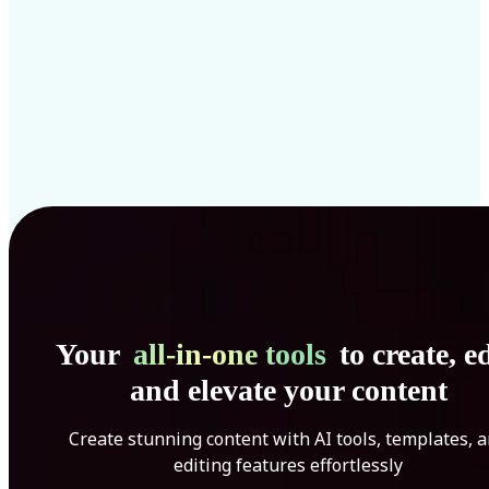
Your
all-in-one tools
to create, ed
and elevate your content
Create stunning content with AI tools, templates, 
editing features effortlessly