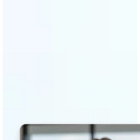
Get Started
Why Lift’s AI Headshot
Generator stands out