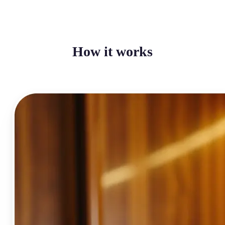
How it works