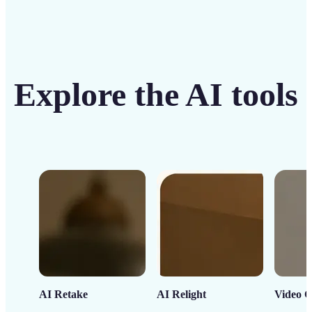
Explore the AI tools
AI Retake
AI Relight
Video C