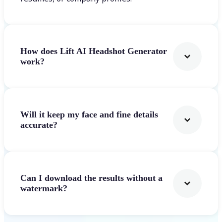
How does Lift AI Headshot Generator
work?
Will it keep my face and fine details
accurate?
Can I download the results without a
watermark?