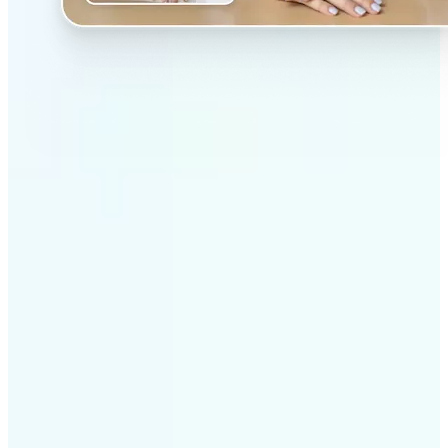
✅
Professional results
Achieve studio-quality images without the need for
complex tools
✅
AI accuracy
Smart algorithms deliver enhancements tailored to
your specific image