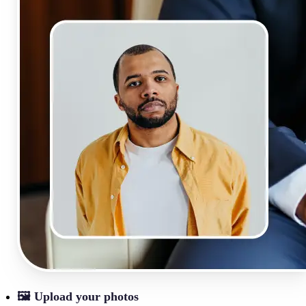
🖼
Upload your photos