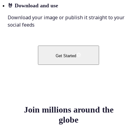
🤘
Download and use
Download your image or publish it straight to your
social feeds
Get Started
Join millions around the
globe