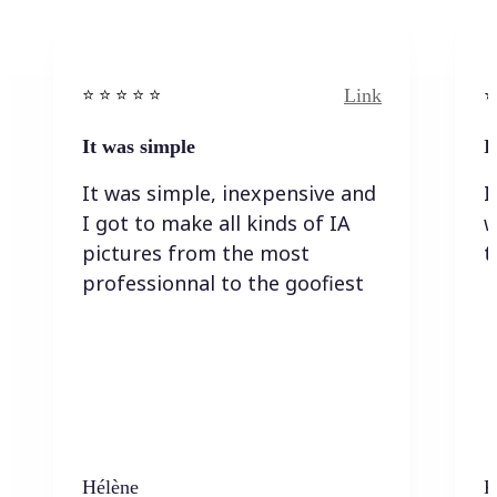
Link
⭐️ ⭐️ ⭐️ ⭐ ⭐️
⭐️
It was simple
I
It was simple, inexpensive and
I
I got to make all kinds of IA
w
pictures from the most
t
professionnal to the goofiest
Hélène
K