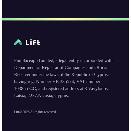
Funplaceapp Limited, a legal entity incorporated with
Department of Registrar of Companies and Official
Receiver under the laws of the Republic of Cyprus,
having reg. Number HE 385574, VAT number
10385574C, and registered address at 3 Vavylonos,
Latsia, 2237,Nicosia, Cyprus.
Lift©
2026
All rights reserved