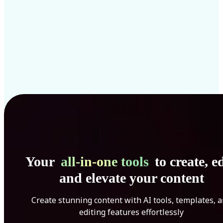
Your
all-in-one tools
to create, ed
and elevate your content
Create stunning content with AI tools, templates, 
editing features effortlessly