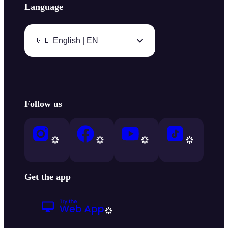
Language
🇬🇧 English | EN
Follow us
Get the app