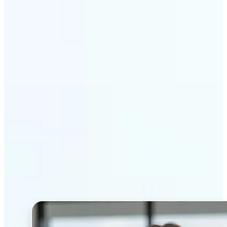
Get Started
Why Lift’s AI Headshot
Generator stands out