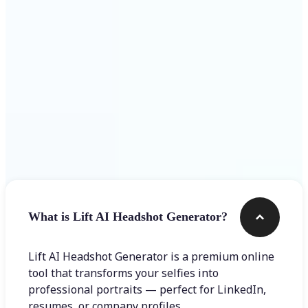
Get Started
Frequently asked questions
What is Lift AI Headshot Generator?
Lift AI Headshot Generator is a premium online
tool that transforms your selfies into
professional portraits — perfect for LinkedIn,
resumes, or company profiles.