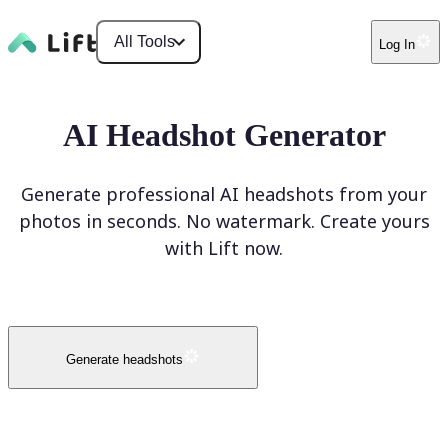
All Tools
Log In
AI Headshot Generator
Generate professional AI headshots from your
photos in seconds. No watermark. Create yours
with Lift now.
Generate headshots