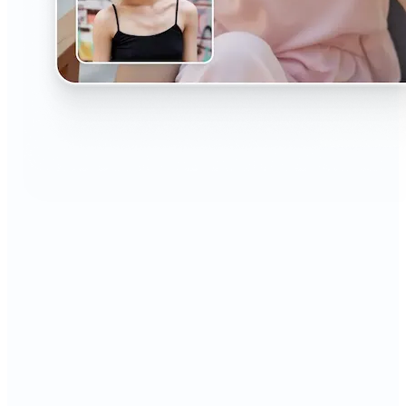
🔹
The AI Headshot Generator is perfect for anyone
who values polished, professional images
🔹
Job seekers can upgrade their resumes and
LinkedIn with high-quality, confidence-boosting
portraits