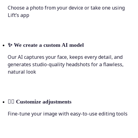
Choose a photo from your device or take one using
Lift’s app
✨
We create a custom AI model
Our AI captures your face, keeps every detail, and
generates studio-quality headshots for a flawless,
natural look
💁‍♀️
Customize adjustments
Fine-tune your image with easy-to-use editing tools