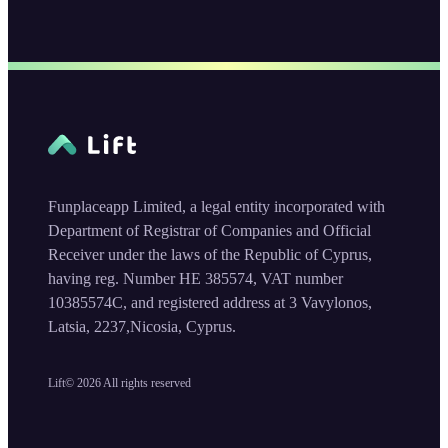
Funplaceapp Limited, a legal entity incorporated with
Department of Registrar of Companies and Official
Receiver under the laws of the Republic of Cyprus,
having reg. Number HE 385574, VAT number
10385574C, and registered address at 3 Vavylonos,
Latsia, 2237,Nicosia, Cyprus.
Lift©
2026
All rights reserved