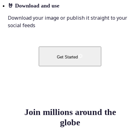
🤘
Download and use
Download your image or publish it straight to your
social feeds
Get Started
Join millions around the
globe