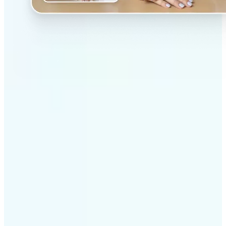
✅
Professional results
Achieve studio-quality images without the need for
complex tools
✅
AI accuracy
Smart algorithms deliver enhancements tailored to
your specific image