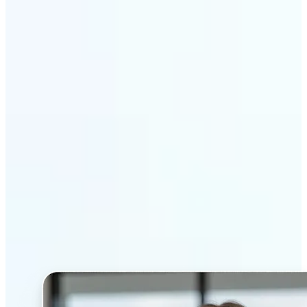
Get Started
Why Lift’s AI Headshot
Generator stands out