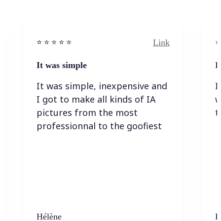
Link
⭐️ ⭐️ ⭐️ ⭐ ⭐️
⭐️
It was simple
I
It was simple, inexpensive and
I
I got to make all kinds of IA
w
pictures from the most
t
professionnal to the goofiest
Hélène
K