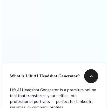
Get Started
Frequently asked questions
What is Lift AI Headshot Generator?
Lift AI Headshot Generator is a premium online
tool that transforms your selfies into
professional portraits — perfect for LinkedIn,
resumes, or company profiles.