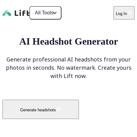
All Tools
Log In
AI Headshot Generator
Generate professional AI headshots from your
photos in seconds. No watermark. Create yours
with Lift now.
Generate headshots