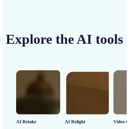
Explore the AI tools
AI Retake
AI Relight
Video C