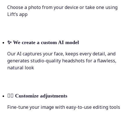
Choose a photo from your device or take one using
Lift’s app
✨
We create a custom AI model
Our AI captures your face, keeps every detail, and
generates studio-quality headshots for a flawless,
natural look
💁‍♀️
Customize adjustments
Fine-tune your image with easy-to-use editing tools