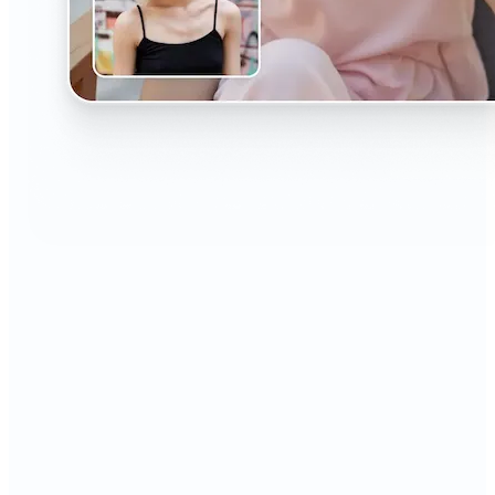
🔹
The AI Headshot Generator is perfect for anyone
who values polished, professional images
🔹
Job seekers can upgrade their resumes and
LinkedIn with high-quality, confidence-boosting
portraits