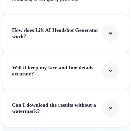
How does Lift AI Headshot Generator
work?
Will it keep my face and fine details
accurate?
Can I download the results without a
watermark?