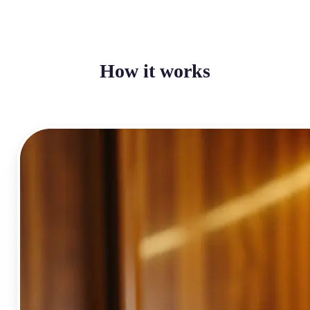
How it works