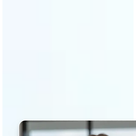
Get Started
Why Lift’s AI Headshot
Generator stands out