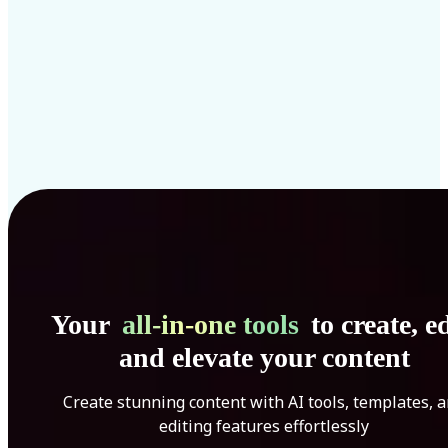
Your
all-in-one tools
to create, ed
and elevate your content
Create stunning content with AI tools, templates, 
editing features effortlessly