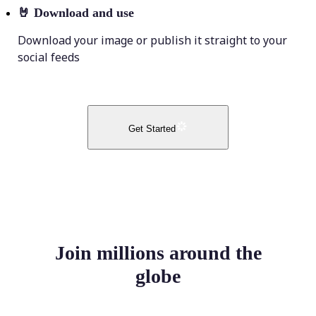
🤘
Download and use
Download your image or publish it straight to your
social feeds
Get Started
Join millions around the
globe