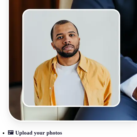
🖼
Upload your photos