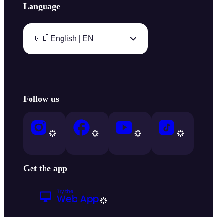
Language
🇬🇧 English | EN
Follow us
Get the app