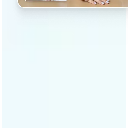
✅
Professional results
Achieve studio-quality images without the need for
complex tools
✅
AI accuracy
Smart algorithms deliver enhancements tailored to
your specific image