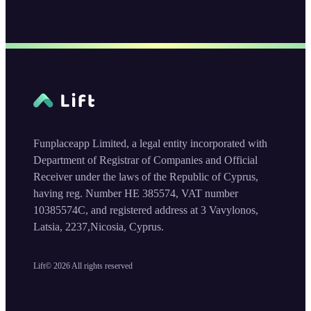
Funplaceapp Limited, a legal entity incorporated with
Department of Registrar of Companies and Official
Receiver under the laws of the Republic of Cyprus,
having reg. Number HE 385574, VAT number
10385574C, and registered address at 3 Vavylonos,
Latsia, 2237,Nicosia, Cyprus.
Lift©
2026
All rights reserved