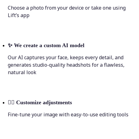
Choose a photo from your device or take one using
Lift’s app
✨
We create a custom AI model
Our AI captures your face, keeps every detail, and
generates studio-quality headshots for a flawless,
natural look
💁‍♀️
Customize adjustments
Fine-tune your image with easy-to-use editing tools