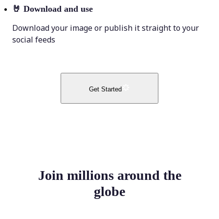
🤘
Download and use
Download your image or publish it straight to your
social feeds
Get Started
Join millions around the
globe