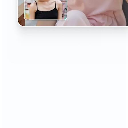
🔹
The AI Headshot Generator is perfect for anyone
who values polished, professional images
🔹
Job seekers can upgrade their resumes and
LinkedIn with high-quality, confidence-boosting
portraits