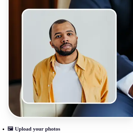
🖼
Upload your photos