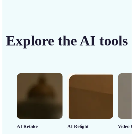
Explore the AI tools
AI Retake
AI Relight
Video C