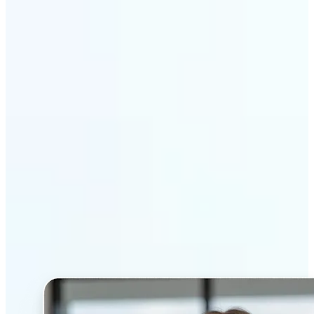
Get Started
Why Lift’s AI Headshot
Generator stands out