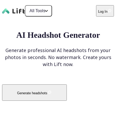
All Tools
Log In
AI Headshot Generator
Generate professional AI headshots from your
photos in seconds. No watermark. Create yours
with Lift now.
Generate headshots