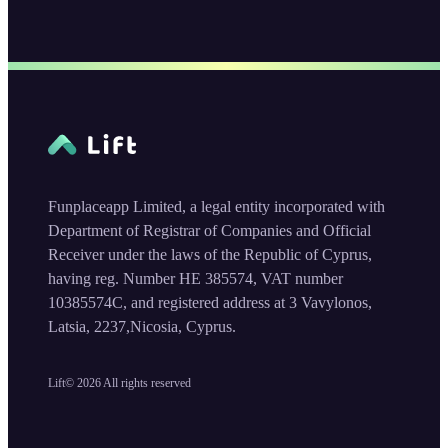
Funplaceapp Limited, a legal entity incorporated with
Department of Registrar of Companies and Official
Receiver under the laws of the Republic of Cyprus,
having reg. Number HE 385574, VAT number
10385574C, and registered address at 3 Vavylonos,
Latsia, 2237,Nicosia, Cyprus.
Lift©
2026
All rights reserved