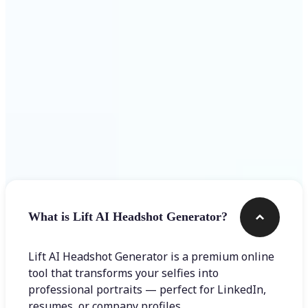
Get Started
Frequently asked questions
What is Lift AI Headshot Generator?
Lift AI Headshot Generator is a premium online
tool that transforms your selfies into
professional portraits — perfect for LinkedIn,
resumes, or company profiles.