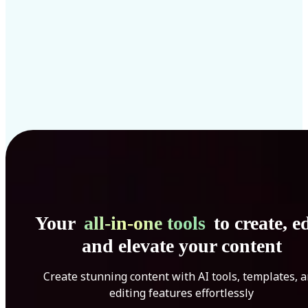
Your
all-in-one tools
to create, ed
and elevate your content
Create stunning content with AI tools, templates, 
editing features effortlessly