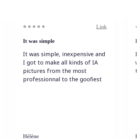
Link
⭐️ ⭐️ ⭐️ ⭐ ⭐️
⭐️
It was simple
I
It was simple, inexpensive and
I
I got to make all kinds of IA
w
pictures from the most
t
professionnal to the goofiest
Hélène
K