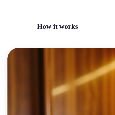
How it works