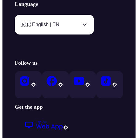
Language
🇬🇧 English | EN
Follow us
Get the app