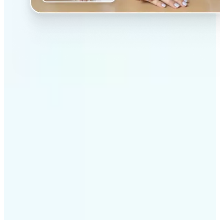
✅
Professional results
Achieve studio-quality images without the need for
complex tools
✅
AI accuracy
Smart algorithms deliver enhancements tailored to
your specific image