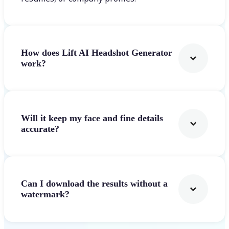
How does Lift AI Headshot Generator
work?
Will it keep my face and fine details
accurate?
Can I download the results without a
watermark?