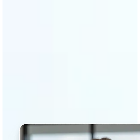
Get Started
Why Lift’s AI Headshot
Generator stands out