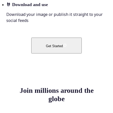
🤘
Download and use
Download your image or publish it straight to your
social feeds
Get Started
Join millions around the
globe