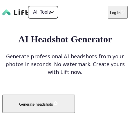
All Tools
Log In
AI Headshot Generator
Generate professional AI headshots from your
photos in seconds. No watermark. Create yours
with Lift now.
Generate headshots