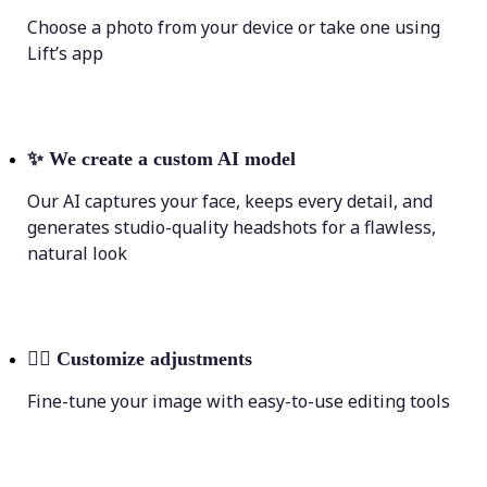
Choose a photo from your device or take one using
Lift’s app
✨
We create a custom AI model
Our AI captures your face, keeps every detail, and
generates studio-quality headshots for a flawless,
natural look
💁‍♀️
Customize adjustments
Fine-tune your image with easy-to-use editing tools