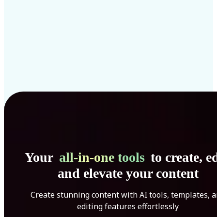
Your
all-in-one tools
to create, ed
and elevate your content
Create stunning content with AI tools, templates, 
editing features effortlessly