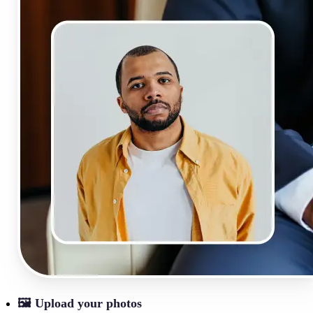
🖼
Upload your photos