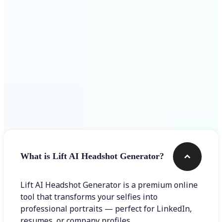
Get Started
Frequently asked questions
What is Lift AI Headshot Generator?
Lift AI Headshot Generator is a premium online
tool that transforms your selfies into
professional portraits — perfect for LinkedIn,
resumes, or company profiles.