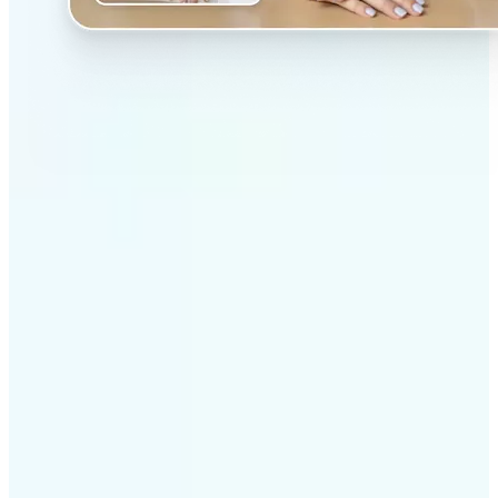
✅
Professional results
Achieve studio-quality images without the need for
complex tools
✅
AI accuracy
Smart algorithms deliver enhancements tailored to
your specific image