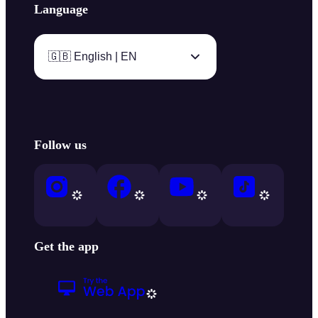
Language
🇬🇧 English | EN
Follow us
Get the app