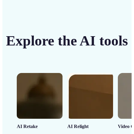
Explore the AI tools
AI Retake
AI Relight
Video C