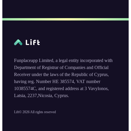
Funplaceapp Limited, a legal entity incorporated with
Department of Registrar of Companies and Official
Receiver under the laws of the Republic of Cyprus,
having reg. Number HE 385574, VAT number
10385574C, and registered address at 3 Vavylonos,
Latsia, 2237,Nicosia, Cyprus.
Lift©
2026
All rights reserved