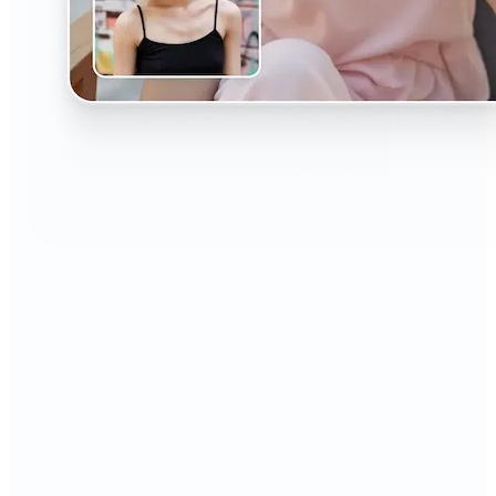
🔹
The AI Headshot Generator is perfect for anyone
who values polished, professional images
🔹
Job seekers can upgrade their resumes and
LinkedIn with high-quality, confidence-boosting
portraits