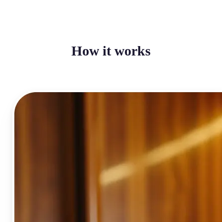
How it works