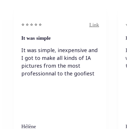
Link
⭐️ ⭐️ ⭐️ ⭐ ⭐️
⭐️
It was simple
I
It was simple, inexpensive and
I
I got to make all kinds of IA
w
pictures from the most
t
professionnal to the goofiest
Hélène
K