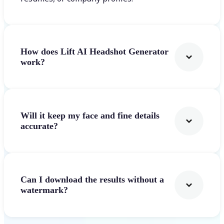
How does Lift AI Headshot Generator
work?
Will it keep my face and fine details
accurate?
Can I download the results without a
watermark?