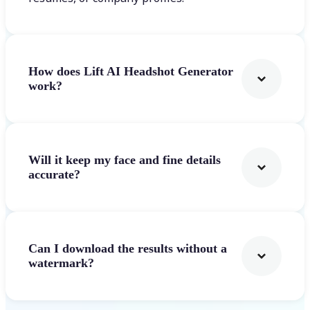
How does Lift AI Headshot Generator
work?
Will it keep my face and fine details
accurate?
Can I download the results without a
watermark?