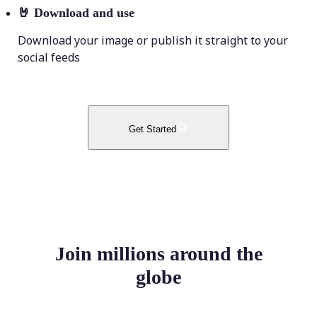
🤘
Download and use
Download your image or publish it straight to your
social feeds
Get Started
Join millions around the
globe