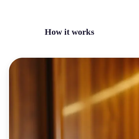
How it works