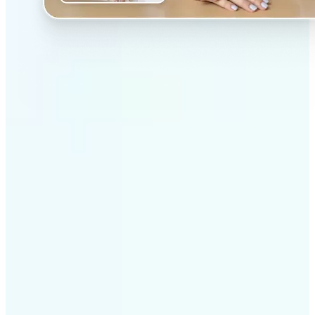
✅
Professional results
Achieve studio-quality images without the need for
complex tools
✅
AI accuracy
Smart algorithms deliver enhancements tailored to
your specific image