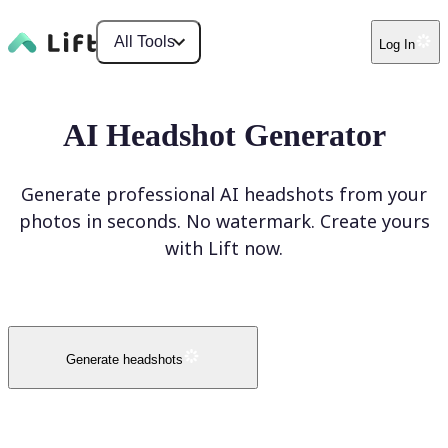
All Tools
Log In
AI Headshot Generator
Generate professional AI headshots from your
photos in seconds. No watermark. Create yours
with Lift now.
Generate headshots