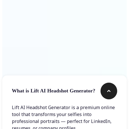
Get Started
Frequently asked questions
What is Lift AI Headshot Generator?
Lift AI Headshot Generator is a premium online
tool that transforms your selfies into
professional portraits — perfect for LinkedIn,
resumes, or company profiles.