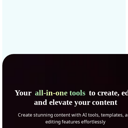
Your
all-in-one tools
to create, ed
and elevate your content
Create stunning content with AI tools, templates, 
editing features effortlessly