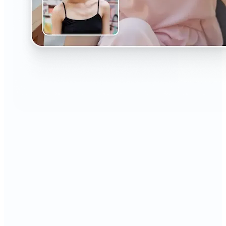
🔹
The AI Headshot Generator is perfect for anyone
who values polished, professional images
🔹
Job seekers can upgrade their resumes and
LinkedIn with high-quality, confidence-boosting
portraits