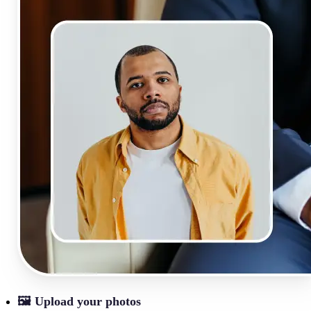
🖼
Upload your photos