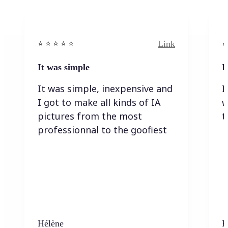
Link
⭐️ ⭐️ ⭐️ ⭐ ⭐️
⭐️
It was simple
I
It was simple, inexpensive and
I
I got to make all kinds of IA
w
pictures from the most
t
professionnal to the goofiest
Hélène
K