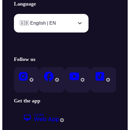
Language
🇬🇧 English | EN
Follow us
Get the app