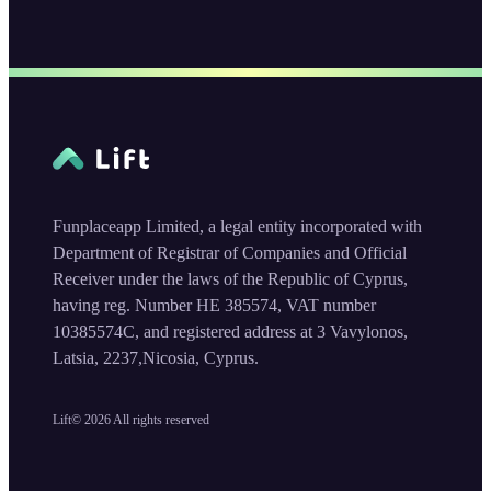
Funplaceapp Limited, a legal entity incorporated with
Department of Registrar of Companies and Official
Receiver under the laws of the Republic of Cyprus,
having reg. Number HE 385574, VAT number
10385574C, and registered address at 3 Vavylonos,
Latsia, 2237,Nicosia, Cyprus.
Lift©
2026
All rights reserved