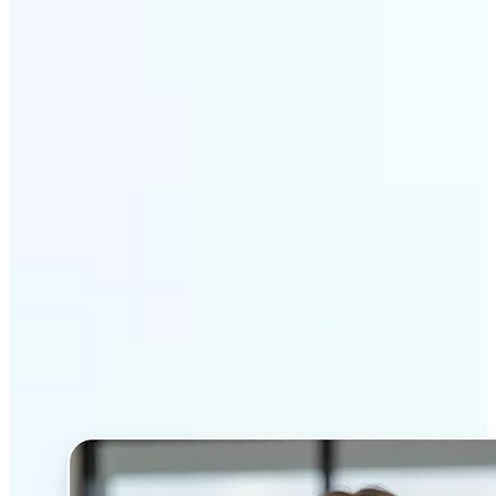
Get Started
Why Lift’s AI Headshot
Generator stands out