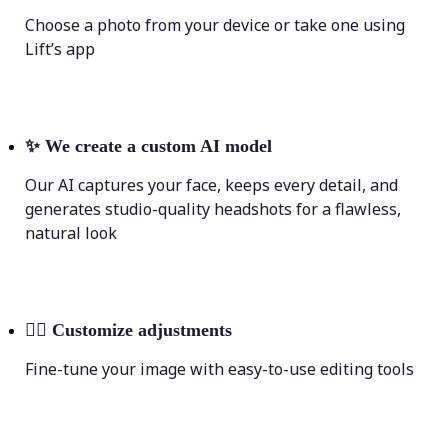
Choose a photo from your device or take one using
Lift’s app
✨
We create a custom AI model
Our AI captures your face, keeps every detail, and
generates studio-quality headshots for a flawless,
natural look
💁‍♀️
Customize adjustments
Fine-tune your image with easy-to-use editing tools