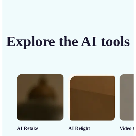
Explore the AI tools
AI Retake
AI Relight
Video C