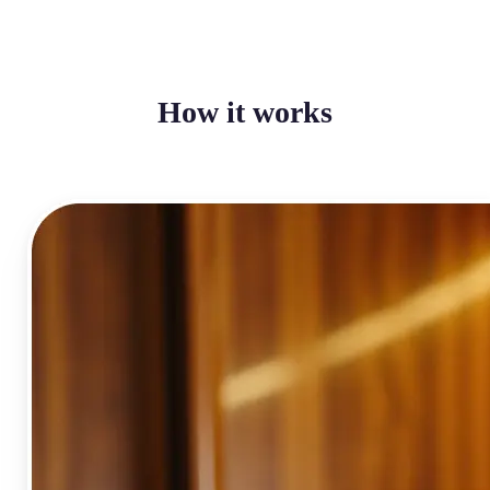
How it works