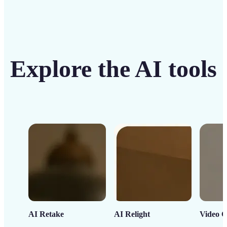
Explore the AI tools
AI Retake
AI Relight
Video C