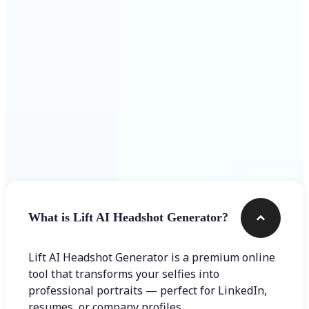
Get Started
Frequently asked questions
What is Lift AI Headshot Generator?
Lift AI Headshot Generator is a premium online
tool that transforms your selfies into
professional portraits — perfect for LinkedIn,
resumes, or company profiles.