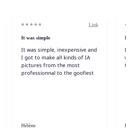
Link
⭐️ ⭐️ ⭐️ ⭐ ⭐️
⭐️
It was simple
I
It was simple, inexpensive and
I
I got to make all kinds of IA
w
pictures from the most
t
professionnal to the goofiest
Hélène
K