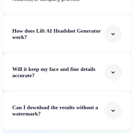
How does Lift AI Headshot Generator
work?
Will it keep my face and fine details
accurate?
Can I download the results without a
watermark?