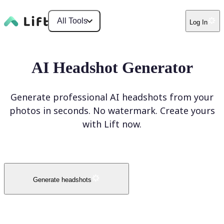
All Tools
Log In
AI Headshot Generator
Generate professional AI headshots from your
photos in seconds. No watermark. Create yours
with Lift now.
Generate headshots