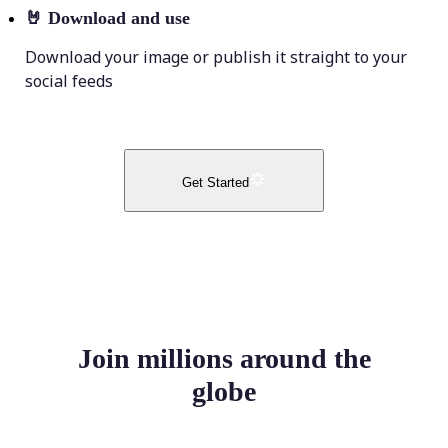
🤘
Download and use
Download your image or publish it straight to your
social feeds
Get Started
Join millions around the
globe