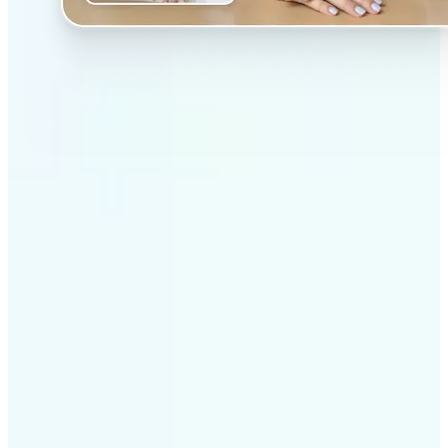
✅
Professional results
Achieve studio-quality images without the need for
complex tools
✅
AI accuracy
Smart algorithms deliver enhancements tailored to
your specific image