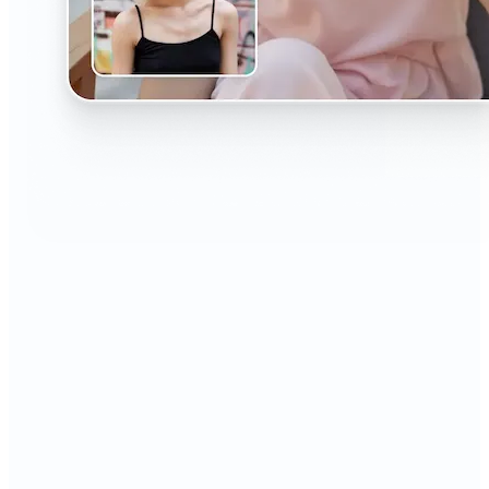
🔹
The AI Headshot Generator is perfect for anyone
who values polished, professional images
🔹
Job seekers can upgrade their resumes and
LinkedIn with high-quality, confidence-boosting
portraits