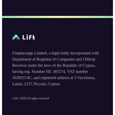
Funplaceapp Limited, a legal entity incorporated with
Department of Registrar of Companies and Official
Receiver under the laws of the Republic of Cyprus,
having reg. Number HE 385574, VAT number
10385574C, and registered address at 3 Vavylonos,
Latsia, 2237,Nicosia, Cyprus.
Lift©
2026
All rights reserved