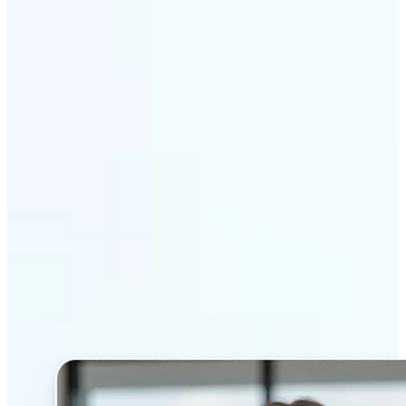
Get Started
Why Lift’s AI Headshot
Generator stands out