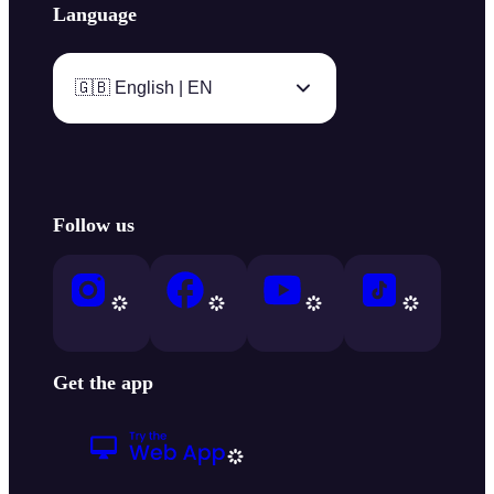
Language
🇬🇧 English | EN
Follow us
Get the app