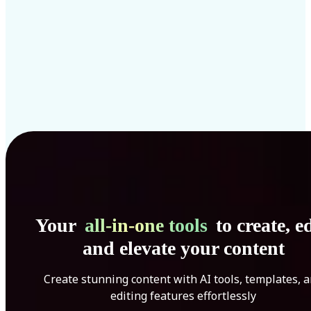
Your
all-in-one tools
to create, ed
and elevate your content
Create stunning content with AI tools, templates, 
editing features effortlessly