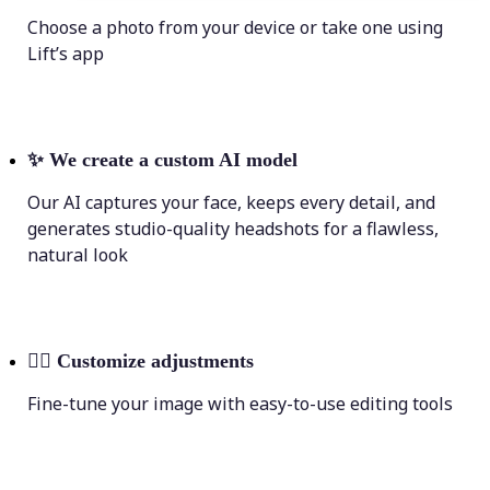
Choose a photo from your device or take one using
Lift’s app
✨
We create a custom AI model
Our AI captures your face, keeps every detail, and
generates studio-quality headshots for a flawless,
natural look
💁‍♀️
Customize adjustments
Fine-tune your image with easy-to-use editing tools