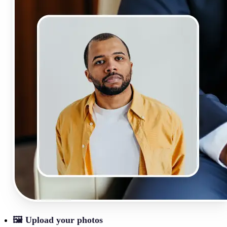
🖼
Upload your photos