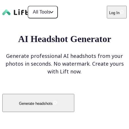
All Tools
Log In
AI Headshot Generator
Generate professional AI headshots from your
photos in seconds. No watermark. Create yours
with Lift now.
Generate headshots