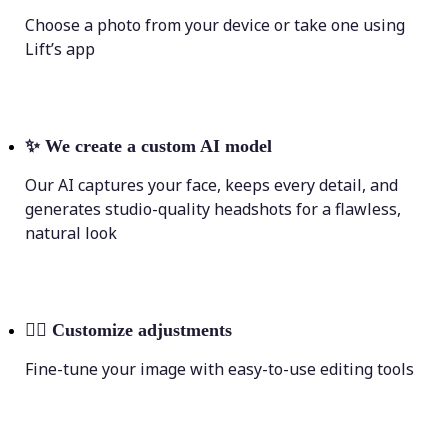
Choose a photo from your device or take one using
Lift’s app
✨
We create a custom AI model
Our AI captures your face, keeps every detail, and
generates studio-quality headshots for a flawless,
natural look
💁‍♀️
Customize adjustments
Fine-tune your image with easy-to-use editing tools