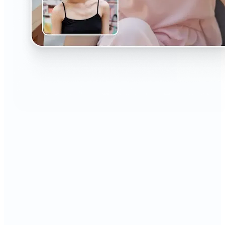
🔹
The AI Headshot Generator is perfect for anyone
who values polished, professional images
🔹
Job seekers can upgrade their resumes and
LinkedIn with high-quality, confidence-boosting
portraits