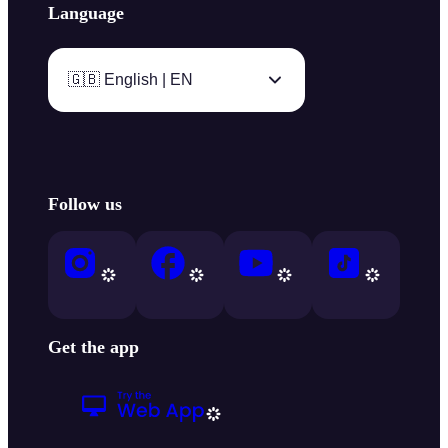
Language
🇬🇧 English | EN
Follow us
Get the app