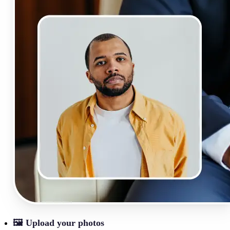
🖼
Upload your photos