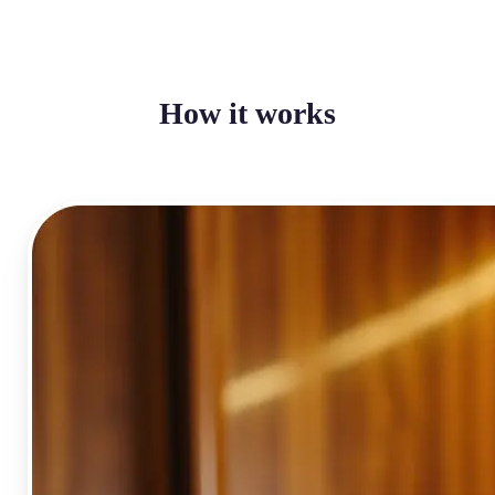
How it works