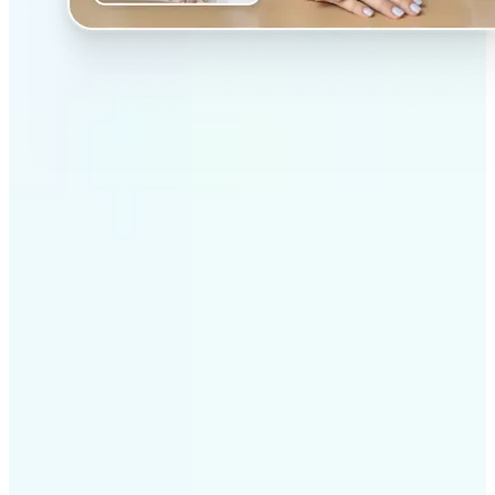
✅
Professional results
Achieve studio-quality images without the need for
complex tools
✅
AI accuracy
Smart algorithms deliver enhancements tailored to
your specific image