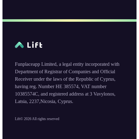
Funplaceapp Limited, a legal entity incorporated with
Department of Registrar of Companies and Official
Receiver under the laws of the Republic of Cyprus,
having reg. Number HE 385574, VAT number
10385574C, and registered address at 3 Vavylonos,
Latsia, 2237,Nicosia, Cyprus.
Lift©
2026
All rights reserved