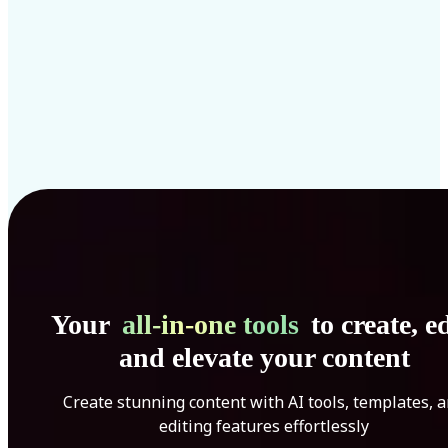
Your
all-in-one tools
to create, ed
and elevate your content
Create stunning content with AI tools, templates, 
editing features effortlessly