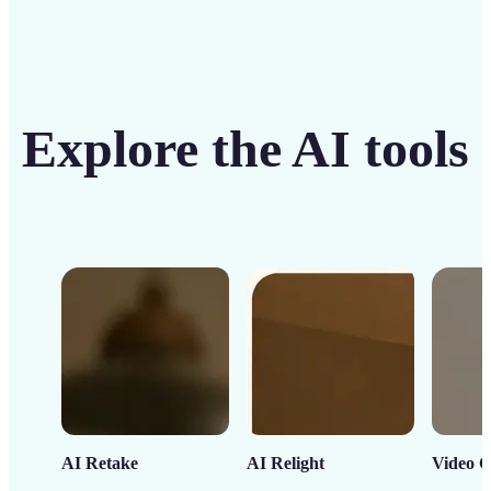
Explore the AI tools
AI Retake
AI Relight
Video C