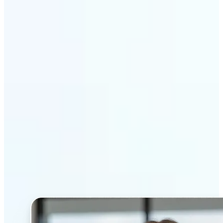
Get Started
Why Lift’s AI Headshot
Generator stands out