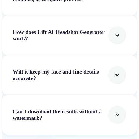
How does Lift AI Headshot Generator
work?
Will it keep my face and fine details
accurate?
Can I download the results without a
watermark?