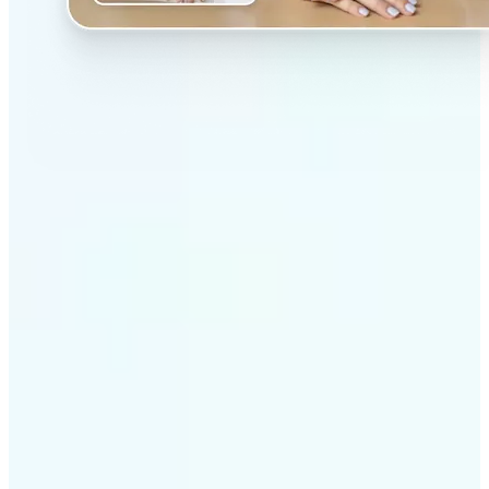
✅
Professional results
Achieve studio-quality images without the need for
complex tools
✅
AI accuracy
Smart algorithms deliver enhancements tailored to
your specific image