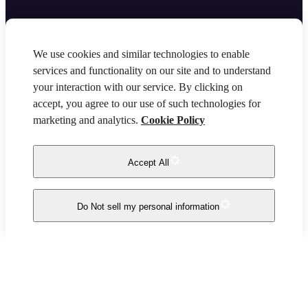
We use cookies and similar technologies to enable
services and functionality on our site and to understand
your interaction with our service. By clicking on
accept, you agree to our use of such technologies for
marketing and analytics.
Cookie Policy
Accept All
Do Not sell my personal information