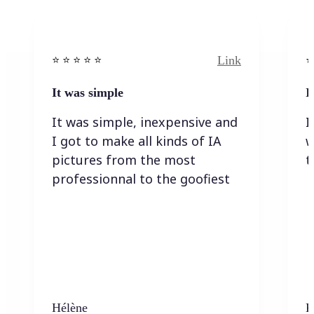
Link
⭐️ ⭐️ ⭐️ ⭐ ⭐️
⭐️
It was simple
I
It was simple, inexpensive and
I
I got to make all kinds of IA
w
pictures from the most
t
professionnal to the goofiest
Hélène
K