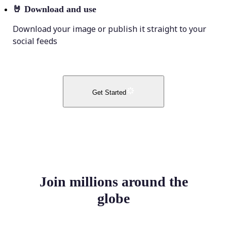
🤘
Download and use
Download your image or publish it straight to your
social feeds
Get Started
Join millions around the
globe