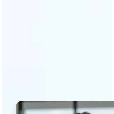
Get Started
Why Lift’s AI Headshot
Generator stands out