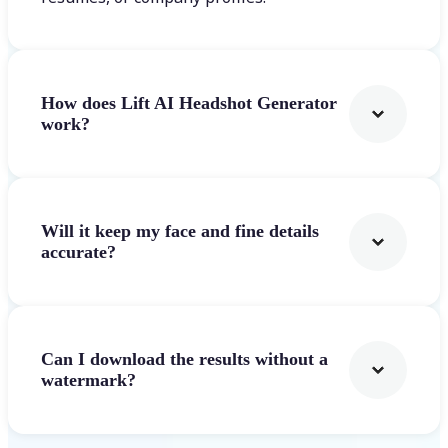
How does Lift AI Headshot Generator
work?
Will it keep my face and fine details
accurate?
Can I download the results without a
watermark?