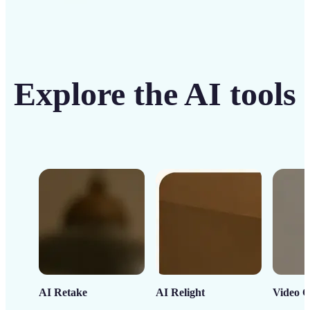
Explore the AI tools
AI Retake
AI Relight
Video C