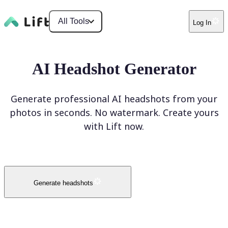
All Tools
Log In
AI Headshot Generator
Generate professional AI headshots from your
photos in seconds. No watermark. Create yours
with Lift now.
Generate headshots