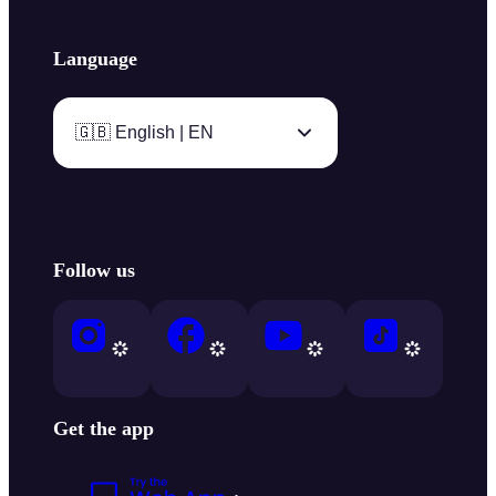
Language
🇬🇧 English | EN
Follow us
Get the app