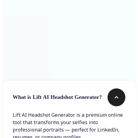
Get Started
Frequently asked questions
What is Lift AI Headshot Generator?
Lift AI Headshot Generator is a premium online
tool that transforms your selfies into
professional portraits — perfect for LinkedIn,
resumes, or company profiles.