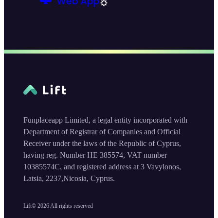
Funplaceapp Limited, a legal entity incorporated with
Department of Registrar of Companies and Official
Receiver under the laws of the Republic of Cyprus,
having reg. Number HE 385574, VAT number
10385574C, and registered address at 3 Vavylonos,
Latsia, 2237,Nicosia, Cyprus.
Lift©
2026
All rights reserved