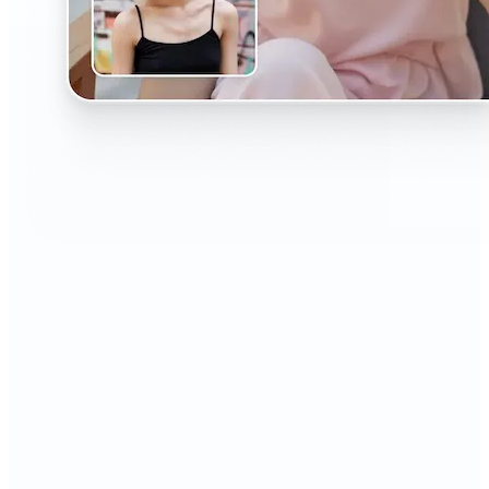
🔹
The AI Headshot Generator is perfect for anyone
who values polished, professional images
🔹
Job seekers can upgrade their resumes and
LinkedIn with high-quality, confidence-boosting
portraits