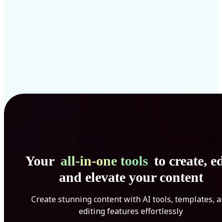
Your
all-in-one tools
to create, ed
and elevate your content
Create stunning content with AI tools, templates, 
editing features effortlessly