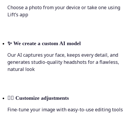
Choose a photo from your device or take one using
Lift’s app
✨
We create a custom AI model
Our AI captures your face, keeps every detail, and
generates studio-quality headshots for a flawless,
natural look
💁‍♀️
Customize adjustments
Fine-tune your image with easy-to-use editing tools