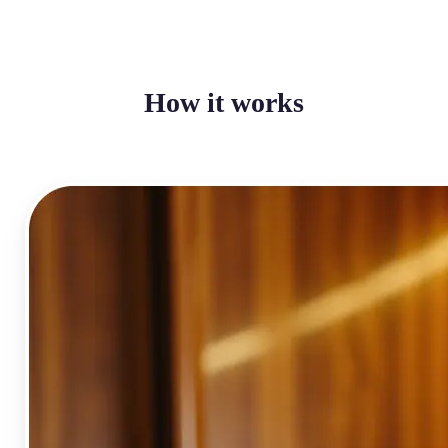
How it works