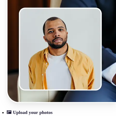
🖼
Upload your photos