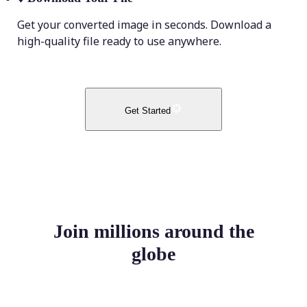
Get your converted image in seconds. Download a
high-quality file ready to use anywhere.
Get Started
Join millions around the
globe