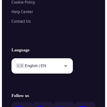
Cookie Policy
Help Center
Contact Us
Language
🇬🇧 English | EN
Follow us