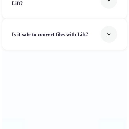
Lift?
Is it safe to convert files with Lift?
Get Started