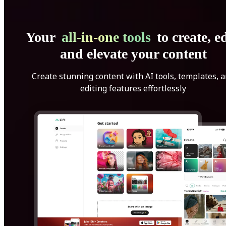
Your
all-in-one tools
to create, ed
and elevate your content
Create stunning content with AI tools, templates, 
editing features effortlessly