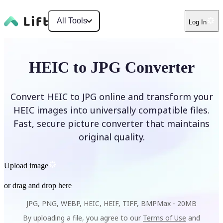
All Tools
Log In
HEIC to JPG Converter
Convert HEIC to JPG online and transform your
HEIC images into universally compatible files.
Fast, secure picture converter that maintains
original quality.
Upload image
or drag and drop here
JPG, PNG, WEBP, HEIC, HEIF, TIFF, BMP
Max -
20MB
By uploading a file, you agree to our
Terms of Use
and