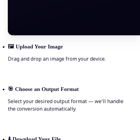
🖼
Upload Your Image
Drag and drop an image from your device.
🎯
Choose an Output Format
Select your desired output format — we'll handle
the conversion automatically.
⬇️
Download Your File