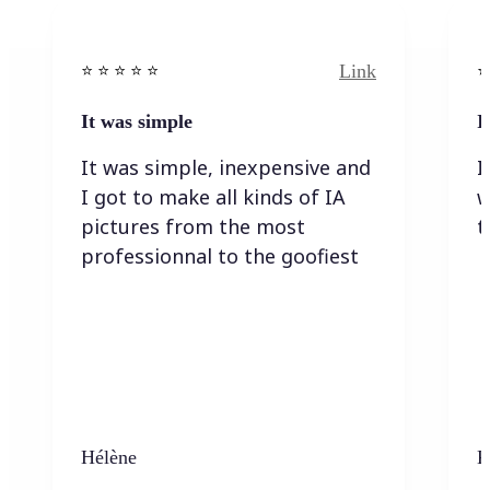
Link
⭐️ ⭐️ ⭐️ ⭐ ⭐️
⭐️
It was simple
I
It was simple, inexpensive and
I
I got to make all kinds of IA
w
pictures from the most
t
professionnal to the goofiest
Hélène
K