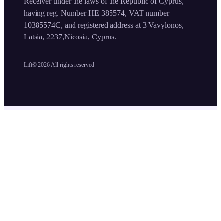
Receiver under the laws of the Republic of Cyprus,
having reg. Number HE 385574, VAT number
10385574C, and registered address at 3 Vavylonos,
Latsia, 2237,Nicosia, Cyprus.
Lift©
2026
All rights reserved