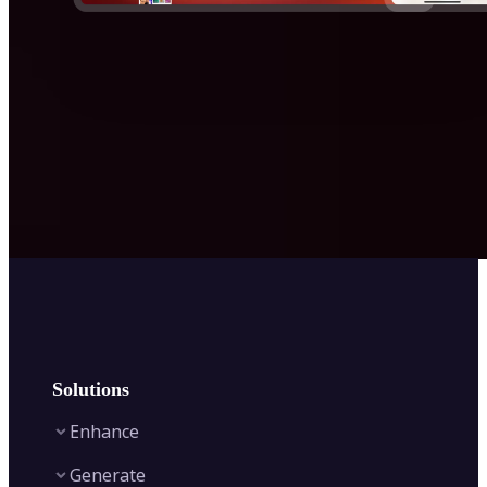
Solutions
Enhance
Generate