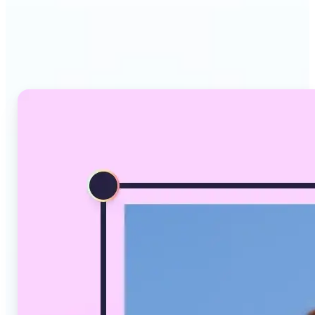
Why Lift's AI Image
Converter stands out