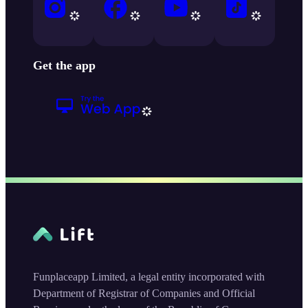
Get the app
Funplaceapp Limited, a legal entity incorporated with
Department of Registrar of Companies and Official