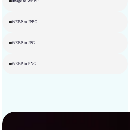
Image to WEBP
WEBP to JPEG
WEBP to JPG
WEBP to PNG