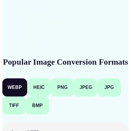
Get Started
Popular Image Conversion Formats
WEBP
HEIC
PNG
JPEG
JPG
TIFF
BMP