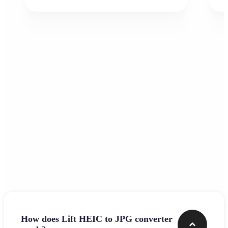
Frequently asked questions
How does Lift HEIC to JPG converter