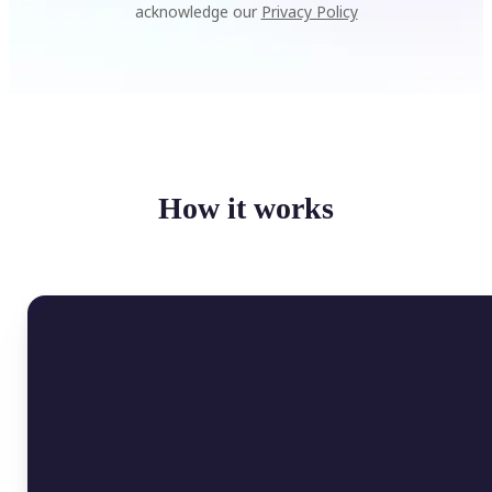
acknowledge our
Privacy Policy
How it works