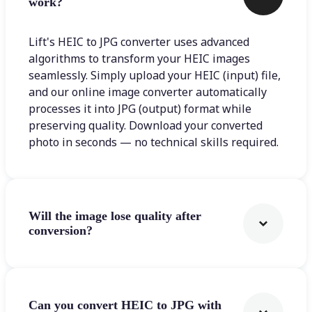
work?
Lift's HEIC to JPG converter uses advanced
algorithms to transform your HEIC images
seamlessly. Simply upload your HEIC (input) file,
and our online image converter automatically
processes it into JPG (output) format while
preserving quality. Download your converted
photo in seconds — no technical skills required.
Will the image lose quality after
conversion?
Can you convert HEIC to JPG with