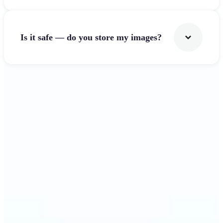
Is it safe — do you store my images?
Get Started
Why Lift's Image