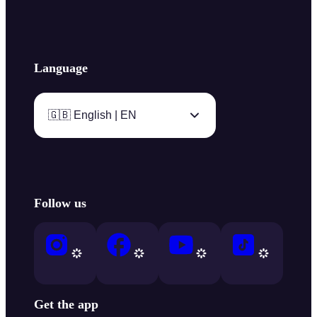
Language
🇬🇧 English | EN
Follow us
Get the app