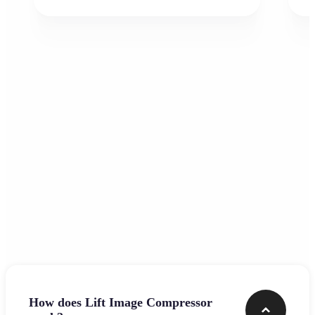
Frequently asked questions
How does Lift Image Compressor