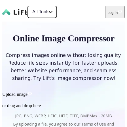
All Tools
Log In
Online Image Compressor
Compress images online without losing quality.
Reduce file sizes instantly for faster uploads,
better website performance, and seamless
sharing. Try Lift's image compressor now!
Upload image
or drag and drop here
JPG, PNG, WEBP, HEIC, HEIF, TIFF, BMP
Max -
20MB
By uploading a file, you agree to our
Terms of Use
and