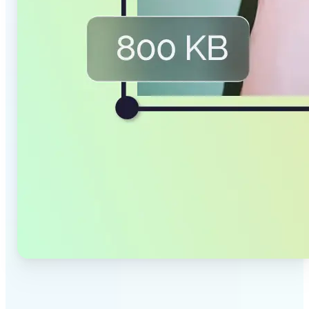
✅
Smaller Files, Same Quality