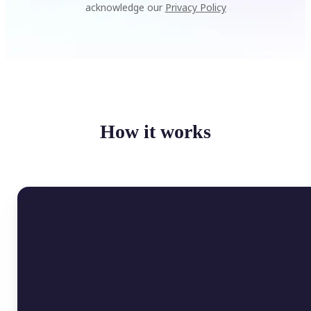
acknowledge our
Privacy Policy
How it works