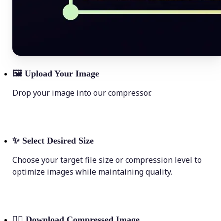
🖼
Upload Your Image
Drop your image into our compressor.
✨
Select Desired Size
Choose your target file size or compression level to
optimize images while maintaining quality.
💁‍♀️
Download Compressed Image