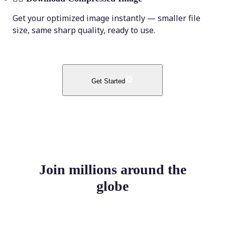
Get your optimized image instantly — smaller file
size, same sharp quality, ready to use.
Get Started
Join millions around the
globe