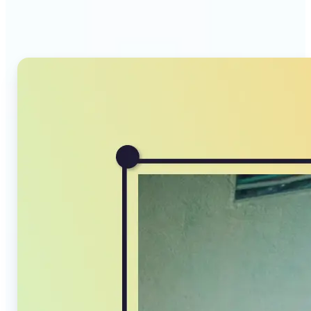
Compressor stands out