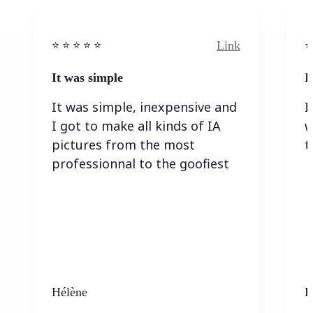
Link
⭐️ ⭐️ ⭐️ ⭐ ⭐️
⭐️
It was simple
I
It was simple, inexpensive and
I
I got to make all kinds of IA
w
pictures from the most
t
professionnal to the goofiest
Hélène
K