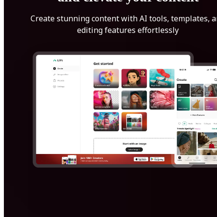
Create stunning content with AI tools, templates, 
editing features effortlessly