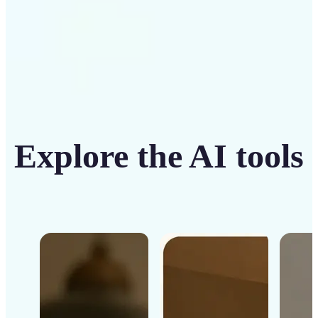
Explore the AI tools