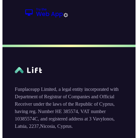
Funplaceapp Limited, a legal entity incorporated with
Department of Registrar of Companies and Official
Receiver under the laws of the Republic of Cyprus,
having reg. Number HE 385574, VAT number
10385574C, and registered address at 3 Vavylonos,
Latsia, 2237,Nicosia, Cyprus.