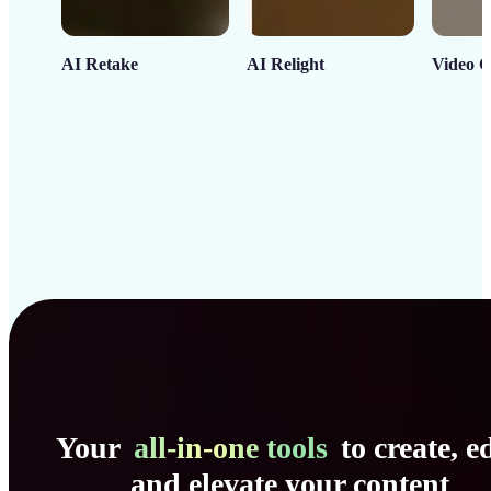
AI Retake
AI Relight
Video C
Your
all-in-one tools
to create, ed
and elevate your content