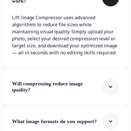
work?
Lift Image Compressor uses advanced
algorithms to reduce file sizes while
maintaining visual quality. Simply upload your
photo, select your desired compression level or
target size, and download your optimized image
— all in seconds with no editing skills required.
Will compressing reduce image
quality?
What image formats do you support?