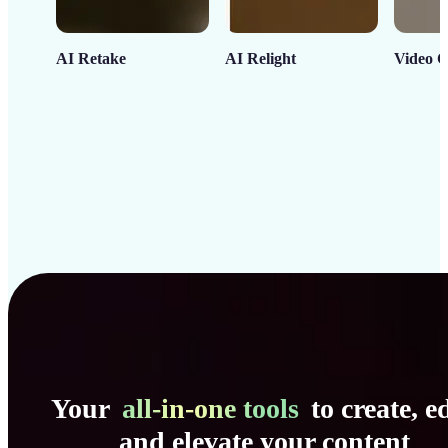
AI Retake
AI Relight
Video C
Your
all-in-one tools
to create, ed
and elevate your content