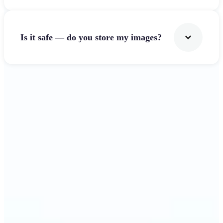
Is it safe — do you store my images?
Get Started
Why Lift's Image