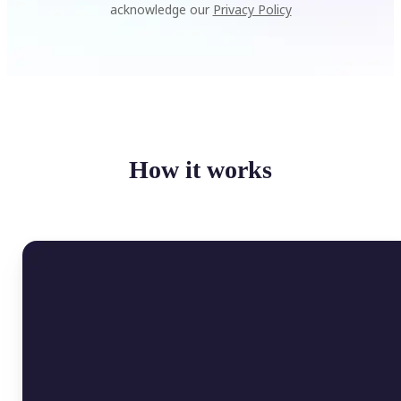
acknowledge our
Privacy Policy
How it works