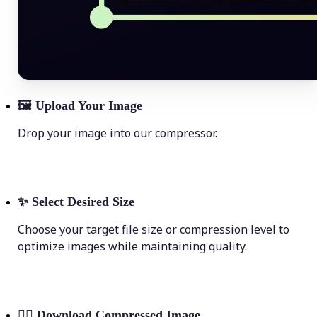
🖼
Upload Your Image
Drop your image into our compressor.
✨
Select Desired Size
Choose your target file size or compression level to
optimize images while maintaining quality.
💁‍♀️
Download Compressed Image