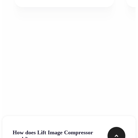
Frequently asked questions
How does Lift Image Compressor