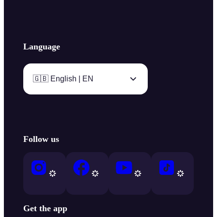
Language
🇬🇧 English | EN
Follow us
Get the app