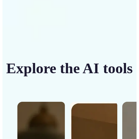
Explore the AI tools