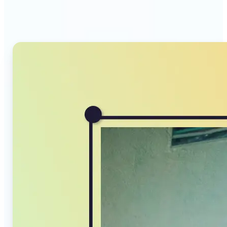
Compressor stands out