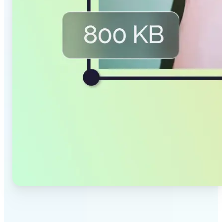
✅
Smaller Files, Same Quality