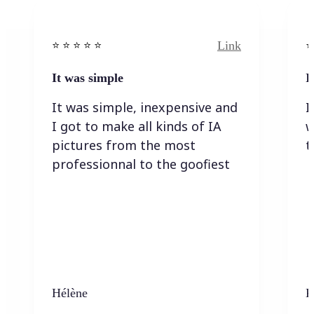
Link
⭐️ ⭐️ ⭐️ ⭐ ⭐️
⭐️
It was simple
I
It was simple, inexpensive and
I
I got to make all kinds of IA
w
pictures from the most
t
professionnal to the goofiest
Hélène
K