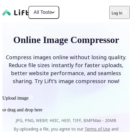
All Tools
Log In
Online Image Compressor
Compress images online without losing quality.
Reduce file sizes instantly for faster uploads,
better website performance, and seamless
sharing. Try Lift's image compressor now!
Upload image
or drag and drop here
JPG, PNG, WEBP, HEIC, HEIF, TIFF, BMP
Max -
20MB
By uploading a file, you agree to our
Terms of Use
and