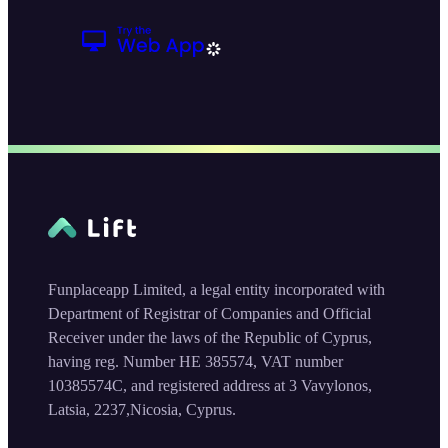
Funplaceapp Limited, a legal entity incorporated with
Department of Registrar of Companies and Official
Receiver under the laws of the Republic of Cyprus,
having reg. Number HE 385574, VAT number
10385574C, and registered address at 3 Vavylonos,
Latsia, 2237,Nicosia, Cyprus.