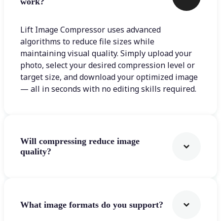
work?
Lift Image Compressor uses advanced
algorithms to reduce file sizes while
maintaining visual quality. Simply upload your
photo, select your desired compression level or
target size, and download your optimized image
— all in seconds with no editing skills required.
Will compressing reduce image
quality?
What image formats do you support?