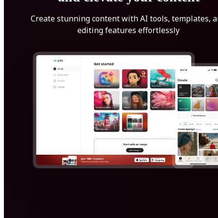
Create stunning content with AI tools, templates, 
editing features effortlessly