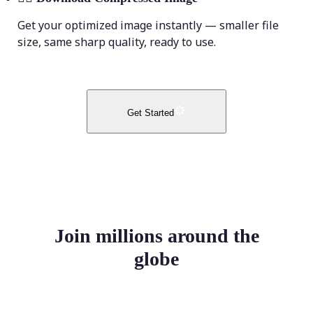
Get your optimized image instantly — smaller file
size, same sharp quality, ready to use.
Get Started
Join millions around the
globe