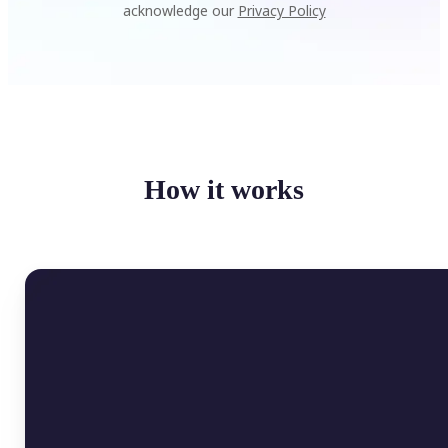
acknowledge our
Privacy Policy
How it works