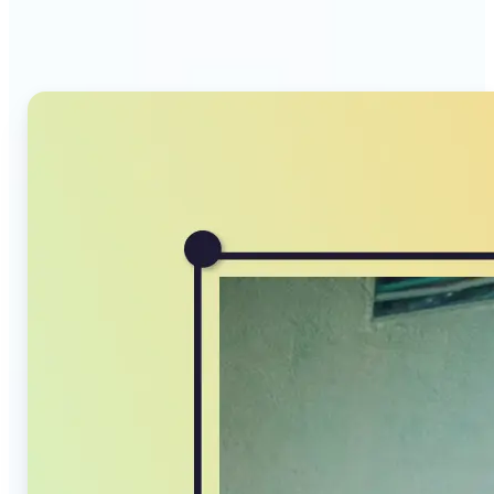
Compressor stands out