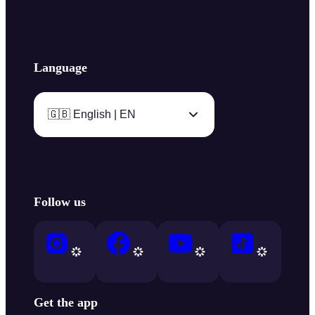
Language
🇬🇧 English | EN
Follow us
Get the app