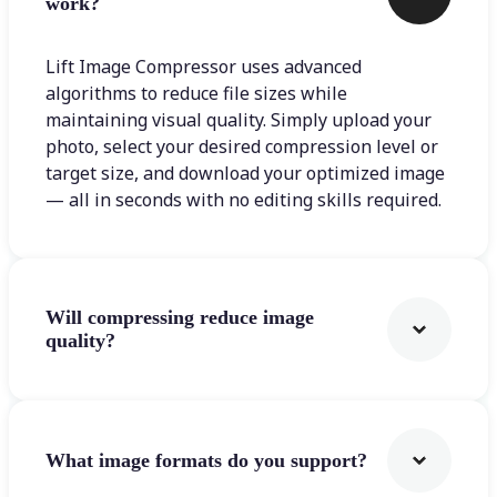
work?
Lift Image Compressor uses advanced
algorithms to reduce file sizes while
maintaining visual quality. Simply upload your
photo, select your desired compression level or
target size, and download your optimized image
— all in seconds with no editing skills required.
Will compressing reduce image
quality?
What image formats do you support?