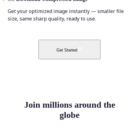
Get your optimized image instantly — smaller file
size, same sharp quality, ready to use.
Get Started
Join millions around the
globe