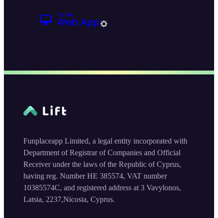
Funplaceapp Limited, a legal entity incorporated with
Department of Registrar of Companies and Official
Receiver under the laws of the Republic of Cyprus,
having reg. Number HE 385574, VAT number
10385574C, and registered address at 3 Vavylonos,
Latsia, 2237,Nicosia, Cyprus.