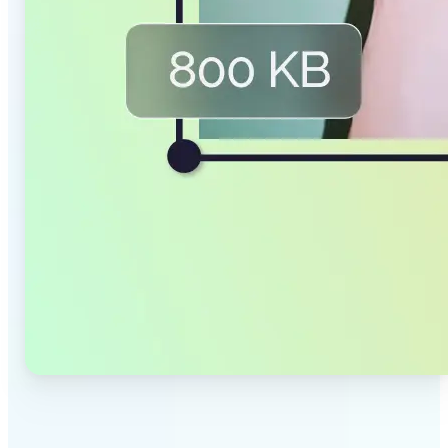
✅
Smaller Files, Same Quality