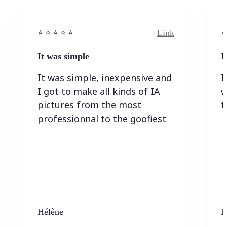
Link
⭐️ ⭐️ ⭐️ ⭐ ⭐️
⭐️
It was simple
I
It was simple, inexpensive and
I
I got to make all kinds of IA
w
pictures from the most
t
professionnal to the goofiest
Hélène
K