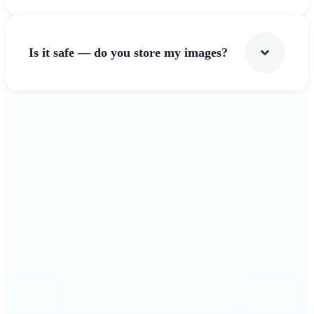
Is it safe — do you store my images?
Get Started
Why Lift's Image