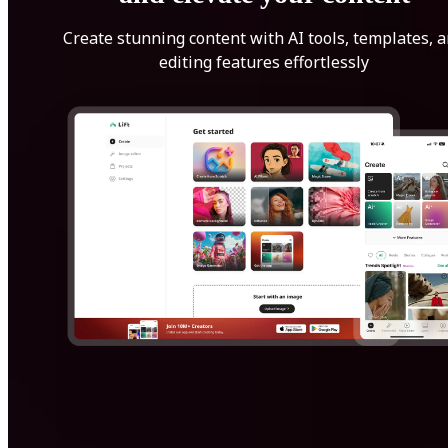
Create stunning content with AI tools, templates, 
editing features effortlessly