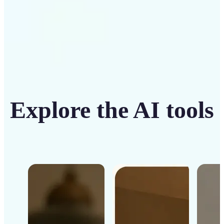
Explore the AI tools