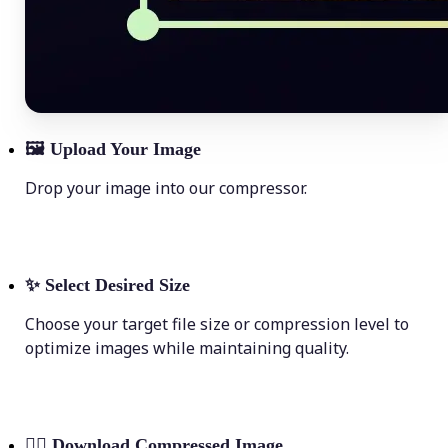
🖼
Upload Your Image
Drop your image into our compressor.
✨
Select Desired Size
Choose your target file size or compression level to
optimize images while maintaining quality.
💁‍♀️
Download Compressed Image