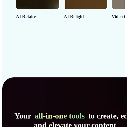
AI Retake
AI Relight
Video C
Your
all-in-one tools
to create, ed
and elevate your content