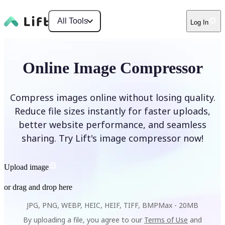
All Tools
Log In
Online Image Compressor
Compress images online without losing quality.
Reduce file sizes instantly for faster uploads,
better website performance, and seamless
sharing. Try Lift's image compressor now!
Upload image
or drag and drop here
JPG, PNG, WEBP, HEIC, HEIF, TIFF, BMP
Max -
20MB
By uploading a file, you agree to our
Terms of Use
and