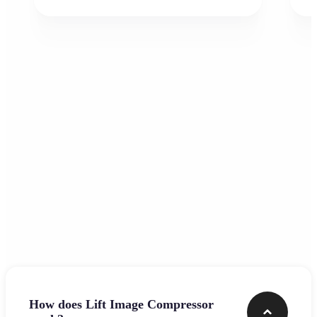
Frequently asked questions
How does Lift Image Compressor