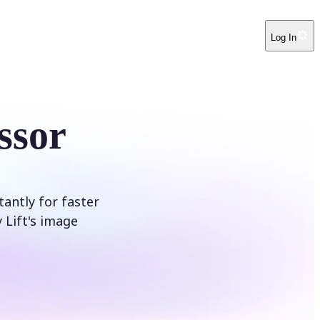
Log In
ssor
tantly for faster
 Lift's image