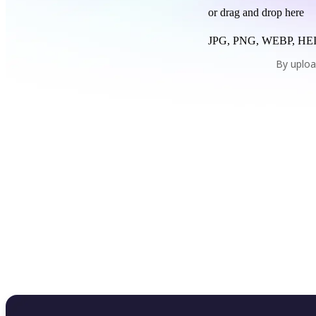
or drag and drop here
JPG, PNG, WEBP, HEI
By uploa