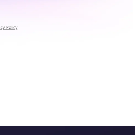
acy Policy