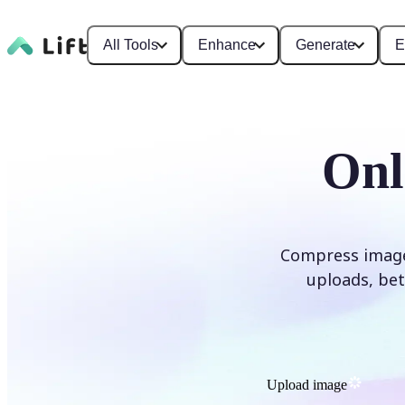
All Tools
Enhance
Generate
E
Onl
Compress images 
uploads, bet
Upload image