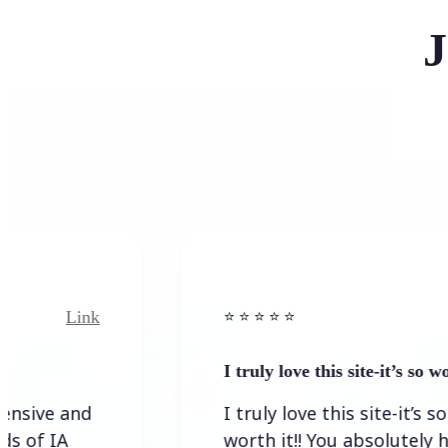
J
nk
Link
⭐️ ⭐️ ⭐️ ⭐ ⭐️
I truly love this site-it’s so worth…
d
I truly love this site-it’s so
worth it!! You absolutely have