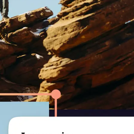
r.
ression level to
uality.
— smaller file