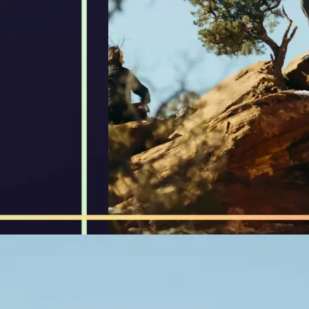
🖼
Upload Your Image
Drop your image into our compresso
✨
Select Desired Size
Choose your target file size or comp
optimize images while maintaining q
💁‍♀️
Download Compressed Image
Get your optimized image instantly 