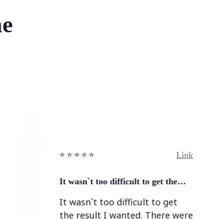
he
Link
⭐️ ⭐️ ⭐️ ⭐ ⭐️
⭐️ 
It wasn`t too difficult to get the…
Ea
It wasn`t too difficult to get
Ea
the result I wanted. There were