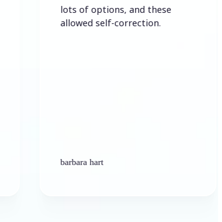
lots of options, and these
allowed self-correction.
barbara hart
Ke