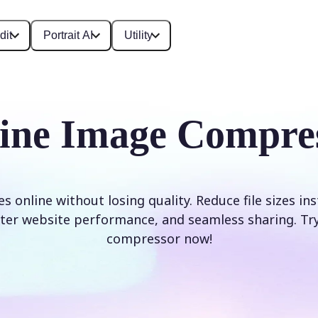
dit
Portrait AI
Utility
ine Image Compre
online without losing quality. Reduce file sizes ins
ter website performance, and seamless sharing. Try
compressor now!