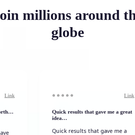
oin millions around t
globe
Link
⭐️ ⭐️ ⭐️ ⭐ ⭐️
Quick results that gave me a great
idea…
Quick results that gave me a