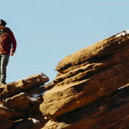
size, same sharp quality, ready to us
Get Started