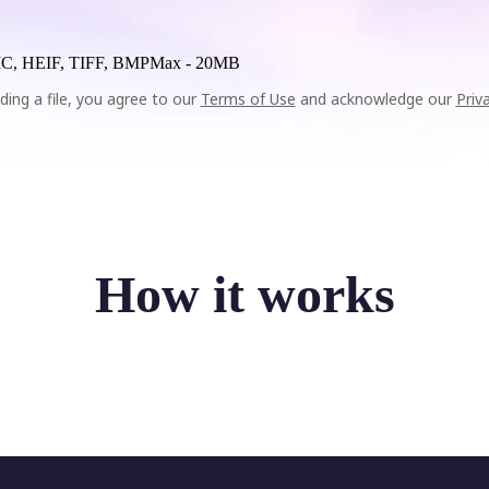
C, HEIF, TIFF, BMP
Max -
20MB
ding a file, you agree to our
Terms of Use
and acknowledge our
Priv
How it works