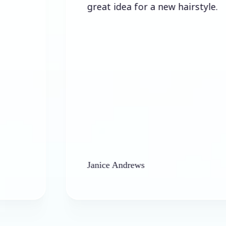
great idea for a new hairstyle.
Janice Andrews