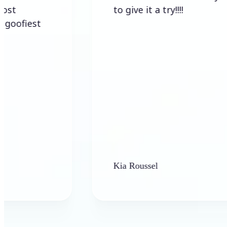
to give it a try!!!!
Kia Roussel