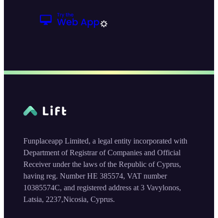
Funplaceapp Limited, a legal entity incorporated with
Department of Registrar of Companies and Official
Receiver under the laws of the Republic of Cyprus,
having reg. Number HE 385574, VAT number
10385574C, and registered address at 3 Vavylonos,
Latsia, 2237,Nicosia, Cyprus.