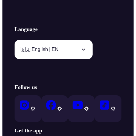
Language
🇬🇧 English | EN
Follow us
Get the app