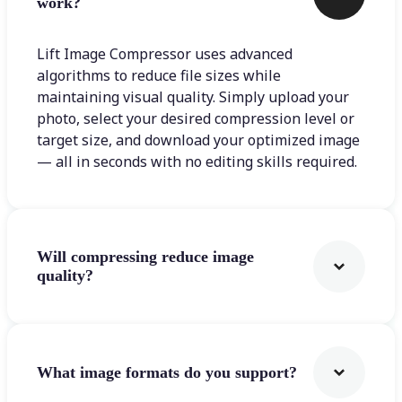
work?
Lift Image Compressor uses advanced
algorithms to reduce file sizes while
maintaining visual quality. Simply upload your
photo, select your desired compression level or
target size, and download your optimized image
— all in seconds with no editing skills required.
Will compressing reduce image
quality?
What image formats do you support?