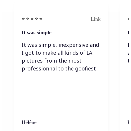
Link
⭐️ ⭐️ ⭐️ ⭐ ⭐️
⭐️
It was simple
I
It was simple, inexpensive and
I
I got to make all kinds of IA
w
pictures from the most
t
professionnal to the goofiest
Hélène
K