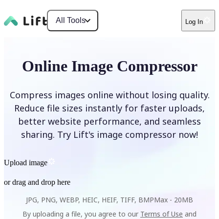
All Tools
Log In
Online Image Compressor
Compress images online without losing quality.
Reduce file sizes instantly for faster uploads,
better website performance, and seamless
sharing. Try Lift's image compressor now!
Upload image
or drag and drop here
JPG, PNG, WEBP, HEIC, HEIF, TIFF, BMP
Max -
20MB
By uploading a file, you agree to our
Terms of Use
and