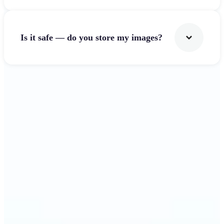
Is it safe — do you store my images?
Get Started
Why Lift's Image