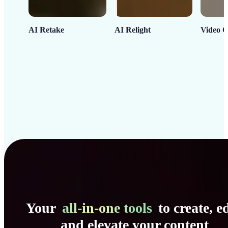
AI Retake
AI Relight
Video C
Your
all-in-one tools
to create, ed
and elevate your content