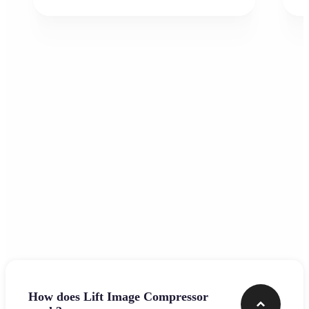
Frequently asked questions
How does Lift Image Compressor