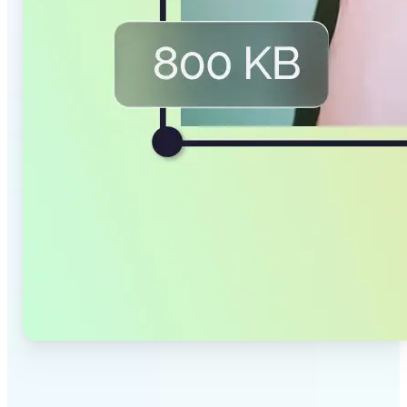
✅
Smaller Files, Same Quality