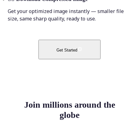
Get your optimized image instantly — smaller file
size, same sharp quality, ready to use.
Get Started
Join millions around the
globe