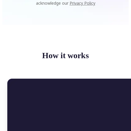
acknowledge our
Privacy Policy
How it works