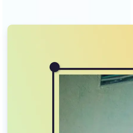
Compressor stands out