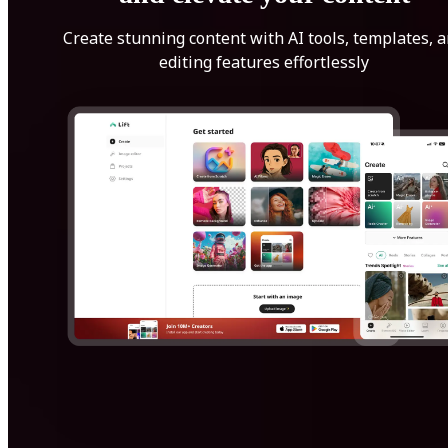
Create stunning content with AI tools, templates, 
editing features effortlessly