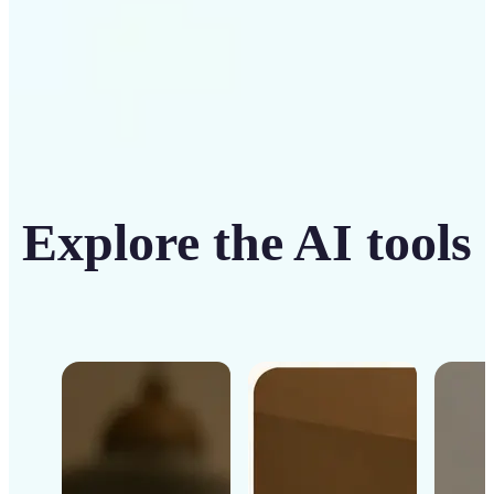
Explore the AI tools