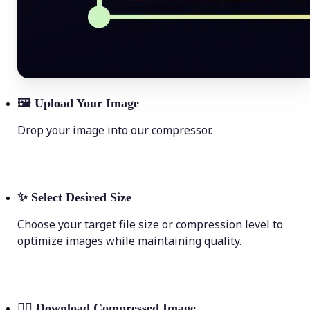
🖼
Upload Your Image
Drop your image into our compressor.
✨
Select Desired Size
Choose your target file size or compression level to
optimize images while maintaining quality.
💁‍♀️
Download Compressed Image