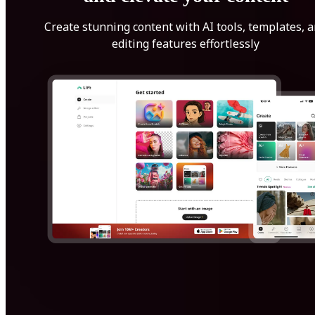
Create stunning content with AI tools, templates, 
editing features effortlessly