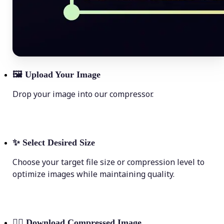
🖼
Upload Your Image
Drop your image into our compressor.
✨
Select Desired Size
Choose your target file size or compression level to
optimize images while maintaining quality.
💁‍♀️
Download Compressed Image