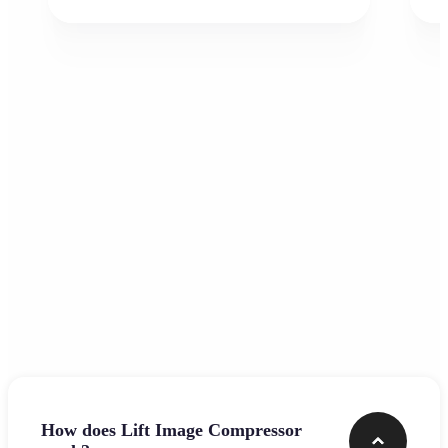
Frequently asked questions
How does Lift Image Compressor