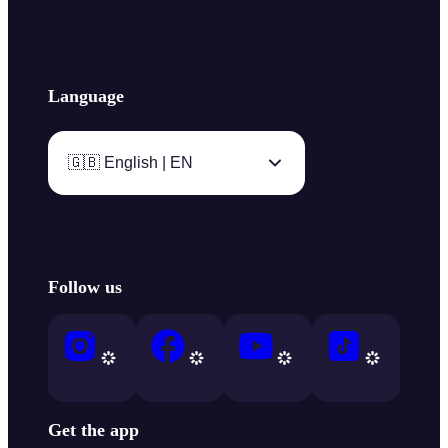
Language
🇬🇧 English | EN
Follow us
Get the app