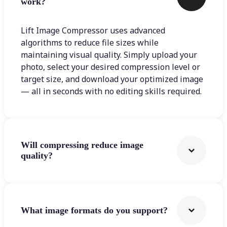
work?
Lift Image Compressor uses advanced
algorithms to reduce file sizes while
maintaining visual quality. Simply upload your
photo, select your desired compression level or
target size, and download your optimized image
— all in seconds with no editing skills required.
Will compressing reduce image
quality?
What image formats do you support?