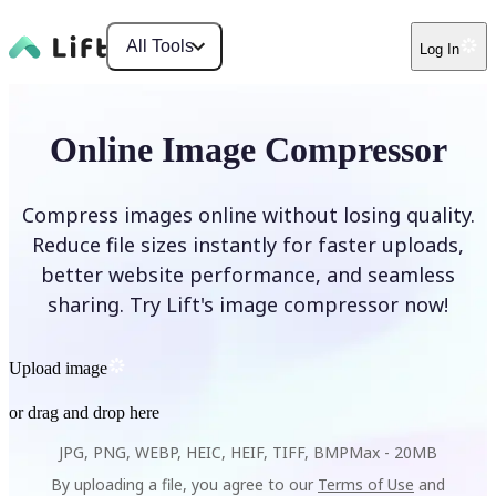
All Tools
Log In
Online Image Compressor
Compress images online without losing quality.
Reduce file sizes instantly for faster uploads,
better website performance, and seamless
sharing. Try Lift's image compressor now!
Upload image
or drag and drop here
JPG, PNG, WEBP, HEIC, HEIF, TIFF, BMP
Max -
20MB
By uploading a file, you agree to our
Terms of Use
and