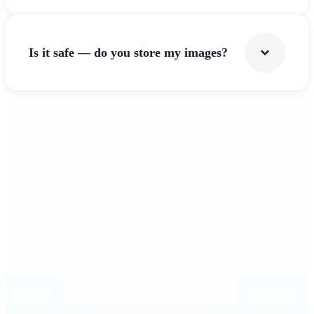
Is it safe — do you store my images?
Get Started
Why Lift's Image