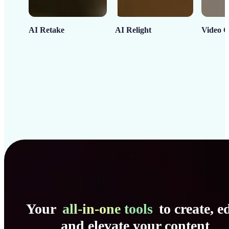
AI Retake
AI Relight
Video C
Your
all-in-one tools
to create, ed
and elevate your content