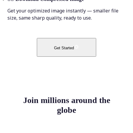
Get your optimized image instantly — smaller file
size, same sharp quality, ready to use.
Get Started
Join millions around the
globe