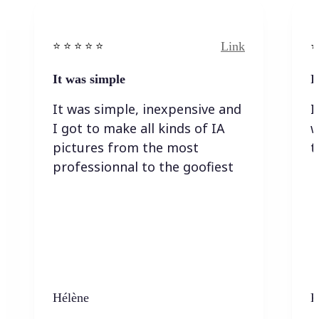
Link
⭐️ ⭐️ ⭐️ ⭐ ⭐️
⭐️
It was simple
I
It was simple, inexpensive and
I
I got to make all kinds of IA
w
pictures from the most
t
professionnal to the goofiest
Hélène
K