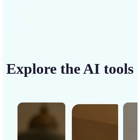
Explore the AI tools