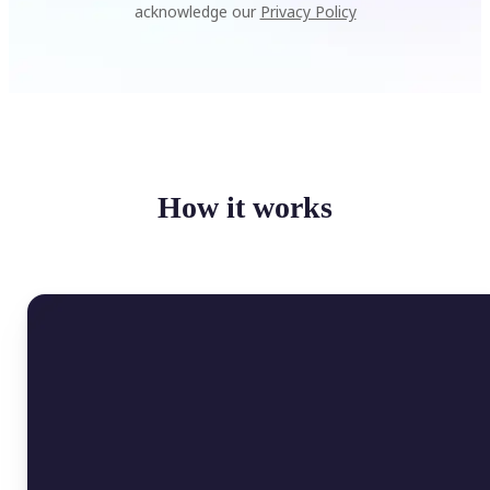
acknowledge our
Privacy Policy
How it works