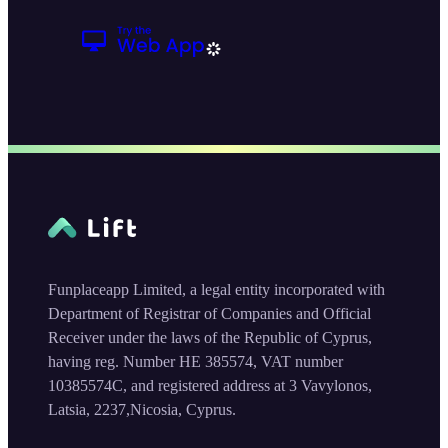
Funplaceapp Limited, a legal entity incorporated with
Department of Registrar of Companies and Official
Receiver under the laws of the Republic of Cyprus,
having reg. Number HE 385574, VAT number
10385574C, and registered address at 3 Vavylonos,
Latsia, 2237,Nicosia, Cyprus.