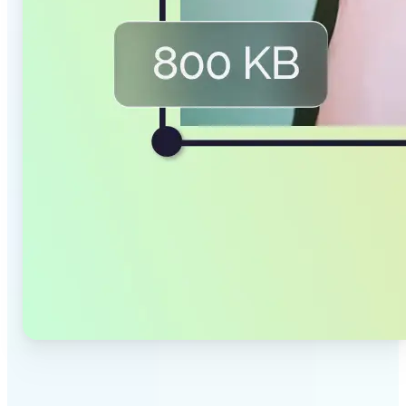
✅
Smaller Files, Same Quality