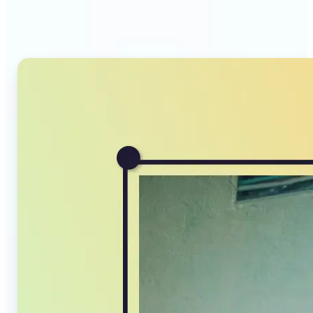
Compressor stands out