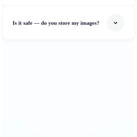
Is it safe — do you store my images?
Get Started
Why Lift's Image