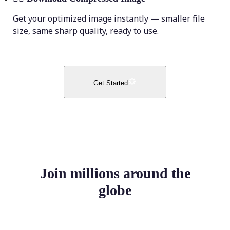
Get your optimized image instantly — smaller file
size, same sharp quality, ready to use.
Get Started
Join millions around the
globe