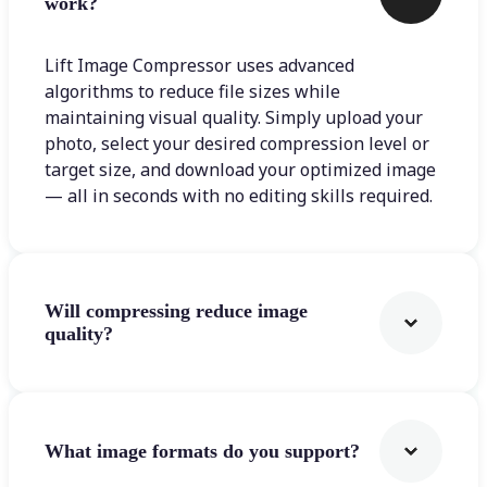
work?
Lift Image Compressor uses advanced
algorithms to reduce file sizes while
maintaining visual quality. Simply upload your
photo, select your desired compression level or
target size, and download your optimized image
— all in seconds with no editing skills required.
Will compressing reduce image
quality?
What image formats do you support?