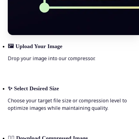
🖼
Upload Your Image
Drop your image into our compressor.
✨
Select Desired Size
Choose your target file size or compression level to
optimize images while maintaining quality.
💁‍♀️
Download Compressed Image