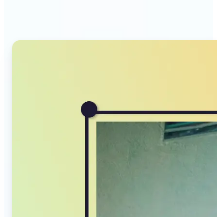
Compressor stands out