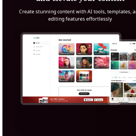
Create stunning content with AI tools, templates, 
editing features effortlessly