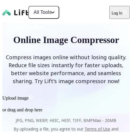
All Tools
Log In
Online Image Compressor
Compress images online without losing quality.
Reduce file sizes instantly for faster uploads,
better website performance, and seamless
sharing. Try Lift's image compressor now!
Upload image
or drag and drop here
JPG, PNG, WEBP, HEIC, HEIF, TIFF, BMP
Max -
20MB
By uploading a file, you agree to our
Terms of Use
and