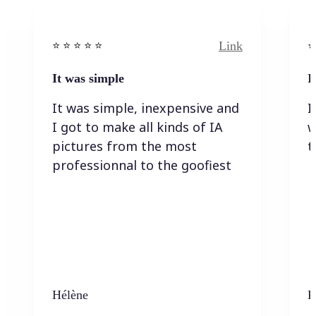
Link
⭐️ ⭐️ ⭐️ ⭐ ⭐️
⭐️
It was simple
I
It was simple, inexpensive and
I
I got to make all kinds of IA
w
pictures from the most
t
professionnal to the goofiest
Hélène
K