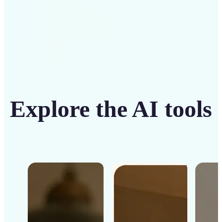
Explore the AI tools