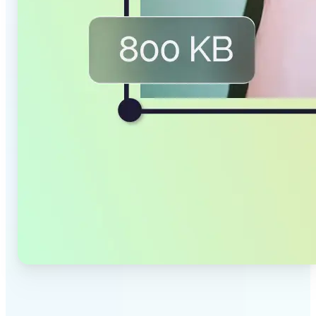
✅
Smaller Files, Same Quality