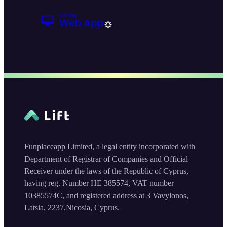
Funplaceapp Limited, a legal entity incorporated with
Department of Registrar of Companies and Official
Receiver under the laws of the Republic of Cyprus,
having reg. Number HE 385574, VAT number
10385574C, and registered address at 3 Vavylonos,
Latsia, 2237,Nicosia, Cyprus.