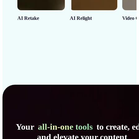
AI Retake
AI Relight
Video C
Your
all-in-one tools
to create, ed
and elevate your content