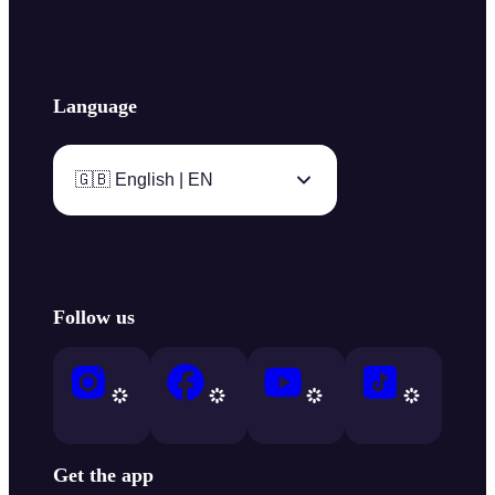
Language
🇬🇧 English | EN
Follow us
Get the app