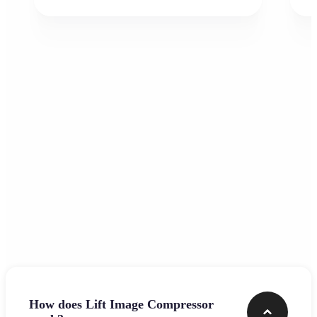
Frequently asked questions
How does Lift Image Compressor