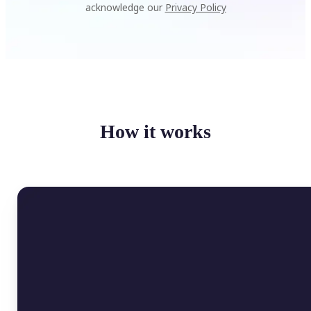
acknowledge our
Privacy Policy
How it works