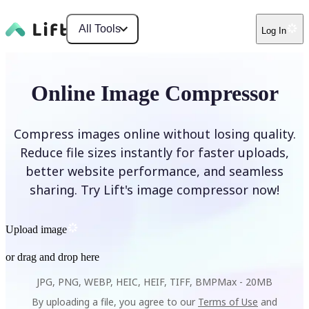
All Tools
Log In
Online Image Compressor
Compress images online without losing quality.
Reduce file sizes instantly for faster uploads,
better website performance, and seamless
sharing. Try Lift's image compressor now!
Upload image
or drag and drop here
JPG, PNG, WEBP, HEIC, HEIF, TIFF, BMP
Max -
20MB
By uploading a file, you agree to our
Terms of Use
and