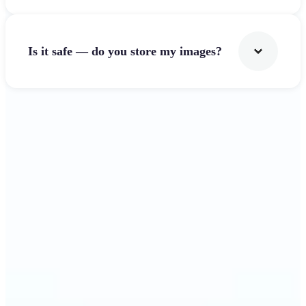
Is it safe — do you store my images?
Get Started
Why Lift's Image