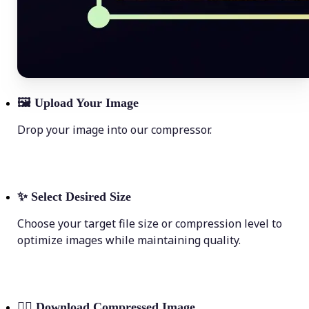
🖼
Upload Your Image
Drop your image into our compressor.
✨
Select Desired Size
Choose your target file size or compression level to
optimize images while maintaining quality.
💁‍♀️
Download Compressed Image