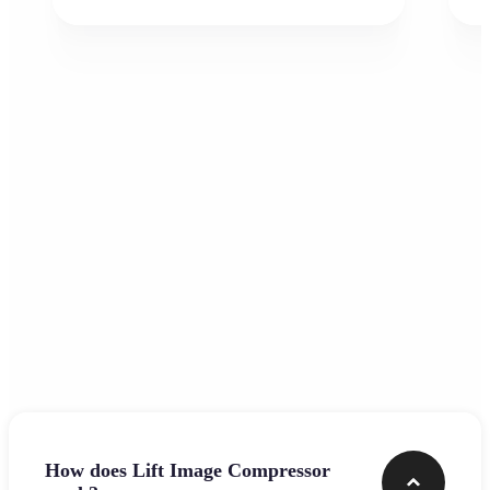
Frequently asked questions
How does Lift Image Compressor