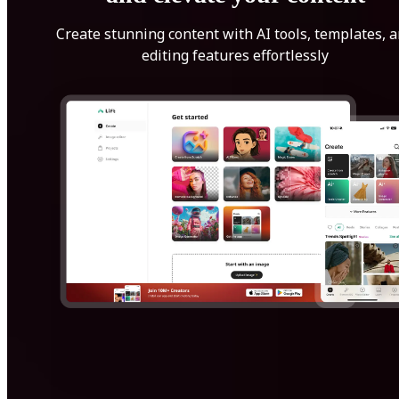
Create stunning content with AI tools, templates, 
editing features effortlessly