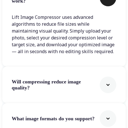
work?
Lift Image Compressor uses advanced
algorithms to reduce file sizes while
maintaining visual quality. Simply upload your
photo, select your desired compression level or
target size, and download your optimized image
— all in seconds with no editing skills required.
Will compressing reduce image
quality?
What image formats do you support?