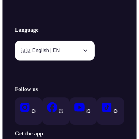
Language
🇬🇧 English | EN
Follow us
Get the app