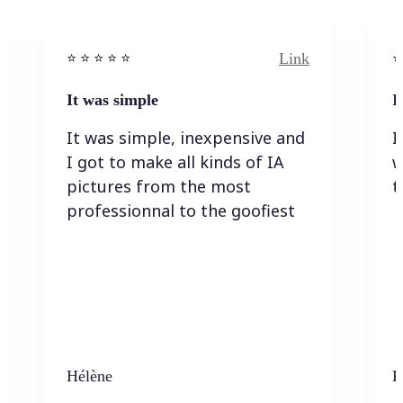
Link
⭐️ ⭐️ ⭐️ ⭐ ⭐️
⭐️
It was simple
I
It was simple, inexpensive and
I
I got to make all kinds of IA
w
pictures from the most
t
professionnal to the goofiest
Hélène
K