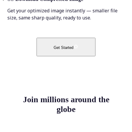
Get your optimized image instantly — smaller file
size, same sharp quality, ready to use.
Get Started
Join millions around the
globe