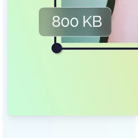
✅
Smaller Files, Same Quality