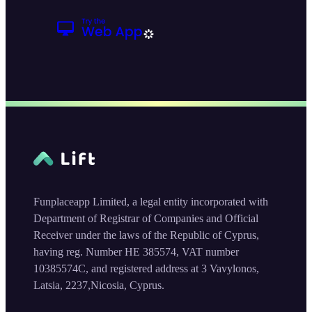
Funplaceapp Limited, a legal entity incorporated with
Department of Registrar of Companies and Official
Receiver under the laws of the Republic of Cyprus,
having reg. Number HE 385574, VAT number
10385574C, and registered address at 3 Vavylonos,
Latsia, 2237,Nicosia, Cyprus.