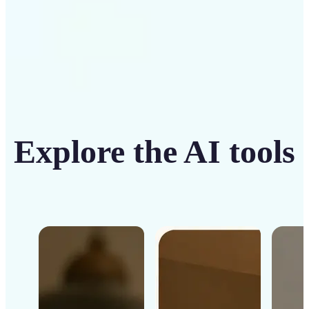
Explore the AI tools