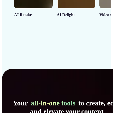
AI Retake
AI Relight
Video C
Your
all-in-one tools
to create, ed
and elevate your content