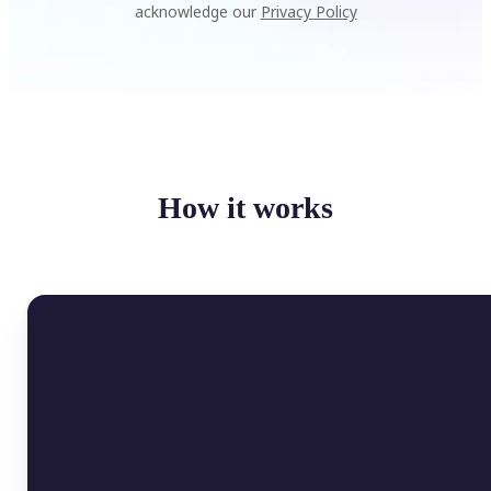
acknowledge our
Privacy Policy
How it works