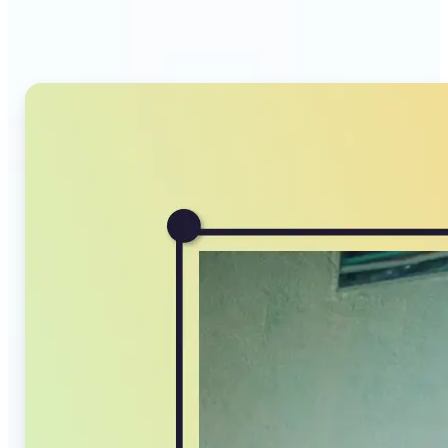
Compressor stands out