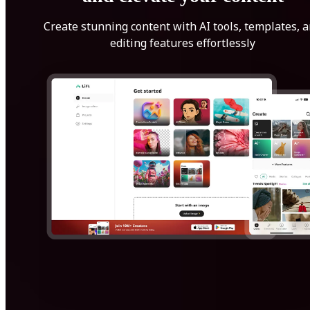
Create stunning content with AI tools, templates, 
editing features effortlessly