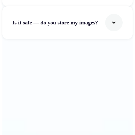
Is it safe — do you store my images?
Get Started
Why Lift's Image