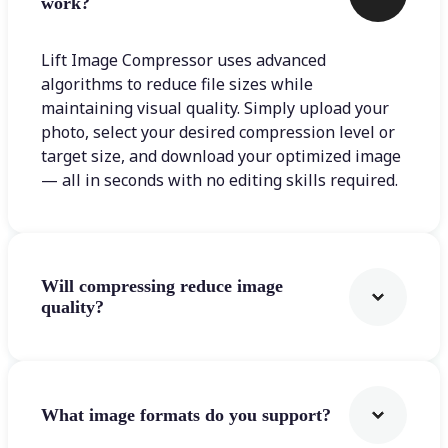
work?
Lift Image Compressor uses advanced
algorithms to reduce file sizes while
maintaining visual quality. Simply upload your
photo, select your desired compression level or
target size, and download your optimized image
— all in seconds with no editing skills required.
Will compressing reduce image
quality?
What image formats do you support?