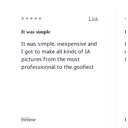
Link
⭐️ ⭐️ ⭐️ ⭐ ⭐️
⭐️
It was simple
I
It was simple, inexpensive and
I
I got to make all kinds of IA
w
pictures from the most
t
professionnal to the goofiest
Hélène
K