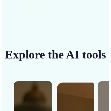
Explore the AI tools