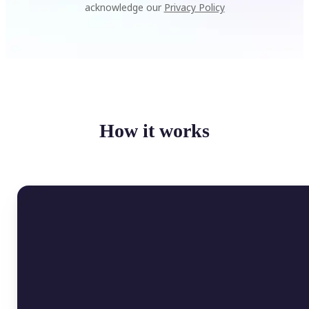
acknowledge our
Privacy Policy
How it works