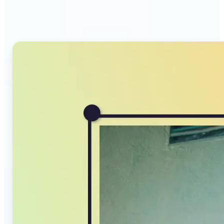
Compressor stands out