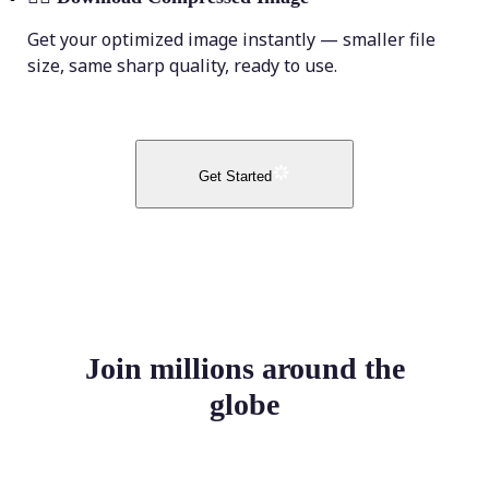
Get your optimized image instantly — smaller file
size, same sharp quality, ready to use.
Get Started
Join millions around the
globe