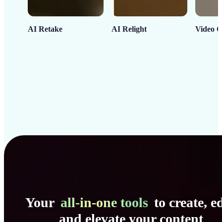
AI Retake
AI Relight
Video C
Your
all-in-one tools
to create, ed
and elevate your content