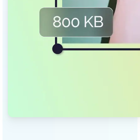
✅
Smaller Files, Same Quality