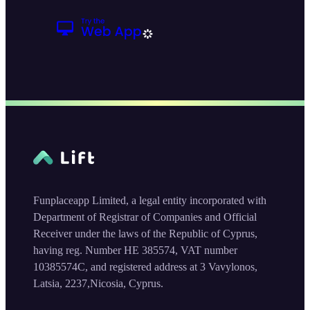
Funplaceapp Limited, a legal entity incorporated with
Department of Registrar of Companies and Official
Receiver under the laws of the Republic of Cyprus,
having reg. Number HE 385574, VAT number
10385574C, and registered address at 3 Vavylonos,
Latsia, 2237,Nicosia, Cyprus.