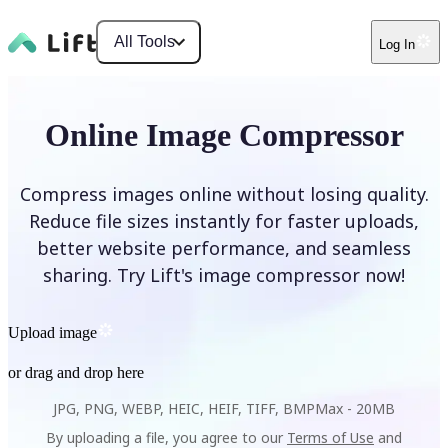
All Tools
Log In
Online Image Compressor
Compress images online without losing quality.
Reduce file sizes instantly for faster uploads,
better website performance, and seamless
sharing. Try Lift's image compressor now!
Upload image
or drag and drop here
JPG, PNG, WEBP, HEIC, HEIF, TIFF, BMP
Max -
20MB
By uploading a file, you agree to our
Terms of Use
and