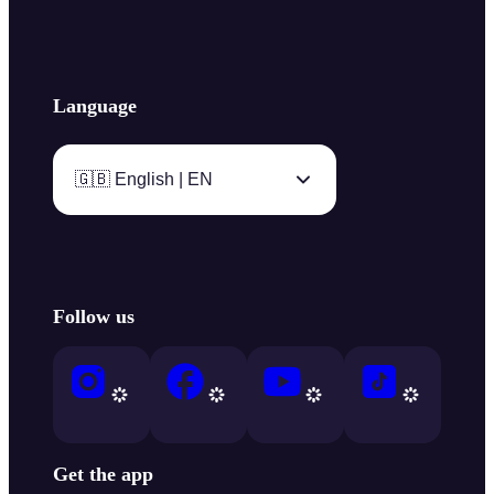
Language
🇬🇧 English | EN
Follow us
Get the app