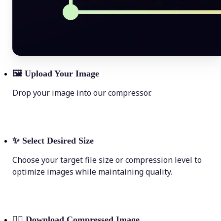
🖼
Upload Your Image
Drop your image into our compressor.
✨
Select Desired Size
Choose your target file size or compression level to
optimize images while maintaining quality.
💁‍♀️
Download Compressed Image