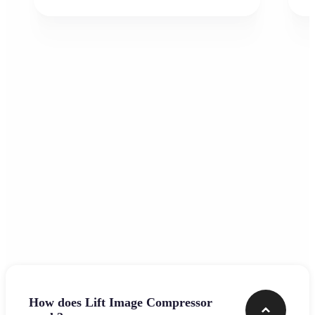
Frequently asked questions
How does Lift Image Compressor