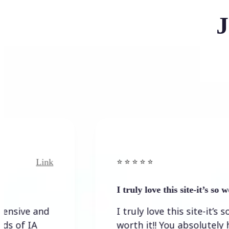
J
nk
Link
⭐️ ⭐️ ⭐️ ⭐ ⭐️
I truly love this site-it’s so worth…
d
I truly love this site-it’s so
worth it!! You absolutely have