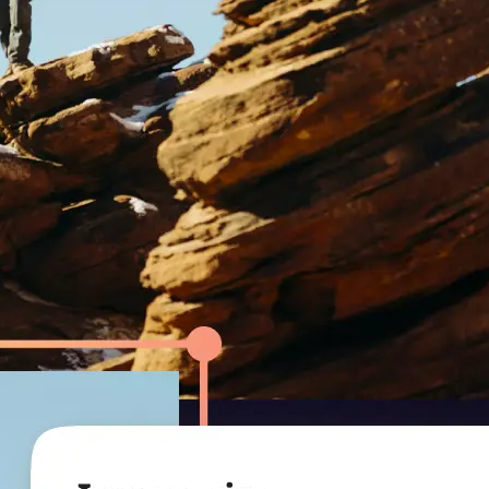
r.
ression level to
uality.
— smaller file