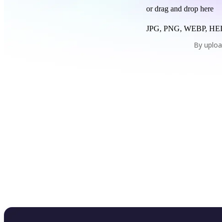
or drag and drop here
JPG, PNG, WEBP, HEI
By uploa