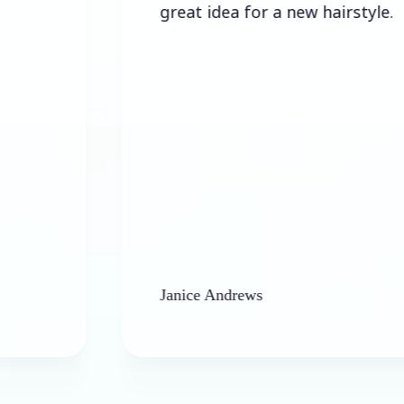
great idea for a new hairstyle.
Janice Andrews