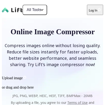
All Tools
Log In
Online Image Compressor
Compress images online without losing quality.
Reduce file sizes instantly for faster uploads,
better website performance, and seamless
sharing. Try Lift's image compressor now!
Upload image
or drag and drop here
JPG, PNG, WEBP, HEIC, HEIF, TIFF, BMP
Max -
20MB
By uploading a file, you agree to our
Terms of Use
and