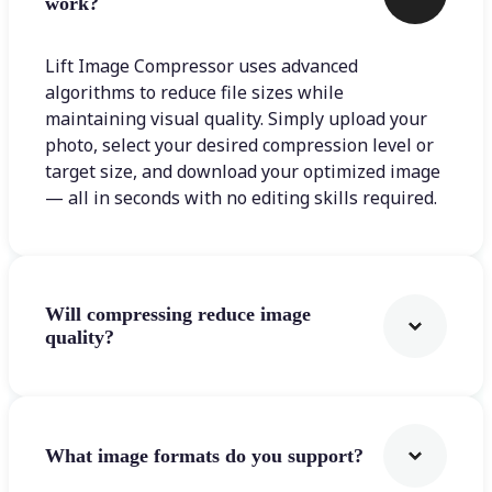
work?
Lift Image Compressor uses advanced
algorithms to reduce file sizes while
maintaining visual quality. Simply upload your
photo, select your desired compression level or
target size, and download your optimized image
— all in seconds with no editing skills required.
Will compressing reduce image
quality?
What image formats do you support?