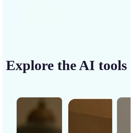
Explore the AI tools