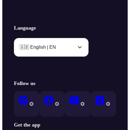
Language
🇬🇧 English | EN
Follow us
Get the app