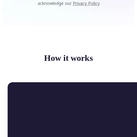
acknowledge our
Privacy Policy
How it works