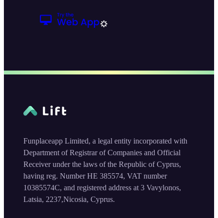
Funplaceapp Limited, a legal entity incorporated with
Department of Registrar of Companies and Official
Receiver under the laws of the Republic of Cyprus,
having reg. Number HE 385574, VAT number
10385574C, and registered address at 3 Vavylonos,
Latsia, 2237,Nicosia, Cyprus.