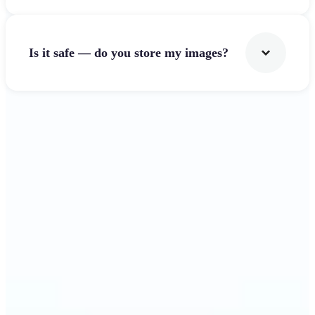
Is it safe — do you store my images?
Get Started
Why Lift's Image