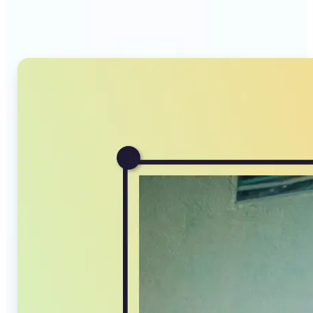
Compressor stands out