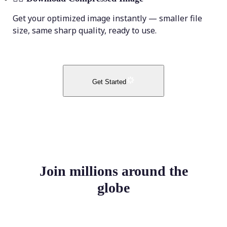
Get your optimized image instantly — smaller file
size, same sharp quality, ready to use.
Get Started
Join millions around the
globe