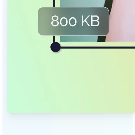
✅
Smaller Files, Same Quality