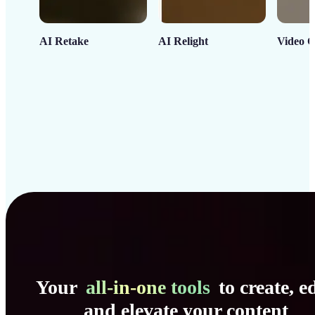
AI Retake
AI Relight
Video C
Your
all-in-one tools
to create, ed
and elevate your content