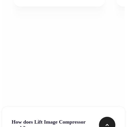
Frequently asked questions
How does Lift Image Compressor