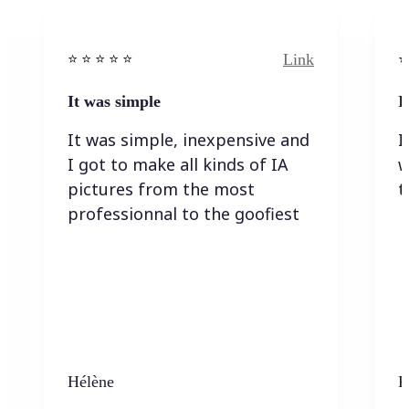
Link
⭐️ ⭐️ ⭐️ ⭐ ⭐️
⭐️
It was simple
I
It was simple, inexpensive and
I
I got to make all kinds of IA
w
pictures from the most
t
professionnal to the goofiest
Hélène
K