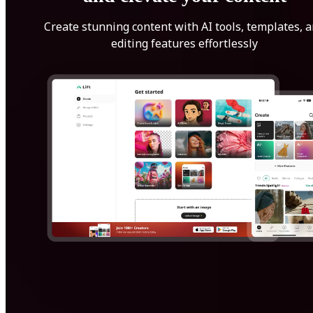
Create stunning content with AI tools, templates, 
editing features effortlessly