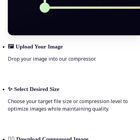
🖼
Upload Your Image
Drop your image into our compressor.
✨
Select Desired Size
Choose your target file size or compression level to
optimize images while maintaining quality.
💁‍♀️
Download Compressed Image