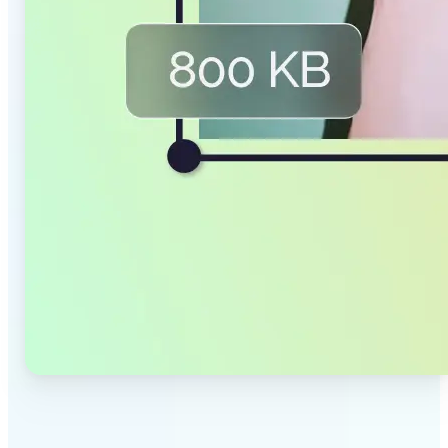
✅
Smaller Files, Same Quality