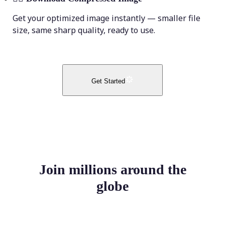
Get your optimized image instantly — smaller file
size, same sharp quality, ready to use.
Get Started
Join millions around the
globe