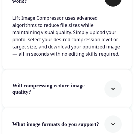
work?
Lift Image Compressor uses advanced
algorithms to reduce file sizes while
maintaining visual quality. Simply upload your
photo, select your desired compression level or
target size, and download your optimized image
— all in seconds with no editing skills required.
Will compressing reduce image
quality?
What image formats do you support?