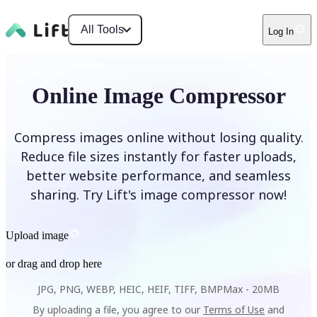
All Tools
Log In
Online Image Compressor
Compress images online without losing quality.
Reduce file sizes instantly for faster uploads,
better website performance, and seamless
sharing. Try Lift's image compressor now!
Upload image
or drag and drop here
JPG, PNG, WEBP, HEIC, HEIF, TIFF, BMP
Max -
20MB
By uploading a file, you agree to our
Terms of Use
and