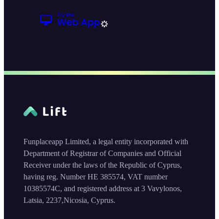
Funplaceapp Limited, a legal entity incorporated with
Department of Registrar of Companies and Official
Receiver under the laws of the Republic of Cyprus,
having reg. Number HE 385574, VAT number
10385574C, and registered address at 3 Vavylonos,
Latsia, 2237,Nicosia, Cyprus.