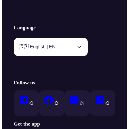
Language
🇬🇧 English | EN
Follow us
Get the app