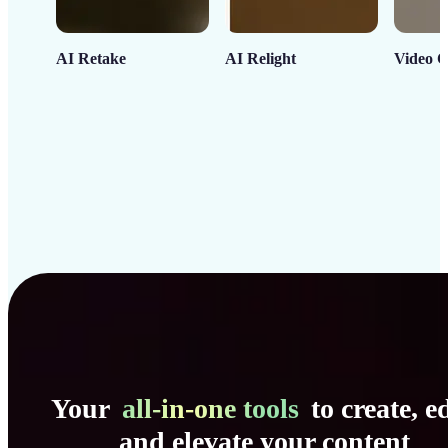
AI Retake
AI Relight
Video C
Your
all-in-one tools
to create, ed
and elevate your content