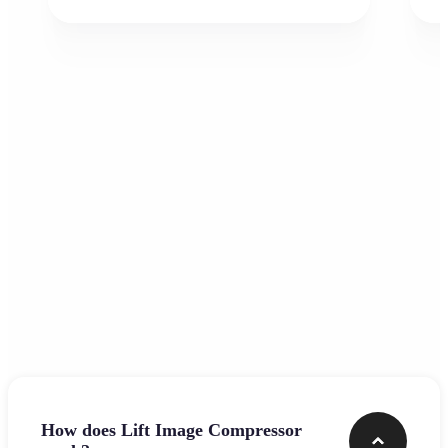
Frequently asked questions
How does Lift Image Compressor