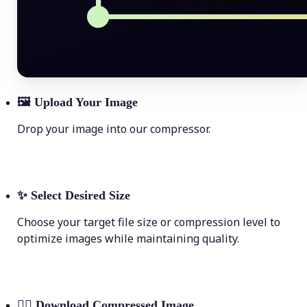
🖼
Upload Your Image
Drop your image into our compressor.
✨
Select Desired Size
Choose your target file size or compression level to
optimize images while maintaining quality.
💁‍♀️
Download Compressed Image