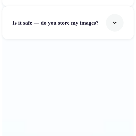
Is it safe — do you store my images?
Get Started
Why Lift's Image