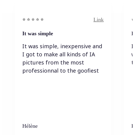
Link
⭐️ ⭐️ ⭐️ ⭐ ⭐️
⭐️
It was simple
I
It was simple, inexpensive and
I
I got to make all kinds of IA
w
pictures from the most
t
professionnal to the goofiest
Hélène
K