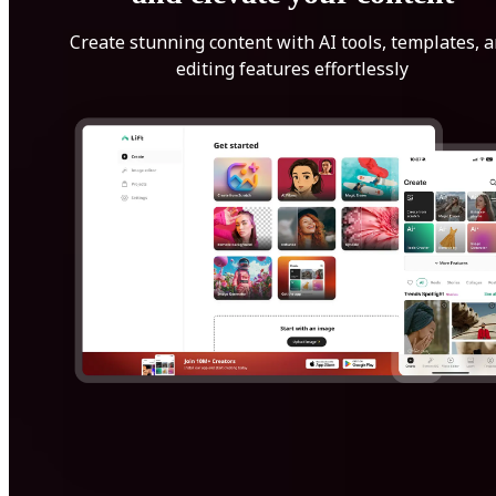
Create stunning content with AI tools, templates, 
editing features effortlessly