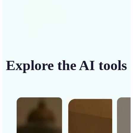
Explore the AI tools