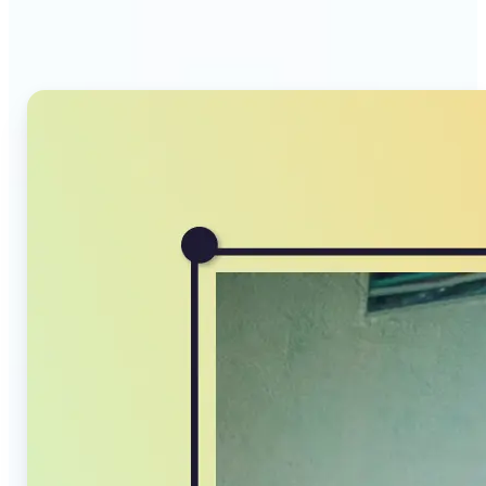
Compressor stands out