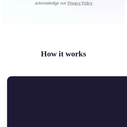
acknowledge our
Privacy Policy
How it works