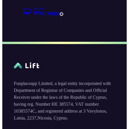
Funplaceapp Limited, a legal entity incorporated with
Department of Registrar of Companies and Official
Receiver under the laws of the Republic of Cyprus,
having reg. Number HE 385574, VAT number
10385574C, and registered address at 3 Vavylonos,
Latsia, 2237,Nicosia, Cyprus.