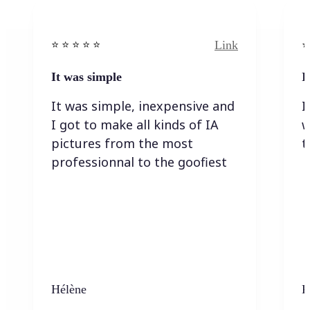
Link
⭐️ ⭐️ ⭐️ ⭐ ⭐️
⭐️
It was simple
I
It was simple, inexpensive and
I
I got to make all kinds of IA
w
pictures from the most
t
professionnal to the goofiest
Hélène
K