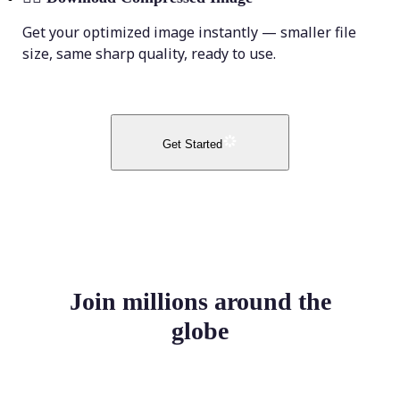
Get your optimized image instantly — smaller file
size, same sharp quality, ready to use.
Get Started
Join millions around the
globe