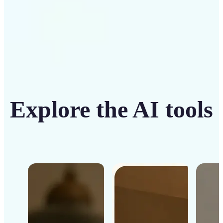
Explore the AI tools