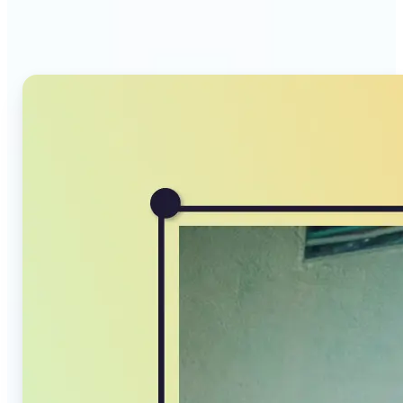
Compressor stands out