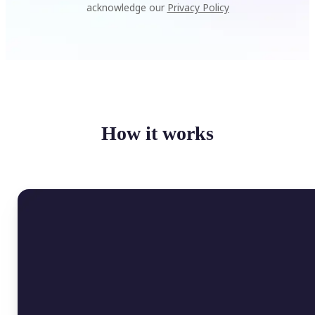
acknowledge our
Privacy Policy
How it works