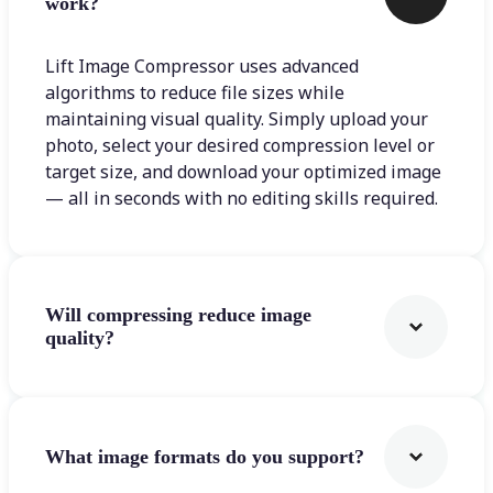
work?
Lift Image Compressor uses advanced
algorithms to reduce file sizes while
maintaining visual quality. Simply upload your
photo, select your desired compression level or
target size, and download your optimized image
— all in seconds with no editing skills required.
Will compressing reduce image
quality?
What image formats do you support?