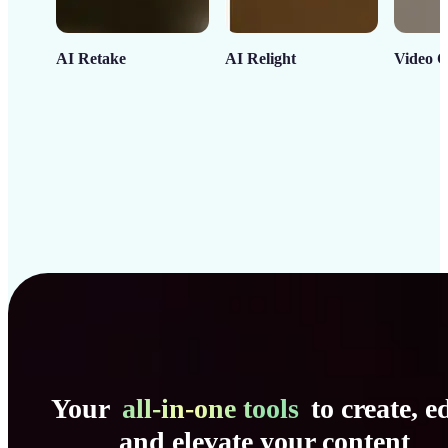
AI Retake
AI Relight
Video C
Your
all-in-one tools
to create, ed
and elevate your content