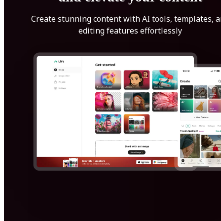
Create stunning content with AI tools, templates, 
editing features effortlessly