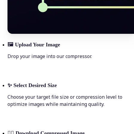
🖼
Upload Your Image
Drop your image into our compressor.
✨
Select Desired Size
Choose your target file size or compression level to
optimize images while maintaining quality.
💁‍♀️
Download Compressed Image