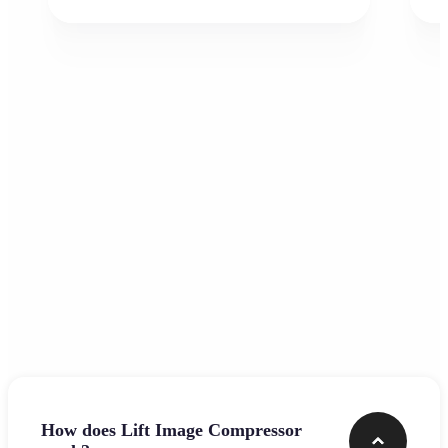
Frequently asked questions
How does Lift Image Compressor