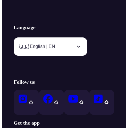
Language
🇬🇧 English | EN
Follow us
Get the app