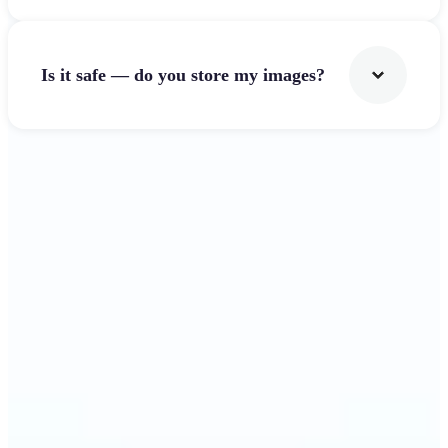
Is it safe — do you store my images?
Get Started
Why Lift's Image