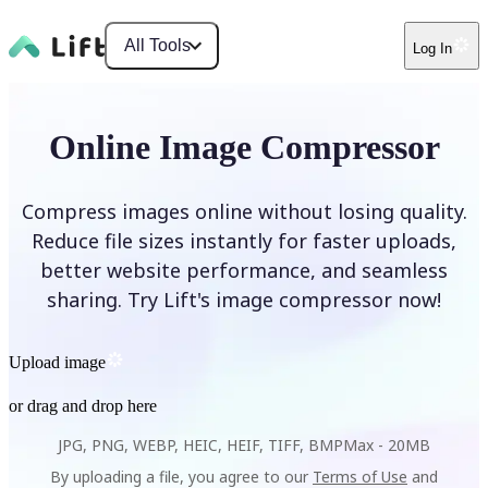
All Tools
Log In
Online Image Compressor
Compress images online without losing quality.
Reduce file sizes instantly for faster uploads,
better website performance, and seamless
sharing. Try Lift's image compressor now!
Upload image
or drag and drop here
JPG, PNG, WEBP, HEIC, HEIF, TIFF, BMP
Max -
20MB
By uploading a file, you agree to our
Terms of Use
and