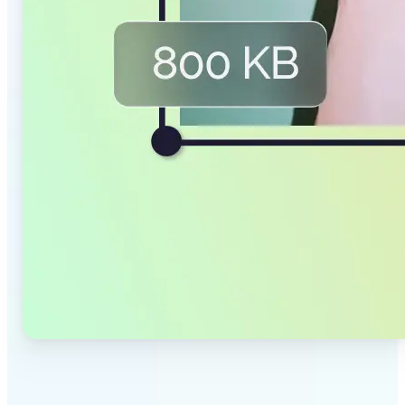
✅
Smaller Files, Same Quality