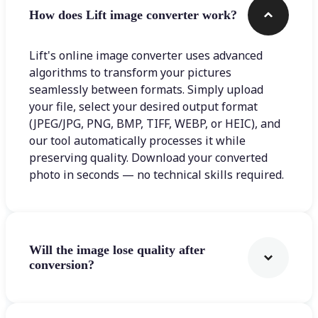
How does Lift image converter work?
Lift's online image converter uses advanced
algorithms to transform your pictures
seamlessly between formats. Simply upload
your file, select your desired output format
(JPEG/JPG, PNG, BMP, TIFF, WEBP, or HEIC), and
our tool automatically processes it while
preserving quality. Download your converted
photo in seconds — no technical skills required.
Will the image lose quality after
conversion?