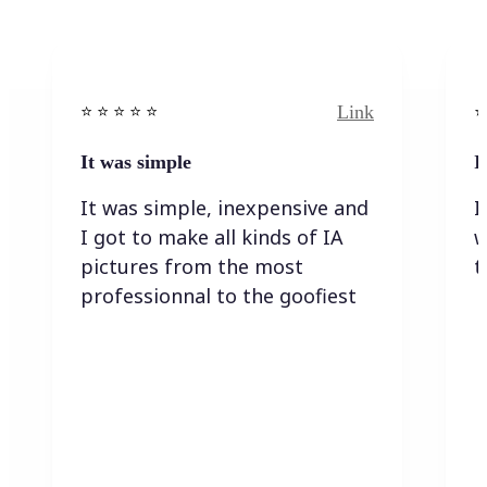
Link
⭐️ ⭐️ ⭐️ ⭐ ⭐️
⭐️
It was simple
I
It was simple, inexpensive and
I
I got to make all kinds of IA
w
pictures from the most
t
professionnal to the goofiest