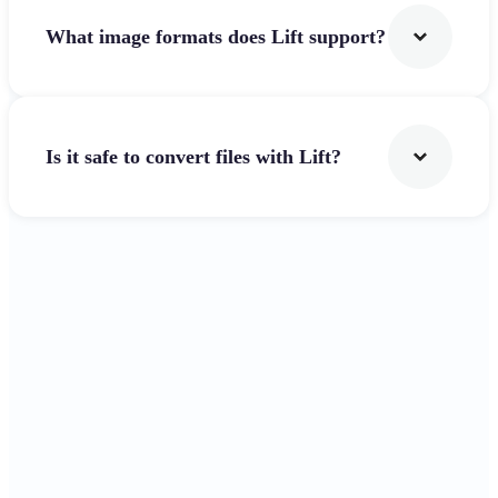
What image formats does Lift support?
Is it safe to convert files with Lift?
Get Started