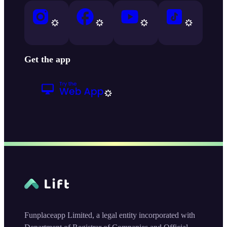
Get the app
Funplaceapp Limited, a legal entity incorporated with