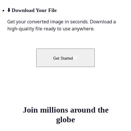
⬇️
Download Your File
Get your converted image in seconds. Download a
high-quality file ready to use anywhere.
Get Started
Join millions around the
globe