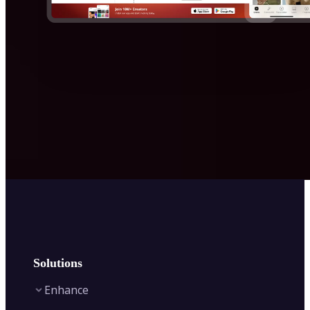
Solutions
Enhance