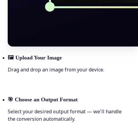
🖼
Upload Your Image
Drag and drop an image from your device.
🎯
Choose an Output Format
Select your desired output format — we'll handle
the conversion automatically.