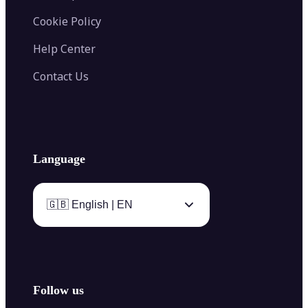
Cookie Policy
Help Center
Contact Us
Language
🇬🇧 English | EN
Follow us