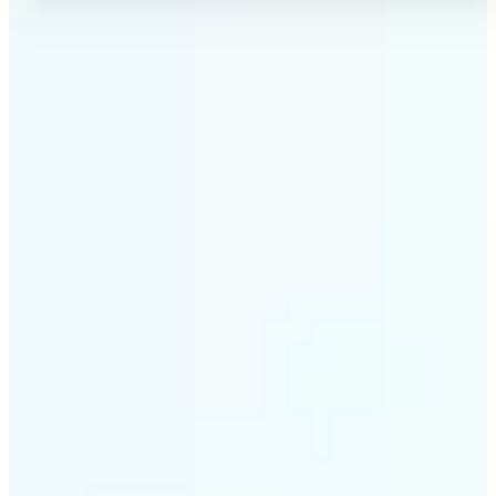
✅
No Quality Loss
Our online photo converter preserves your image
quality. Convert files without compromising
resolution, clarity, or color accuracy.
✅
Wide Format Support
Convert image files between JPEG, JPG, PNG, BMP,
TIFF, WEBP, and HEIC. Lift's picture converter
handles all major formats for complete flexibility.
✅
Simple 3-Step Process
Upload, convert, and download. Our image to image