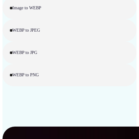
Image to WEBP
WEBP to JPEG
WEBP to JPG
WEBP to PNG