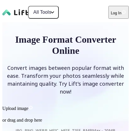
All Tools
Log In
Image Format Converter
Online
Convert images between popular format with
ease. Transform your photos seamlessly while
maintaining quality. Try Lift's image converter
now!
Upload image
or drag and drop here
JPG, PNG, WEBP, HEIC, HEIF, TIFF, BMP
Max -
20MB