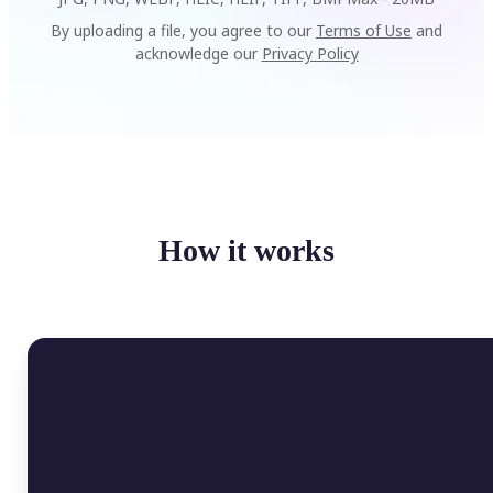
By uploading a file, you agree to our
Terms of Use
and
acknowledge our
Privacy Policy
How it works