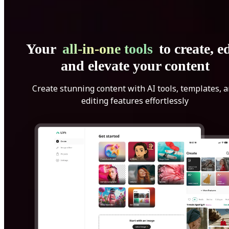
Your
all-in-one tools
to create, ed
and elevate your content
Create stunning content with AI tools, templates, 
editing features effortlessly