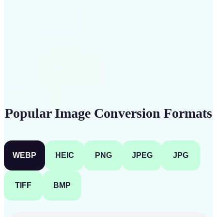
Get Started
Popular Image Conversion Formats
WEBP
HEIC
PNG
JPEG
JPG
TIFF
BMP