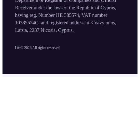
Department of Registrar of Companies and Official
Receiver under the laws of the Republic of Cyprus,
having reg. Number HE 385574, VAT number
10385574C, and registered address at 3 Vavylonos,
Latsia, 2237,Nicosia, Cyprus.
Lift©
2026
All rights reserved