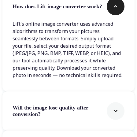
How does Lift image converter work?
Lift's online image converter uses advanced
algorithms to transform your pictures
seamlessly between formats. Simply upload
your file, select your desired output format
(JPEG/JPG, PNG, BMP, TIFF, WEBP, or HEIC), and
our tool automatically processes it while
preserving quality. Download your converted
photo in seconds — no technical skills required.
Will the image lose quality after
conversion?