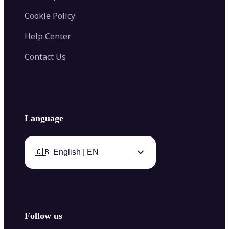
Cookie Policy
Help Center
Contact Us
Language
🇬🇧 English | EN
Follow us