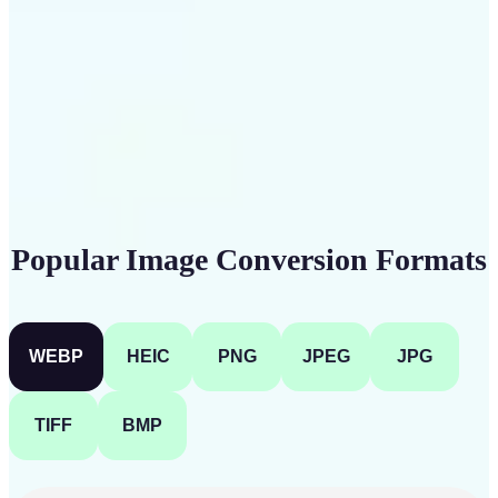
Get Started
Popular Image Conversion Formats
WEBP
HEIC
PNG
JPEG
JPG
TIFF
BMP