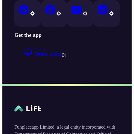
Get the app
Funplaceapp Limited, a legal entity incorporated with