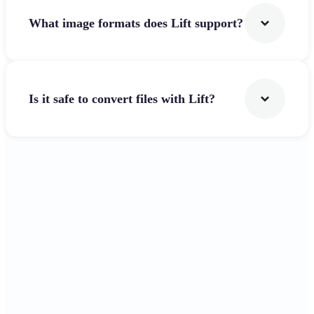
What image formats does Lift support?
Is it safe to convert files with Lift?
Get Started