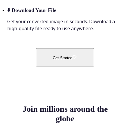
⬇️
Download Your File
Get your converted image in seconds. Download a
high-quality file ready to use anywhere.
Get Started
Join millions around the
globe