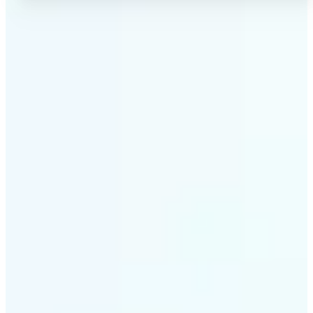
✅
No Quality Loss
Our online photo converter preserves your image
quality. Convert files without compromising
resolution, clarity, or color accuracy.
✅
Wide Format Support
Convert image files between JPEG, JPG, PNG, BMP,
TIFF, WEBP, and HEIC. Lift's picture converter
handles all major formats for complete flexibility.
✅
Simple 3-Step Process
Upload, convert, and download. Our image to image