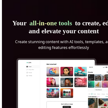
Your
all-in-one tools
to create, ed
and elevate your content
Create stunning content with AI tools, templates, 
editing features effortlessly