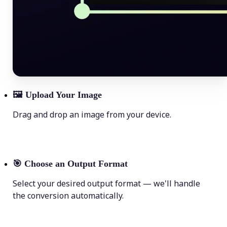
🖼
Upload Your Image
Drag and drop an image from your device.
🎯
Choose an Output Format
Select your desired output format — we'll handle
the conversion automatically.