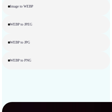
Image to WEBP
WEBP to JPEG
WEBP to JPG
WEBP to PNG