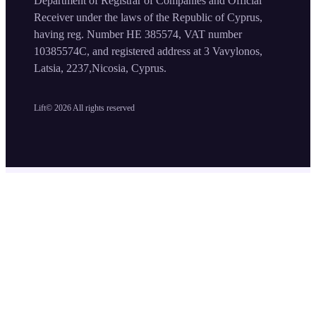
Department of Registrar of Companies and Official
Receiver under the laws of the Republic of Cyprus,
having reg. Number HE 385574, VAT number
10385574C, and registered address at 3 Vavylonos,
Latsia, 2237,Nicosia, Cyprus.
Lift©
2026
All rights reserved