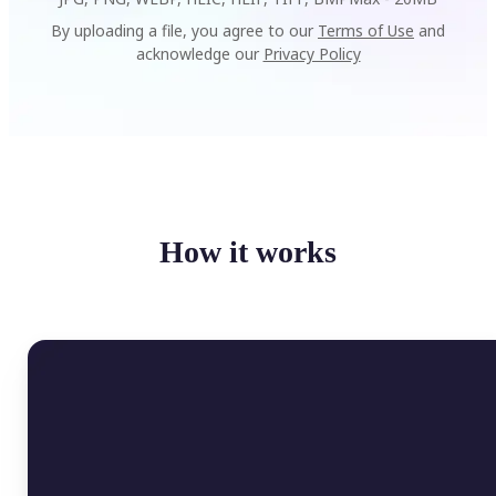
By uploading a file, you agree to our
Terms of Use
and
acknowledge our
Privacy Policy
How it works