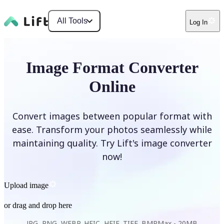
All Tools
Log In
Image Format Converter
Online
Convert images between popular format with
ease. Transform your photos seamlessly while
maintaining quality. Try Lift's image converter
now!
Upload image
or drag and drop here
JPG, PNG, WEBP, HEIC, HEIF, TIFF, BMP
Max -
20MB