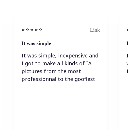
Link
⭐️ ⭐️ ⭐️ ⭐ ⭐️
⭐️
It was simple
I
It was simple, inexpensive and
I
I got to make all kinds of IA
w
pictures from the most
t
professionnal to the goofiest