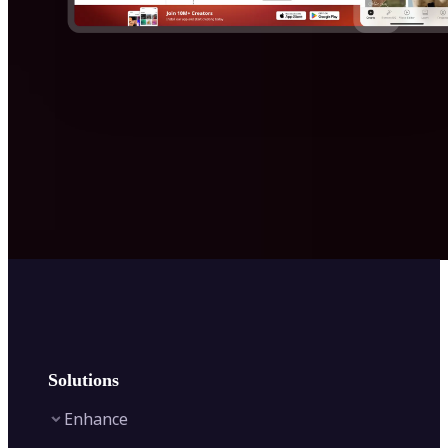
Solutions
Enhance