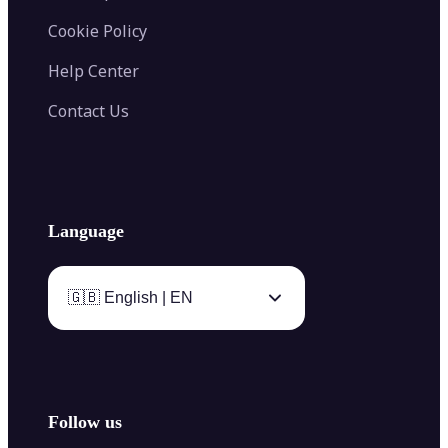
Cookie Policy
Help Center
Contact Us
Language
🇬🇧 English | EN
Follow us