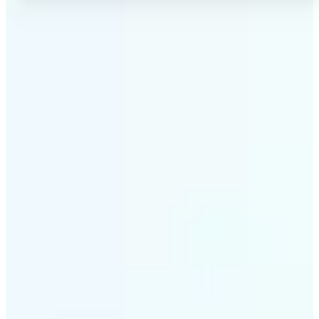
✅
No Quality Loss
Our online photo converter preserves your image
quality. Convert files without compromising
resolution, clarity, or color accuracy.
✅
Wide Format Support
Convert image files between JPEG, JPG, PNG, BMP,
TIFF, WEBP, and HEIC. Lift's picture converter
handles all major formats for complete flexibility.
✅
Simple 3-Step Process
Upload, convert, and download. Our image to image