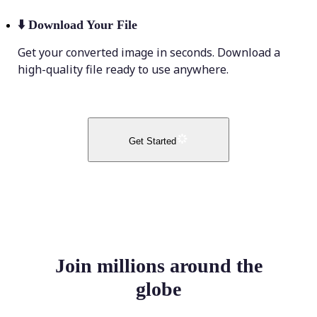
⬇️
Download Your File
Get your converted image in seconds. Download a
high-quality file ready to use anywhere.
Get Started
Join millions around the
globe