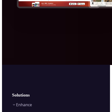
Solutions
Enhance