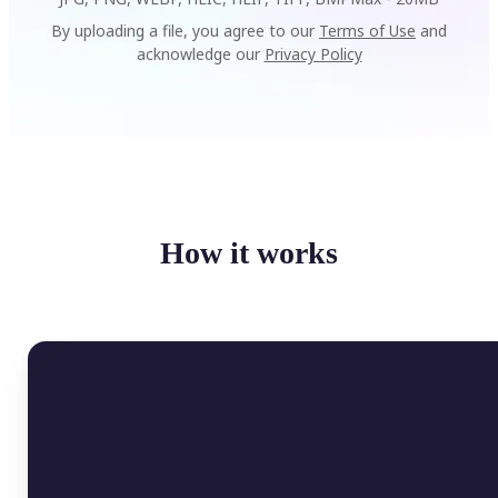
By uploading a file, you agree to our
Terms of Use
and
acknowledge our
Privacy Policy
How it works