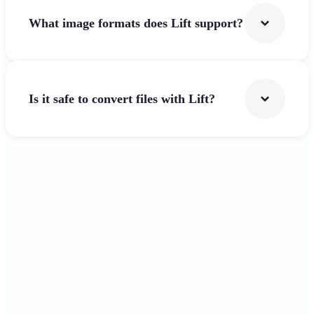
What image formats does Lift support?
Is it safe to convert files with Lift?
Get Started