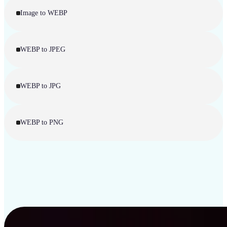
Image to WEBP
WEBP to JPEG
WEBP to JPG
WEBP to PNG