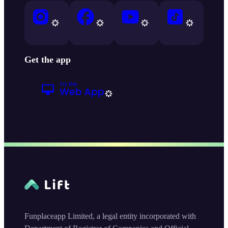
Get the app
Funplaceapp Limited, a legal entity incorporated with