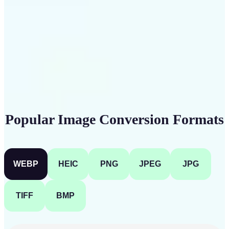
Get Started
Popular Image Conversion Formats
WEBP
HEIC
PNG
JPEG
JPG
TIFF
BMP