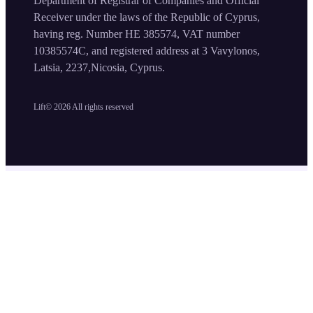
Department of Registrar of Companies and Official
Receiver under the laws of the Republic of Cyprus,
having reg. Number HE 385574, VAT number
10385574C, and registered address at 3 Vavylonos,
Latsia, 2237,Nicosia, Cyprus.
Lift©
2026
All rights reserved