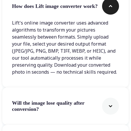
How does Lift image converter work?
Lift's online image converter uses advanced
algorithms to transform your pictures
seamlessly between formats. Simply upload
your file, select your desired output format
(JPEG/JPG, PNG, BMP, TIFF, WEBP, or HEIC), and
our tool automatically processes it while
preserving quality. Download your converted
photo in seconds — no technical skills required.
Will the image lose quality after
conversion?