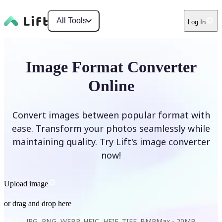
All Tools
Log In
Image Format Converter
Online
Convert images between popular format with
ease. Transform your photos seamlessly while
maintaining quality. Try Lift's image converter
now!
Upload image
or drag and drop here
JPG, PNG, WEBP, HEIC, HEIF, TIFF, BMP
Max -
20MB