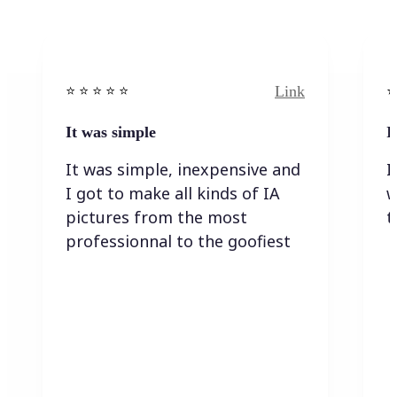
Link
⭐️ ⭐️ ⭐️ ⭐ ⭐️
⭐️
It was simple
I
It was simple, inexpensive and
I
I got to make all kinds of IA
w
pictures from the most
t
professionnal to the goofiest