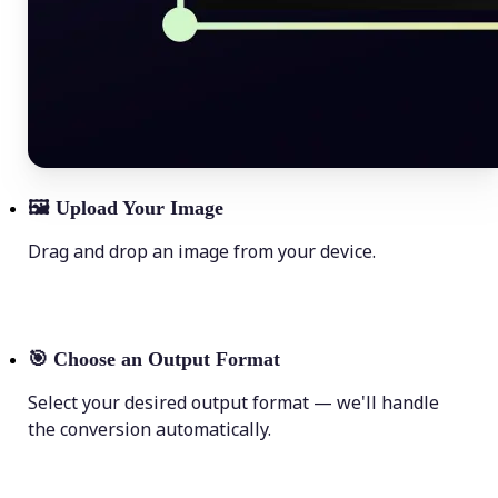
🖼
Upload Your Image
Drag and drop an image from your device.
🎯
Choose an Output Format
Select your desired output format — we'll handle
the conversion automatically.