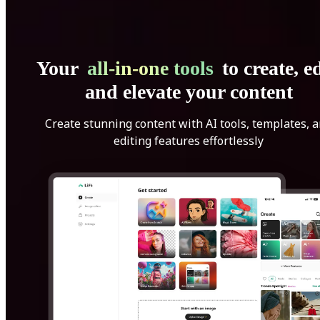
Your
all-in-one tools
to create, ed
and elevate your content
Create stunning content with AI tools, templates, 
editing features effortlessly