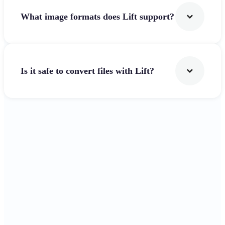
What image formats does Lift support?
Is it safe to convert files with Lift?
Get Started