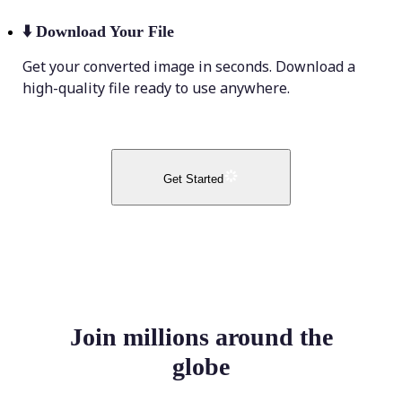
⬇️
Download Your File
Get your converted image in seconds. Download a
high-quality file ready to use anywhere.
Get Started
Join millions around the
globe