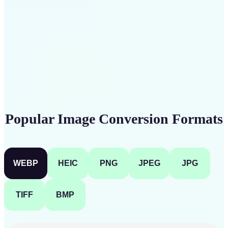
Get Started
Popular Image Conversion Formats
WEBP
HEIC
PNG
JPEG
JPG
TIFF
BMP