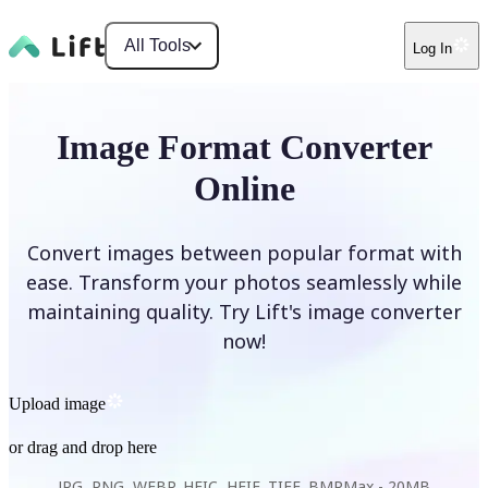
All Tools
Log In
Image Format Converter
Online
Convert images between popular format with
ease. Transform your photos seamlessly while
maintaining quality. Try Lift's image converter
now!
Upload image
or drag and drop here
JPG, PNG, WEBP, HEIC, HEIF, TIFF, BMP
Max -
20MB