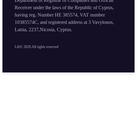
Department of Registrar of Companies and Official
Receiver under the laws of the Republic of Cyprus,
having reg. Number HE 385574, VAT number
10385574C, and registered address at 3 Vavylonos,
Latsia, 2237,Nicosia, Cyprus.
Lift©
2026
All rights reserved