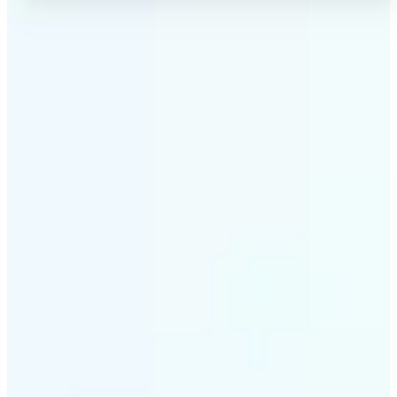
✅
No Quality Loss
Our online photo converter preserves your image
quality. Convert files without compromising
resolution, clarity, or color accuracy.
✅
Wide Format Support
Convert image files between JPEG, JPG, PNG, BMP,
TIFF, WEBP, and HEIC. Lift's picture converter
handles all major formats for complete flexibility.
✅
Simple 3-Step Process
Upload, convert, and download. Our image to image