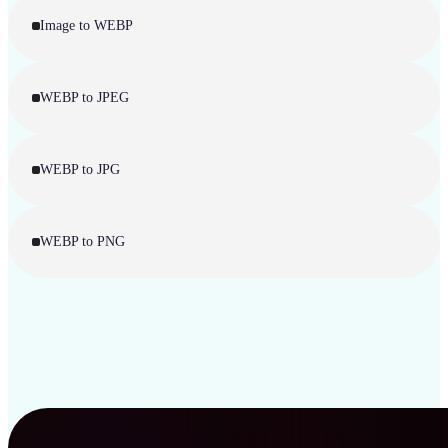
Image to WEBP
WEBP to JPEG
WEBP to JPG
WEBP to PNG