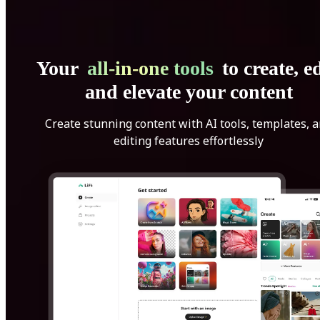
Your
all-in-one tools
to create, ed
and elevate your content
Create stunning content with AI tools, templates, 
editing features effortlessly