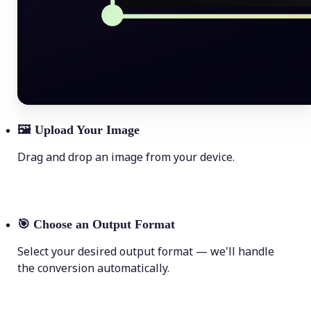
🖼
Upload Your Image
Drag and drop an image from your device.
🎯
Choose an Output Format
Select your desired output format — we'll handle
the conversion automatically.