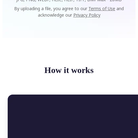
By uploading a file, you agree to our
Terms of Use
and
acknowledge our
Privacy Policy
How it works