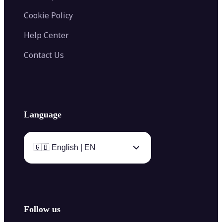
Cookie Policy
Help Center
Contact Us
Language
🇬🇧 English | EN
Follow us