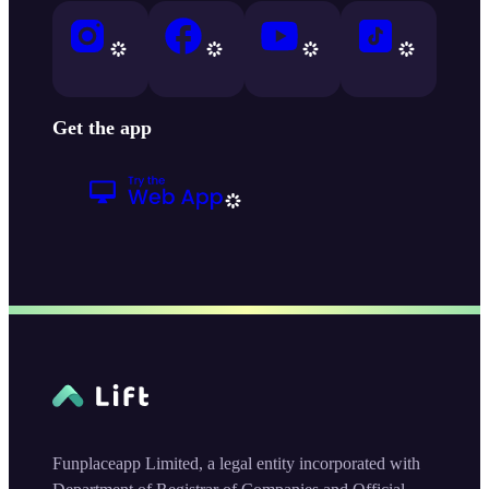
Get the app
Funplaceapp Limited, a legal entity incorporated with