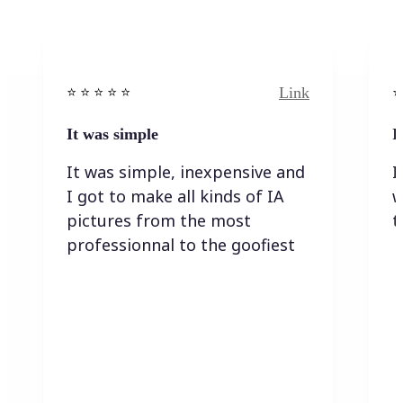
Link
⭐️ ⭐️ ⭐️ ⭐ ⭐️
⭐️
It was simple
I
It was simple, inexpensive and
I
I got to make all kinds of IA
w
pictures from the most
t
professionnal to the goofiest