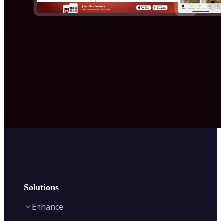
Solutions
Enhance