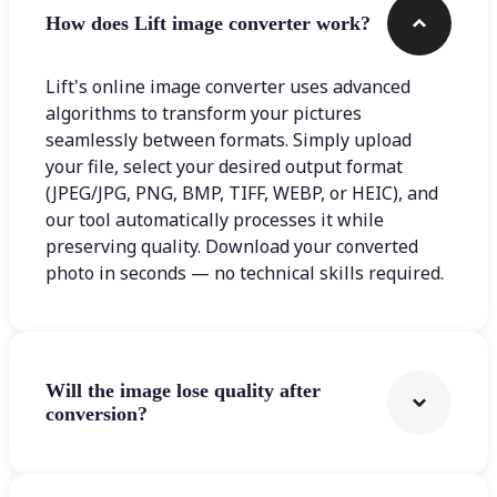
How does Lift image converter work?
Lift's online image converter uses advanced
algorithms to transform your pictures
seamlessly between formats. Simply upload
your file, select your desired output format
(JPEG/JPG, PNG, BMP, TIFF, WEBP, or HEIC), and
our tool automatically processes it while
preserving quality. Download your converted
photo in seconds — no technical skills required.
Will the image lose quality after
conversion?