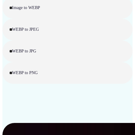
Image to WEBP
WEBP to JPEG
WEBP to JPG
WEBP to PNG