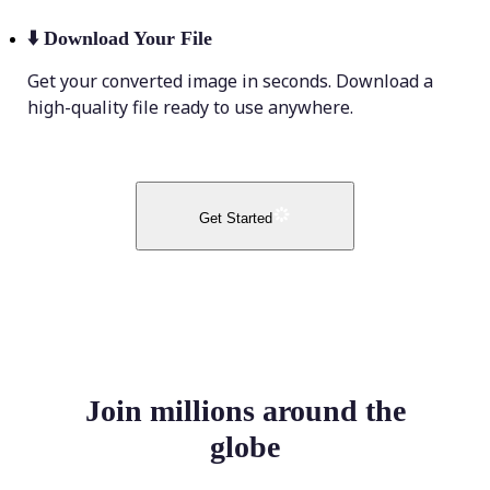
⬇️
Download Your File
Get your converted image in seconds. Download a
high-quality file ready to use anywhere.
Get Started
Join millions around the
globe