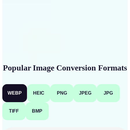
Get Started
Popular Image Conversion Formats
WEBP
HEIC
PNG
JPEG
JPG
TIFF
BMP