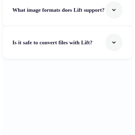
What image formats does Lift support?
Is it safe to convert files with Lift?
Get Started