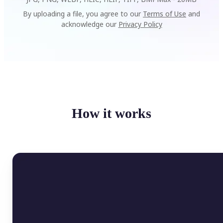
By uploading a file, you agree to our
Terms of Use
and
acknowledge our
Privacy Policy
How it works