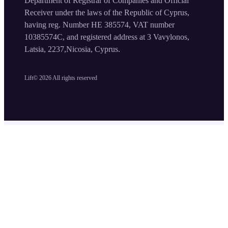
Department of Registrar of Companies and Official
Receiver under the laws of the Republic of Cyprus,
having reg. Number HE 385574, VAT number
10385574C, and registered address at 3 Vavylonos,
Latsia, 2237,Nicosia, Cyprus.
Lift©
2026
All rights reserved