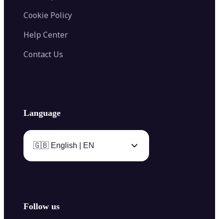
Cookie Policy
Help Center
Contact Us
Language
🇬🇧 English | EN
Follow us