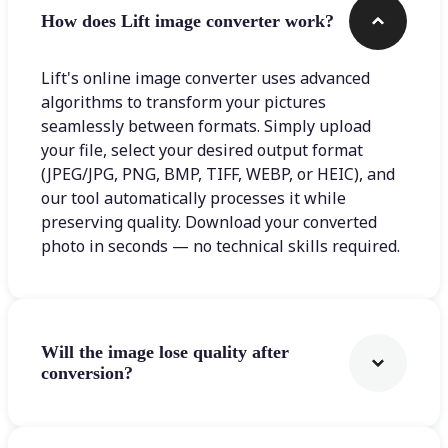
How does Lift image converter work?
Lift's online image converter uses advanced
algorithms to transform your pictures
seamlessly between formats. Simply upload
your file, select your desired output format
(JPEG/JPG, PNG, BMP, TIFF, WEBP, or HEIC), and
our tool automatically processes it while
preserving quality. Download your converted
photo in seconds — no technical skills required.
Will the image lose quality after
conversion?