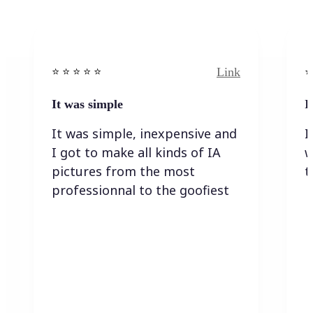
Link
⭐️ ⭐️ ⭐️ ⭐ ⭐️
⭐️
It was simple
I
It was simple, inexpensive and
I
I got to make all kinds of IA
w
pictures from the most
t
professionnal to the goofiest