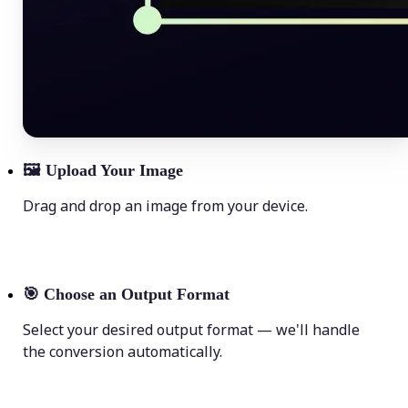
🖼
Upload Your Image
Drag and drop an image from your device.
🎯
Choose an Output Format
Select your desired output format — we'll handle
the conversion automatically.