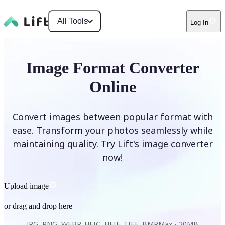
All Tools
Log In
Image Format Converter
Online
Convert images between popular format with
ease. Transform your photos seamlessly while
maintaining quality. Try Lift's image converter
now!
Upload image
or drag and drop here
JPG, PNG, WEBP, HEIC, HEIF, TIFF, BMP
Max -
20MB