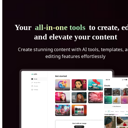
Your
all-in-one tools
to create, ed
and elevate your content
Create stunning content with AI tools, templates, 
editing features effortlessly