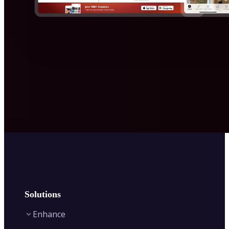
Solutions
Enhance