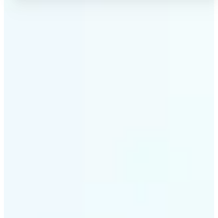
✅
No Quality Loss
Our online photo converter preserves your image
quality. Convert files without compromising
resolution, clarity, or color accuracy.
✅
Wide Format Support
Convert image files between JPEG, JPG, PNG, BMP,
TIFF, WEBP, and HEIC. Lift's picture converter
handles all major formats for complete flexibility.
✅
Simple 3-Step Process
Upload, convert, and download. Our image to image