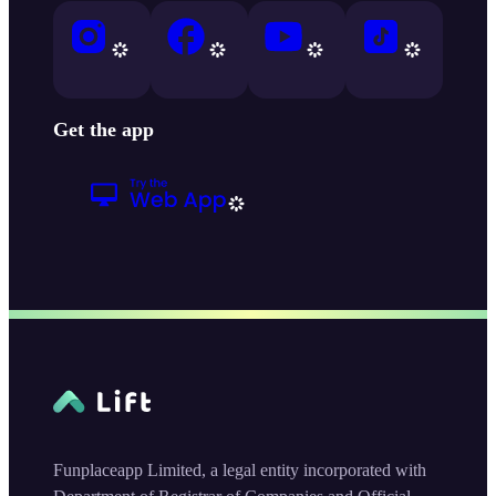
Get the app
Funplaceapp Limited, a legal entity incorporated with