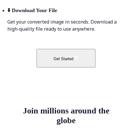
⬇️
Download Your File
Get your converted image in seconds. Download a
high-quality file ready to use anywhere.
Get Started
Join millions around the
globe