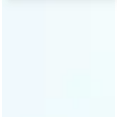
✅
No Quality Loss
Our online photo converter preserves your image
quality. Convert files without compromising
resolution, clarity, or color accuracy.
✅
Wide Format Support
Convert image files between JPEG, JPG, PNG, BMP,
TIFF, WEBP, and HEIC. Lift's picture converter
handles all major formats for complete flexibility.
✅
Simple 3-Step Process
Upload, convert, and download. Our image to image