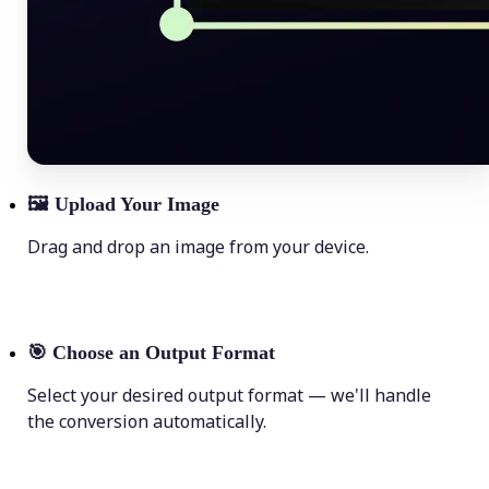
🖼
Upload Your Image
Drag and drop an image from your device.
🎯
Choose an Output Format
Select your desired output format — we'll handle
the conversion automatically.