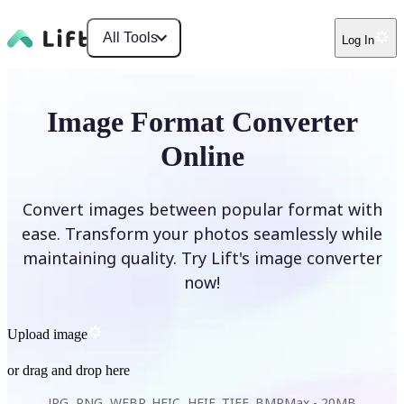
All Tools
Log In
Image Format Converter
Online
Convert images between popular format with
ease. Transform your photos seamlessly while
maintaining quality. Try Lift's image converter
now!
Upload image
or drag and drop here
JPG, PNG, WEBP, HEIC, HEIF, TIFF, BMP
Max -
20MB