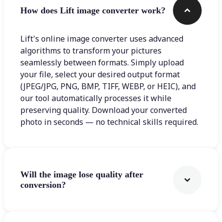
How does Lift image converter work?
Lift's online image converter uses advanced
algorithms to transform your pictures
seamlessly between formats. Simply upload
your file, select your desired output format
(JPEG/JPG, PNG, BMP, TIFF, WEBP, or HEIC), and
our tool automatically processes it while
preserving quality. Download your converted
photo in seconds — no technical skills required.
Will the image lose quality after
conversion?