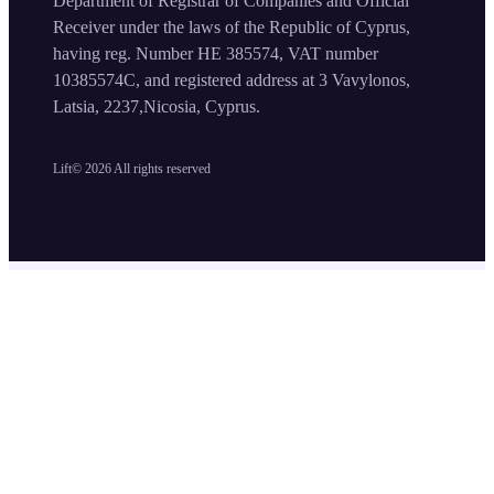
Department of Registrar of Companies and Official
Receiver under the laws of the Republic of Cyprus,
having reg. Number HE 385574, VAT number
10385574C, and registered address at 3 Vavylonos,
Latsia, 2237,Nicosia, Cyprus.
Lift©
2026
All rights reserved