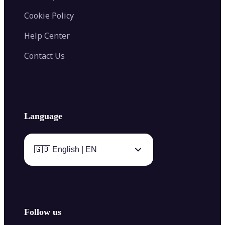
Cookie Policy
Help Center
Contact Us
Language
🇬🇧 English | EN
Follow us