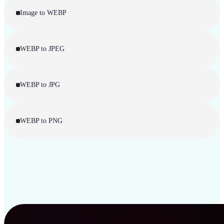
Image to WEBP
WEBP to JPEG
WEBP to JPG
WEBP to PNG