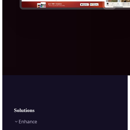
Solutions
Enhance