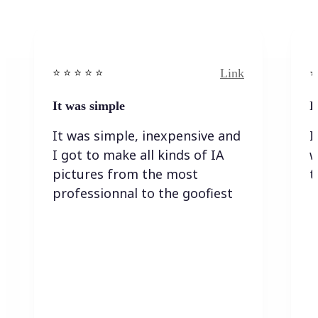
Link
⭐️ ⭐️ ⭐️ ⭐ ⭐️
⭐️
It was simple
I
It was simple, inexpensive and
I
I got to make all kinds of IA
w
pictures from the most
t
professionnal to the goofiest