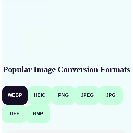
Get Started
Popular Image Conversion Formats
WEBP
HEIC
PNG
JPEG
JPG
TIFF
BMP