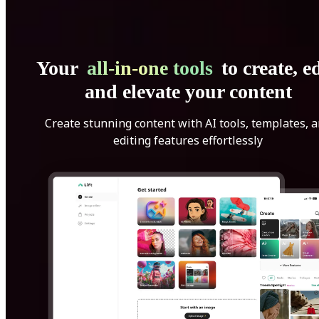
Your
all-in-one tools
to create, ed
and elevate your content
Create stunning content with AI tools, templates, 
editing features effortlessly