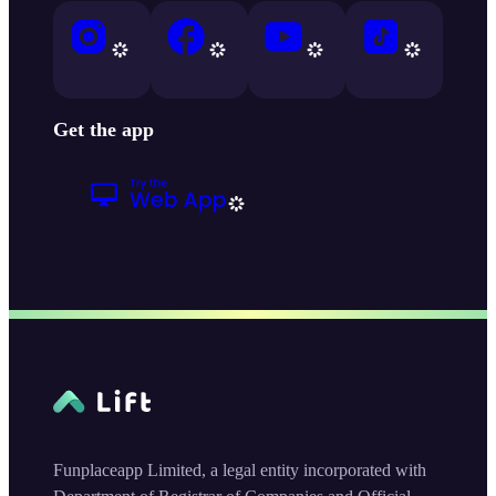
Get the app
Funplaceapp Limited, a legal entity incorporated with