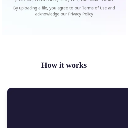
By uploading a file, you agree to our
Terms of Use
and
acknowledge our
Privacy Policy
How it works