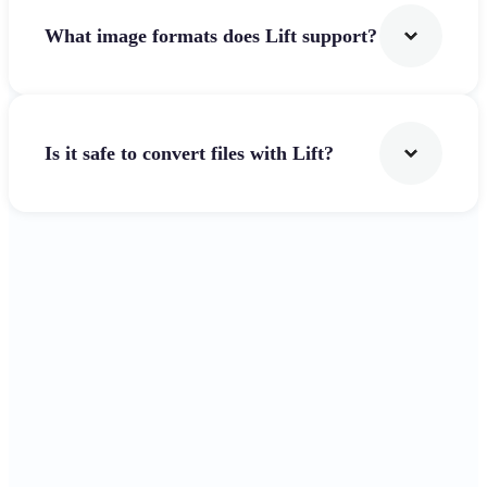
What image formats does Lift support?
Is it safe to convert files with Lift?
Get Started