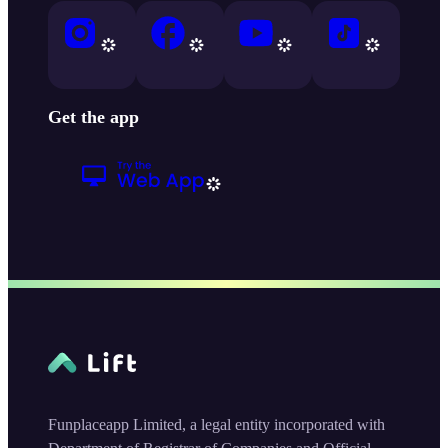
Get the app
Funplaceapp Limited, a legal entity incorporated with