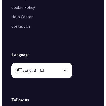
Cookie Policy
Help Center
Contact Us
Language
🇬🇧 English | EN
Follow us