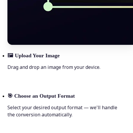
🖼
Upload Your Image
Drag and drop an image from your device.
🎯
Choose an Output Format
Select your desired output format — we'll handle
the conversion automatically.