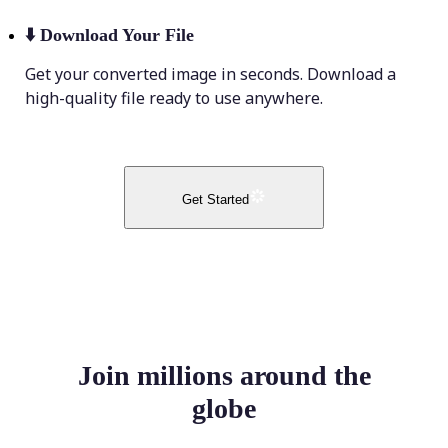
⬇️
Download Your File
Get your converted image in seconds. Download a
high-quality file ready to use anywhere.
Get Started
Join millions around the
globe