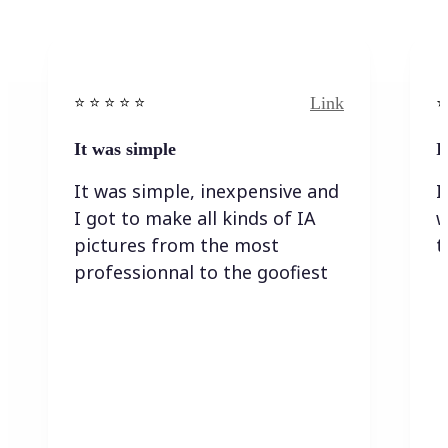
Link
⭐️ ⭐️ ⭐️ ⭐ ⭐️
⭐️
It was simple
I
It was simple, inexpensive and
I
I got to make all kinds of IA
w
pictures from the most
t
professionnal to the goofiest