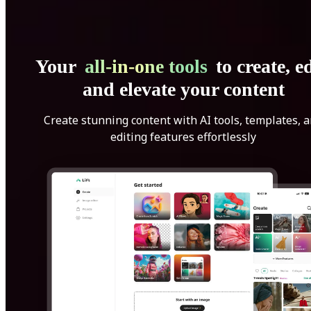
Your
all-in-one tools
to create, ed
and elevate your content
Create stunning content with AI tools, templates, 
editing features effortlessly