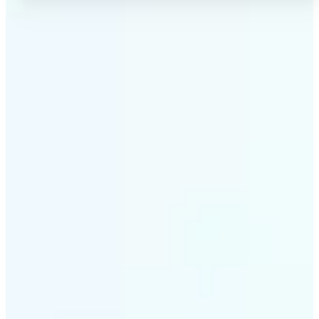
✅
No Quality Loss
Our online photo converter preserves your image
quality. Convert files without compromising
resolution, clarity, or color accuracy.
✅
Wide Format Support
Convert image files between JPEG, JPG, PNG, BMP,
TIFF, WEBP, and HEIC. Lift's picture converter
handles all major formats for complete flexibility.
✅
Simple 3-Step Process
Upload, convert, and download. Our image to image