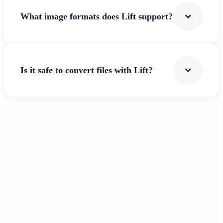
What image formats does Lift support?
Is it safe to convert files with Lift?
Get Started