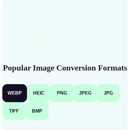
Get Started
Popular Image Conversion Formats
WEBP
HEIC
PNG
JPEG
JPG
TIFF
BMP