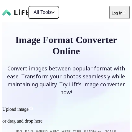
All Tools
Log In
Image Format Converter
Online
Convert images between popular format with
ease. Transform your photos seamlessly while
maintaining quality. Try Lift's image converter
now!
Upload image
or drag and drop here
JPG, PNG, WEBP, HEIC, HEIF, TIFF, BMP
Max -
20MB