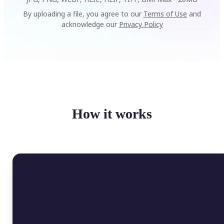
By uploading a file, you agree to our
Terms of Use
and
acknowledge our
Privacy Policy
How it works