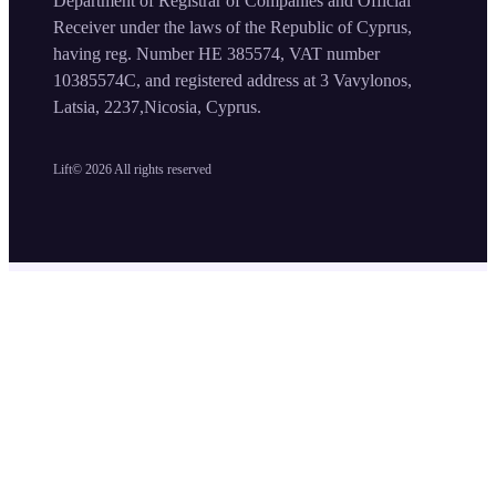
Department of Registrar of Companies and Official
Receiver under the laws of the Republic of Cyprus,
having reg. Number HE 385574, VAT number
10385574C, and registered address at 3 Vavylonos,
Latsia, 2237,Nicosia, Cyprus.
Lift©
2026
All rights reserved