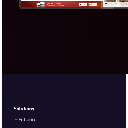
Solutions
Enhance