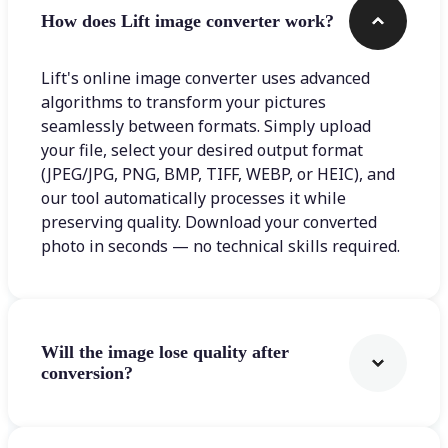
How does Lift image converter work?
Lift's online image converter uses advanced
algorithms to transform your pictures
seamlessly between formats. Simply upload
your file, select your desired output format
(JPEG/JPG, PNG, BMP, TIFF, WEBP, or HEIC), and
our tool automatically processes it while
preserving quality. Download your converted
photo in seconds — no technical skills required.
Will the image lose quality after
conversion?