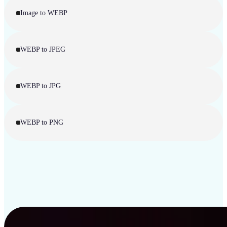
Image to WEBP
WEBP to JPEG
WEBP to JPG
WEBP to PNG