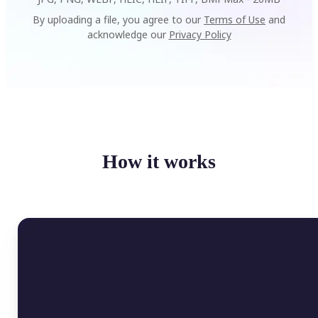
By uploading a file, you agree to our
Terms of Use
and
acknowledge our
Privacy Policy
How it works