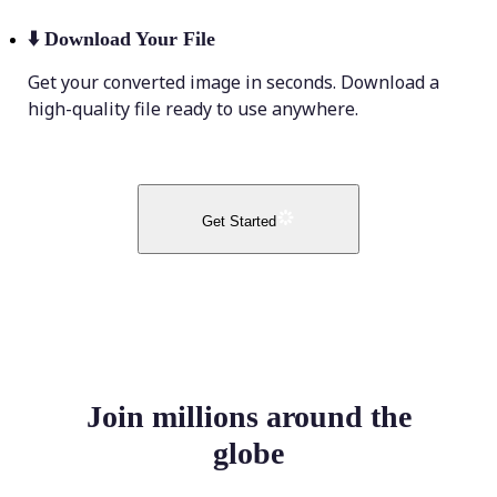
⬇️
Download Your File
Get your converted image in seconds. Download a
high-quality file ready to use anywhere.
Get Started
Join millions around the
globe