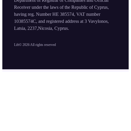
Department of Registrar of Companies and Official
Receiver under the laws of the Republic of Cyprus,
having reg. Number HE 385574, VAT number
10385574C, and registered address at 3 Vavylonos,
Latsia, 2237,Nicosia, Cyprus.
Lift©
2026
All rights reserved