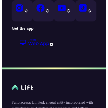
Get the app
Funplaceapp Limited, a legal entity incorporated with