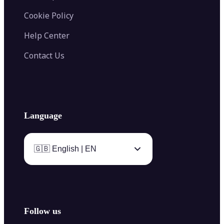
Cookie Policy
Help Center
Contact Us
Language
🇬🇧 English | EN
Follow us