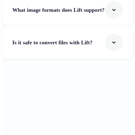
What image formats does Lift support?
Is it safe to convert files with Lift?
Get Started