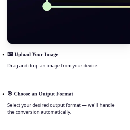
🖼
Upload Your Image
Drag and drop an image from your device.
🎯
Choose an Output Format
Select your desired output format — we'll handle
the conversion automatically.