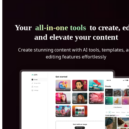
Your
all-in-one tools
to create, ed
and elevate your content
Create stunning content with AI tools, templates, 
editing features effortlessly