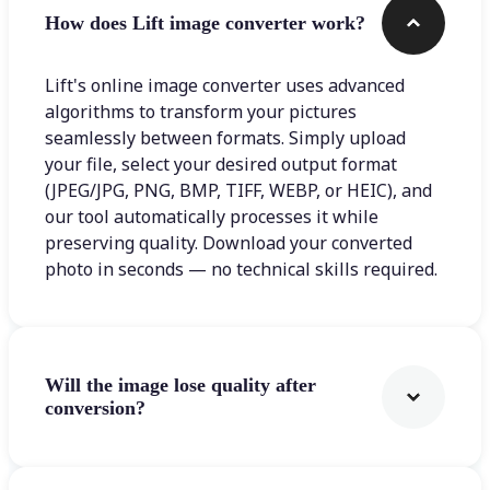
How does Lift image converter work?
Lift's online image converter uses advanced
algorithms to transform your pictures
seamlessly between formats. Simply upload
your file, select your desired output format
(JPEG/JPG, PNG, BMP, TIFF, WEBP, or HEIC), and
our tool automatically processes it while
preserving quality. Download your converted
photo in seconds — no technical skills required.
Will the image lose quality after
conversion?