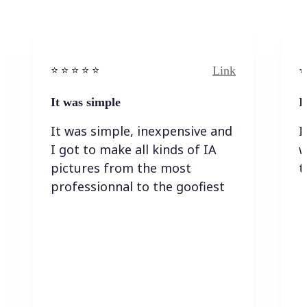
Link
⭐️ ⭐️ ⭐️ ⭐ ⭐️
⭐️
It was simple
I
It was simple, inexpensive and
I
I got to make all kinds of IA
w
pictures from the most
t
professionnal to the goofiest