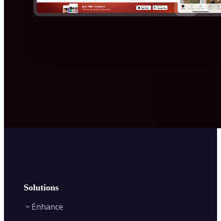
Solutions
Enhance