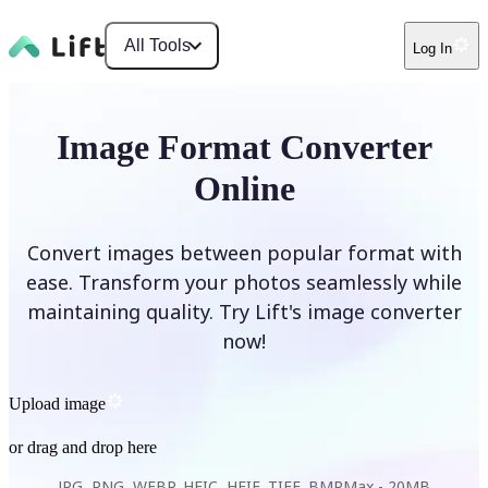
All Tools
Log In
Image Format Converter
Online
Convert images between popular format with
ease. Transform your photos seamlessly while
maintaining quality. Try Lift's image converter
now!
Upload image
or drag and drop here
JPG, PNG, WEBP, HEIC, HEIF, TIFF, BMP
Max -
20MB