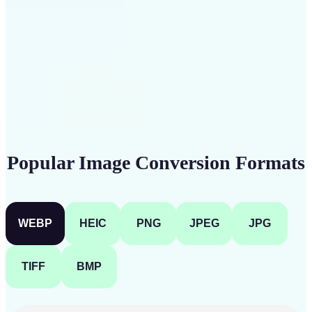
Get Started
Popular Image Conversion Formats
WEBP
HEIC
PNG
JPEG
JPG
TIFF
BMP