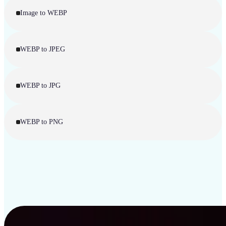
Image to WEBP
WEBP to JPEG
WEBP to JPG
WEBP to PNG