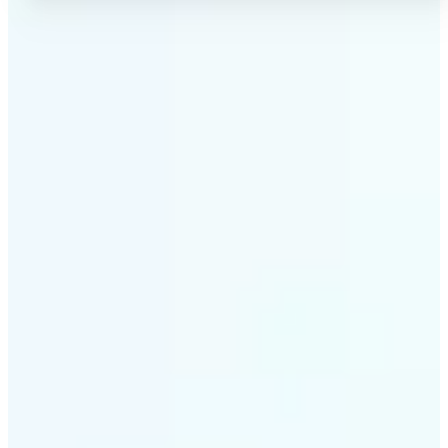
✅
No Quality Loss
Our online photo converter preserves your image
quality. Convert files without compromising
resolution, clarity, or color accuracy.
✅
Wide Format Support
Convert image files between JPEG, JPG, PNG, BMP,
TIFF, WEBP, and HEIC. Lift's picture converter
handles all major formats for complete flexibility.
✅
Simple 3-Step Process
Upload, convert, and download. Our image to image