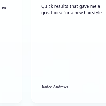
Quick results that gave me a
great idea for a new hairstyle.
Janice Andrews