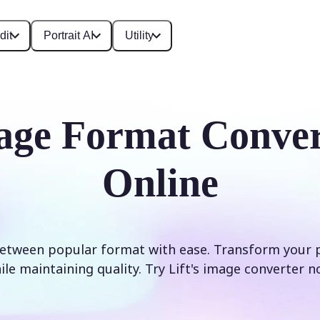
dit
Portrait AI
Utility
age Format Conver
Online
etween popular format with ease. Transform your 
ile maintaining quality. Try Lift's image converter n