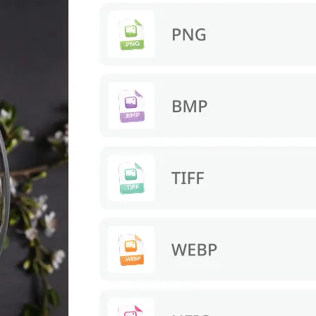
s. Download a
re.