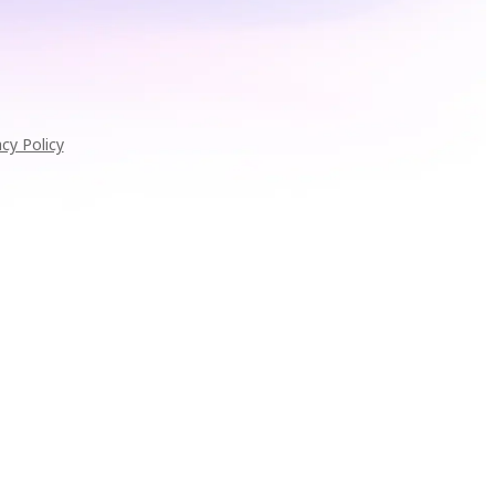
acy Policy