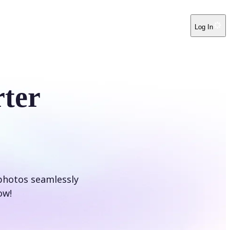
Log In
ter
photos seamlessly
ow!