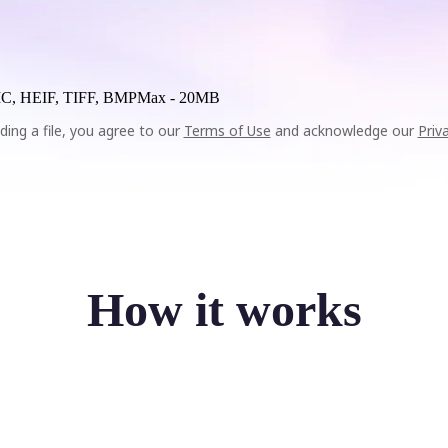
C, HEIF, TIFF, BMP
Max -
20MB
ding a file, you agree to our
Terms of Use
and acknowledge our
Priv
How it works