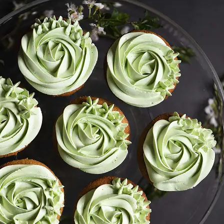
Get your converted image in second
high-quality file ready to use anywhe
Get Started