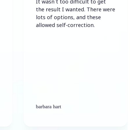
It wasn`t too difficult to get
E
the result I wanted. There were
lots of options, and these
allowed self-correction.
barbara hart
Ke