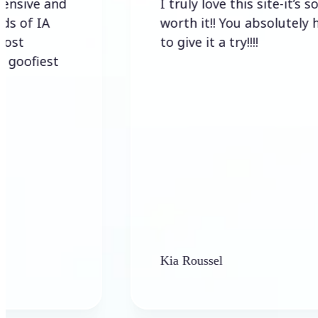
d
I truly love this site-it’s so
worth it!! You absolutely have
to give it a try!!!!
Kia Roussel