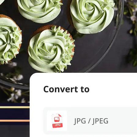
evice.
 we'll handle