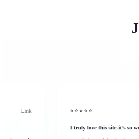
J
nk
Link
⭐️ ⭐️ ⭐️ ⭐ ⭐️
I truly love this site-it’s so worth…