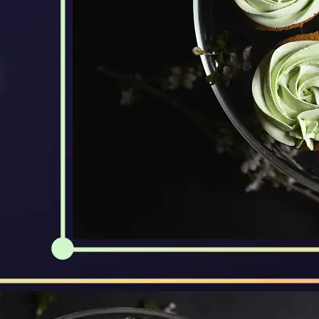
🖼
Upload Your Image
Drag and drop an image from your d
🎯
Choose an Output Format
Select your desired output format —
the conversion automatically.
⬇️
Download Your File