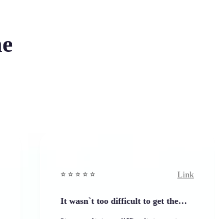
he
Link
⭐️ ⭐️ ⭐️ ⭐ ⭐️
⭐️
It wasn`t too difficult to get the…
E