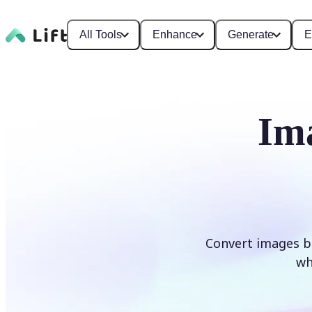
All Tools
Enhance
Generate
E
Im
Convert images b
wh