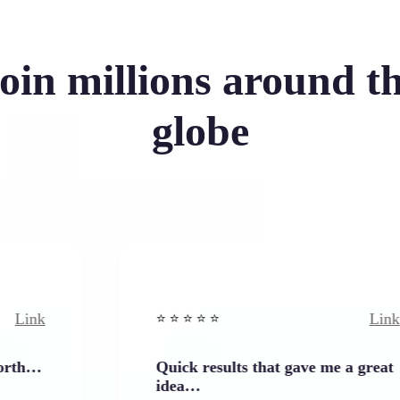
oin millions around t
globe
Link
⭐️ ⭐️ ⭐️ ⭐ ⭐️
Quick results that gave me a great
idea…