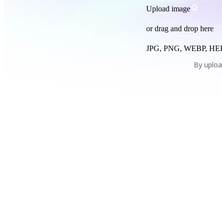
Upload image
or drag and drop here
JPG, PNG, WEBP, HEI
By uploa