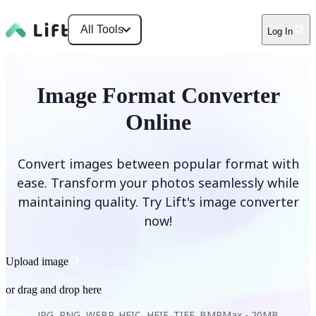
All Tools
Log In
Image Format Converter
Online
Convert images between popular format with
ease. Transform your photos seamlessly while
maintaining quality. Try Lift's image converter
now!
Upload image
or drag and drop here
JPG, PNG, WEBP, HEIC, HEIF, TIFF, BMP
Max -
20MB