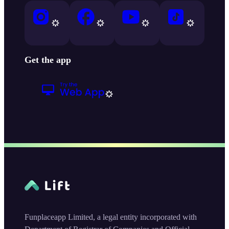
Get the app
Funplaceapp Limited, a legal entity incorporated with