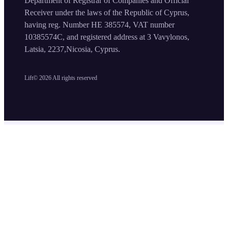
Department of Registrar of Companies and Official
Receiver under the laws of the Republic of Cyprus,
having reg. Number HE 385574, VAT number
10385574C, and registered address at 3 Vavylonos,
Latsia, 2237,Nicosia, Cyprus.
Lift©
2026
All rights reserved