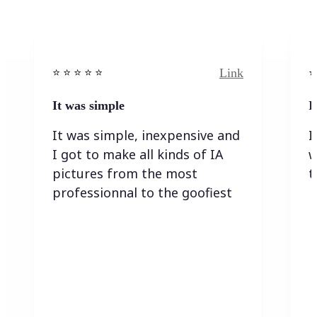
Link
⭐️ ⭐️ ⭐️ ⭐ ⭐️
⭐️
It was simple
I
It was simple, inexpensive and
I
I got to make all kinds of IA
w
pictures from the most
t
professionnal to the goofiest