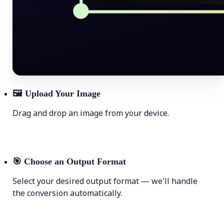
🖼
Upload Your Image
Drag and drop an image from your device.
🎯
Choose an Output Format
Select your desired output format — we'll handle
the conversion automatically.