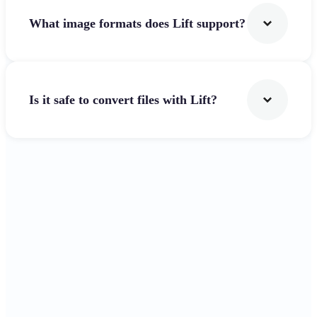
What image formats does Lift support?
Is it safe to convert files with Lift?
Get Started