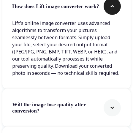
How does Lift image converter work?
Lift's online image converter uses advanced
algorithms to transform your pictures
seamlessly between formats. Simply upload
your file, select your desired output format
(JPEG/JPG, PNG, BMP, TIFF, WEBP, or HEIC), and
our tool automatically processes it while
preserving quality. Download your converted
photo in seconds — no technical skills required.
Will the image lose quality after
conversion?