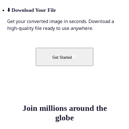
⬇️
Download Your File
Get your converted image in seconds. Download a
high-quality file ready to use anywhere.
Get Started
Join millions around the
globe