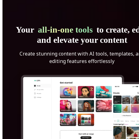
Your
all-in-one tools
to create, ed
and elevate your content
Create stunning content with AI tools, templates, 
editing features effortlessly