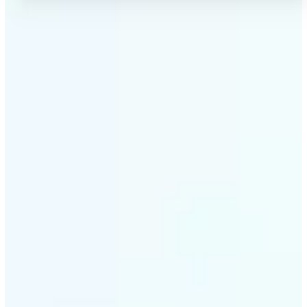
✅
No Quality Loss
Our online photo converter preserves your image
quality. Convert files without compromising
resolution, clarity, or color accuracy.
✅
Wide Format Support
Convert image files between JPEG, JPG, PNG, BMP,
TIFF, WEBP, and HEIC. Lift's picture converter
handles all major formats for complete flexibility.
✅
Simple 3-Step Process
Upload, convert, and download. Our image to image