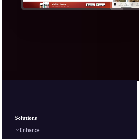
Solutions
Enhance