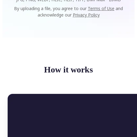
By uploading a file, you agree to our
Terms of Use
and
acknowledge our
Privacy Policy
How it works