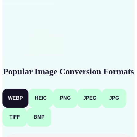
Get Started
Popular Image Conversion Formats
WEBP
HEIC
PNG
JPEG
JPG
TIFF
BMP