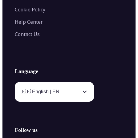
Cookie Policy
Help Center
Contact Us
Language
🇬🇧 English | EN
Follow us