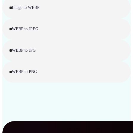
Image to WEBP
WEBP to JPEG
WEBP to JPG
WEBP to PNG