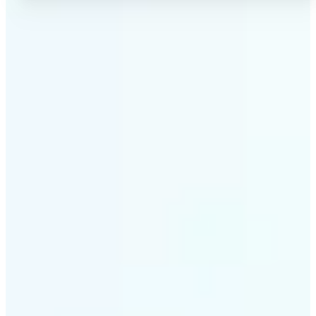
✅
No Quality Loss
Our online photo converter preserves your image
quality. Convert files without compromising
resolution, clarity, or color accuracy.
✅
Wide Format Support
Convert image files between JPEG, JPG, PNG, BMP,
TIFF, WEBP, and HEIC. Lift's picture converter
handles all major formats for complete flexibility.
✅
Simple 3-Step Process
Upload, convert, and download. Our image to image