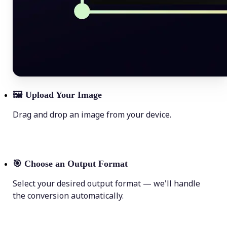
🖼
Upload Your Image
Drag and drop an image from your device.
🎯
Choose an Output Format
Select your desired output format — we'll handle
the conversion automatically.