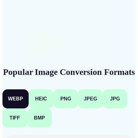
Get Started
Popular Image Conversion Formats
WEBP
HEIC
PNG
JPEG
JPG
TIFF
BMP