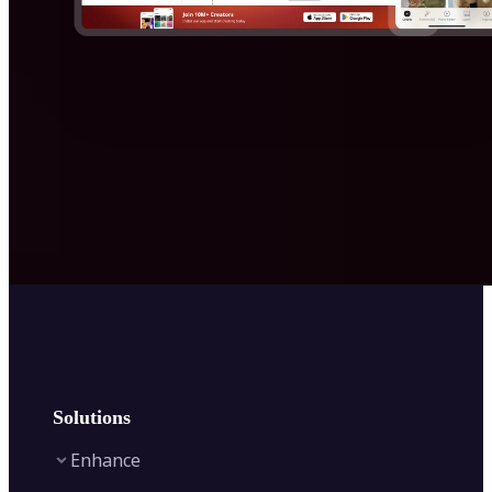
Solutions
Enhance