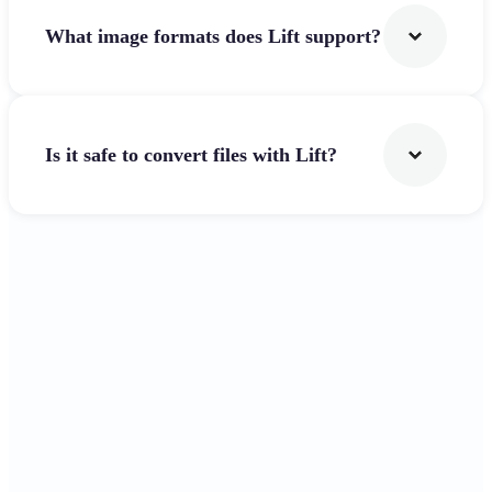
What image formats does Lift support?
Is it safe to convert files with Lift?
Get Started