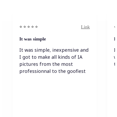
Link
⭐️ ⭐️ ⭐️ ⭐ ⭐️
⭐️
It was simple
I
It was simple, inexpensive and
I
I got to make all kinds of IA
w
pictures from the most
t
professionnal to the goofiest