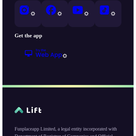
Get the app
Funplaceapp Limited, a legal entity incorporated with