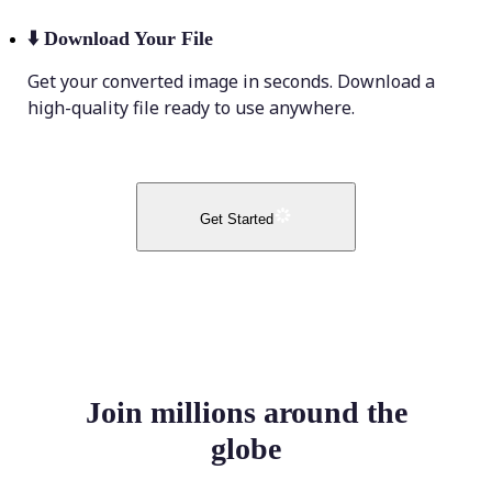
⬇️
Download Your File
Get your converted image in seconds. Download a
high-quality file ready to use anywhere.
Get Started
Join millions around the
globe