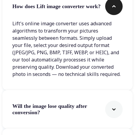
How does Lift image converter work?
Lift's online image converter uses advanced
algorithms to transform your pictures
seamlessly between formats. Simply upload
your file, select your desired output format
(JPEG/JPG, PNG, BMP, TIFF, WEBP, or HEIC), and
our tool automatically processes it while
preserving quality. Download your converted
photo in seconds — no technical skills required.
Will the image lose quality after
conversion?