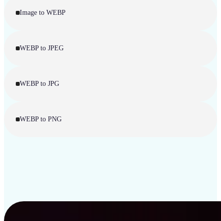
Image to WEBP
WEBP to JPEG
WEBP to JPG
WEBP to PNG