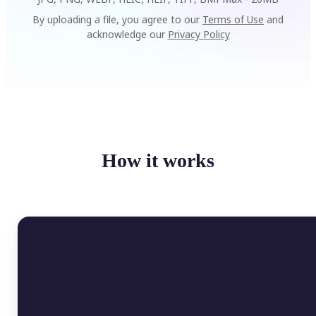
By uploading a file, you agree to our
Terms of Use
and
acknowledge our
Privacy Policy
How it works