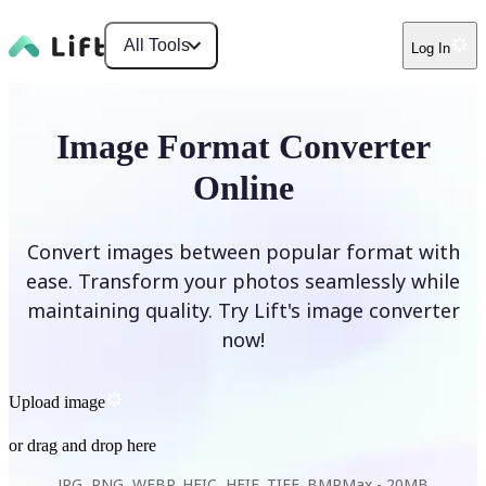
All Tools
Log In
Image Format Converter
Online
Convert images between popular format with
ease. Transform your photos seamlessly while
maintaining quality. Try Lift's image converter
now!
Upload image
or drag and drop here
JPG, PNG, WEBP, HEIC, HEIF, TIFF, BMP
Max -
20MB