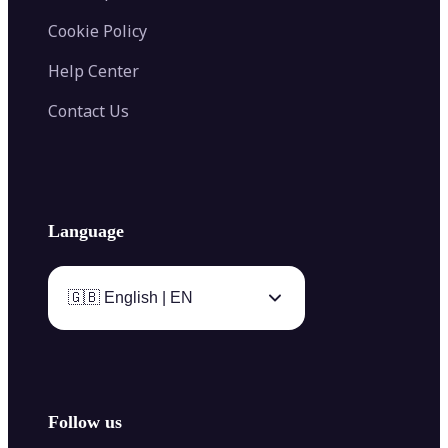
Cookie Policy
Help Center
Contact Us
Language
🇬🇧 English | EN
Follow us