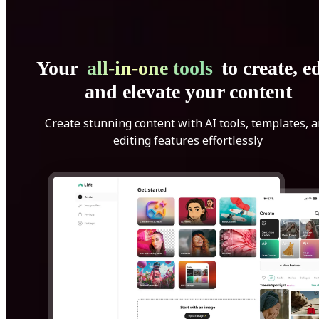
Your
all-in-one tools
to create, ed
and elevate your content
Create stunning content with AI tools, templates, 
editing features effortlessly