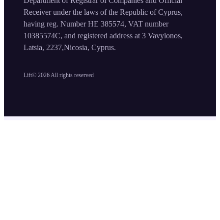
Department of Registrar of Companies and Official
Receiver under the laws of the Republic of Cyprus,
having reg. Number HE 385574, VAT number
10385574C, and registered address at 3 Vavylonos,
Latsia, 2237,Nicosia, Cyprus.
Lift©
2026
All rights reserved