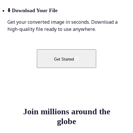
⬇️
Download Your File
Get your converted image in seconds. Download a
high-quality file ready to use anywhere.
Get Started
Join millions around the
globe