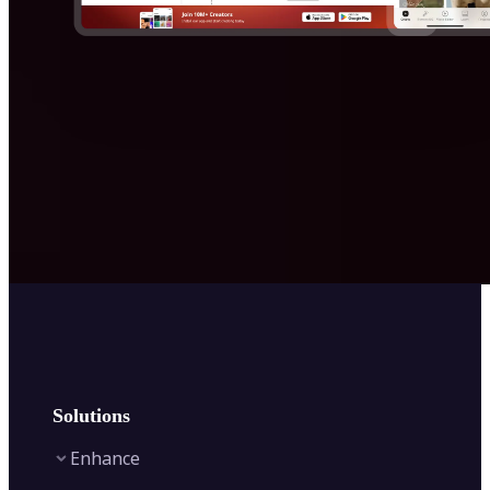
Solutions
Enhance