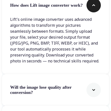
How does Lift image converter work?
Lift's online image converter uses advanced
algorithms to transform your pictures
seamlessly between formats. Simply upload
your file, select your desired output format
(JPEG/JPG, PNG, BMP, TIFF, WEBP, or HEIC), and
our tool automatically processes it while
preserving quality. Download your converted
photo in seconds — no technical skills required.
Will the image lose quality after
conversion?