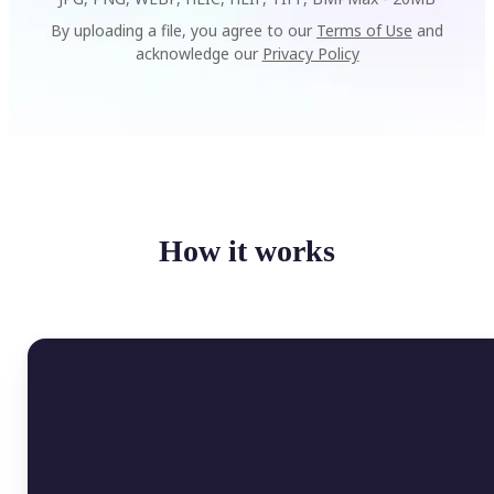
By uploading a file, you agree to our
Terms of Use
and
acknowledge our
Privacy Policy
How it works