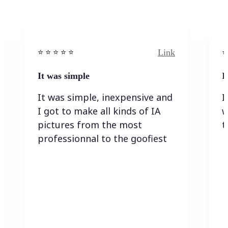
Link
⭐️ ⭐️ ⭐️ ⭐ ⭐️
⭐️
It was simple
I
It was simple, inexpensive and
I
I got to make all kinds of IA
w
pictures from the most
t
professionnal to the goofiest