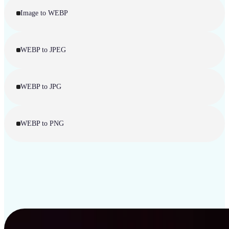
Image to WEBP
WEBP to JPEG
WEBP to JPG
WEBP to PNG