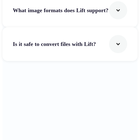
What image formats does Lift support?
Is it safe to convert files with Lift?
Get Started