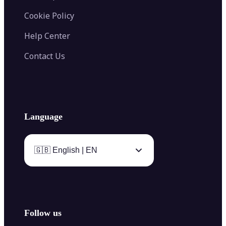
Cookie Policy
Help Center
Contact Us
Language
🇬🇧 English | EN
Follow us