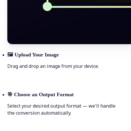
🖼
Upload Your Image
Drag and drop an image from your device.
🎯
Choose an Output Format
Select your desired output format — we'll handle
the conversion automatically.