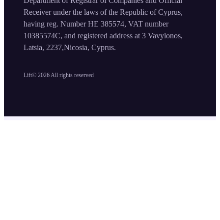
Department of Registrar of Companies and Official
Receiver under the laws of the Republic of Cyprus,
having reg. Number HE 385574, VAT number
10385574C, and registered address at 3 Vavylonos,
Latsia, 2237,Nicosia, Cyprus.
Lift©
2026
All rights reserved