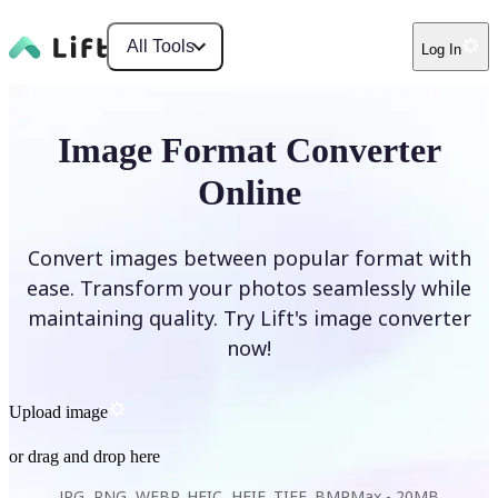
All Tools
Log In
Image Format Converter
Online
Convert images between popular format with
ease. Transform your photos seamlessly while
maintaining quality. Try Lift's image converter
now!
Upload image
or drag and drop here
JPG, PNG, WEBP, HEIC, HEIF, TIFF, BMP
Max -
20MB