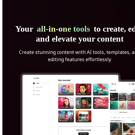
Your
all-in-one tools
to create, ed
and elevate your content
Create stunning content with AI tools, templates, 
editing features effortlessly