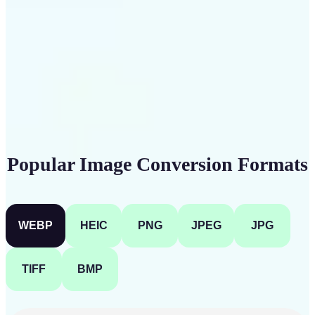
Get Started
Popular Image Conversion Formats
WEBP
HEIC
PNG
JPEG
JPG
TIFF
BMP