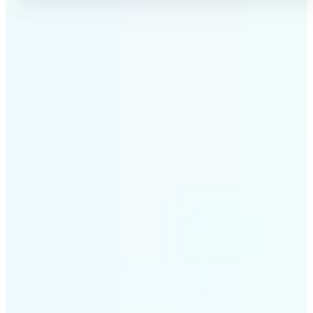
✅
No Quality Loss
Our online photo converter preserves your image
quality. Convert files without compromising
resolution, clarity, or color accuracy.
✅
Wide Format Support
Convert image files between JPEG, JPG, PNG, BMP,
TIFF, WEBP, and HEIC. Lift's picture converter
handles all major formats for complete flexibility.
✅
Simple 3-Step Process
Upload, convert, and download. Our image to image