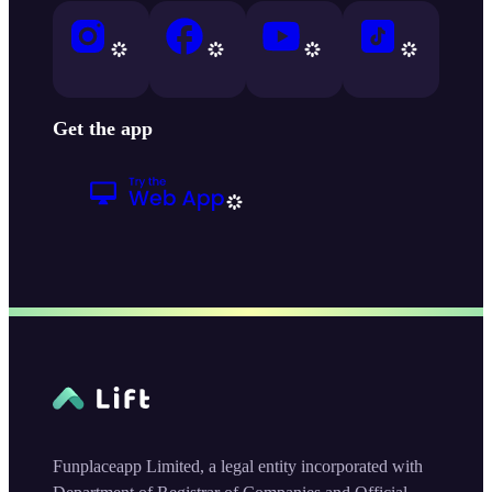
Get the app
Funplaceapp Limited, a legal entity incorporated with