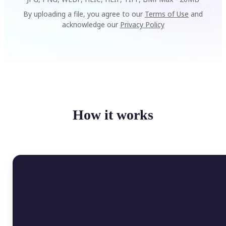
By uploading a file, you agree to our
Terms of Use
and
acknowledge our
Privacy Policy
How it works