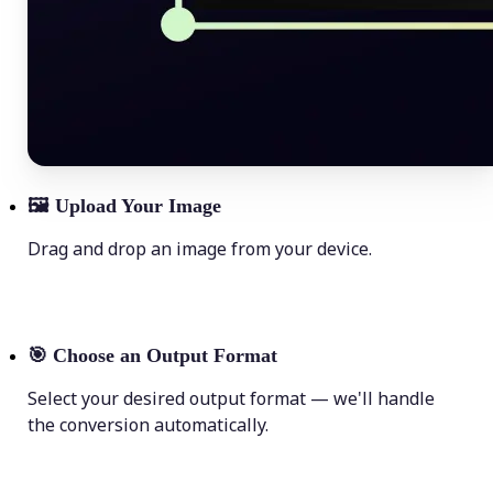
🖼
Upload Your Image
Drag and drop an image from your device.
🎯
Choose an Output Format
Select your desired output format — we'll handle
the conversion automatically.