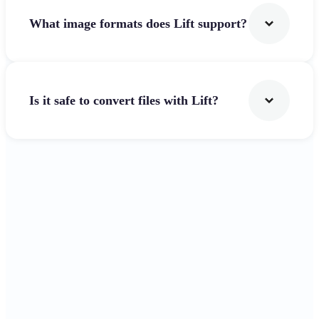
What image formats does Lift support?
Is it safe to convert files with Lift?
Get Started