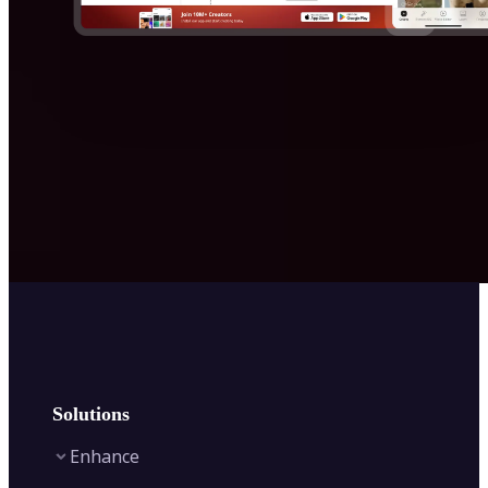
Solutions
Enhance