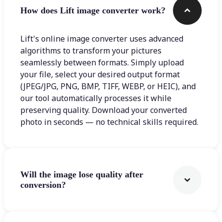
How does Lift image converter work?
Lift's online image converter uses advanced
algorithms to transform your pictures
seamlessly between formats. Simply upload
your file, select your desired output format
(JPEG/JPG, PNG, BMP, TIFF, WEBP, or HEIC), and
our tool automatically processes it while
preserving quality. Download your converted
photo in seconds — no technical skills required.
Will the image lose quality after
conversion?