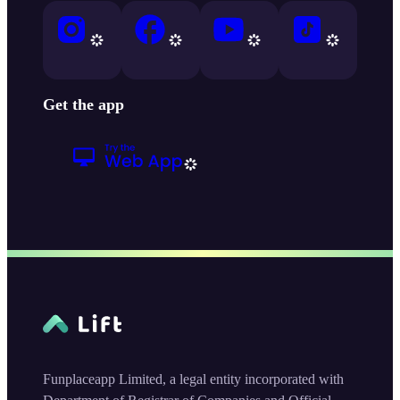
Get the app
Funplaceapp Limited, a legal entity incorporated with