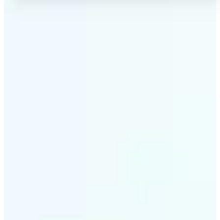
✅
No Quality Loss
Our online photo converter preserves your image
quality. Convert files without compromising
resolution, clarity, or color accuracy.
✅
Wide Format Support
Convert image files between JPEG, JPG, PNG, BMP,
TIFF, WEBP, and HEIC. Lift's picture converter
handles all major formats for complete flexibility.
✅
Simple 3-Step Process
Upload, convert, and download. Our image to image