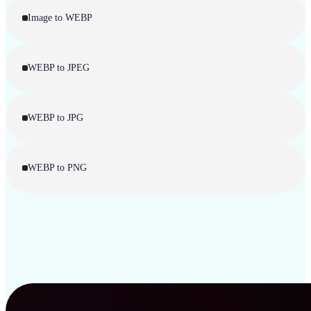
Image to WEBP
WEBP to JPEG
WEBP to JPG
WEBP to PNG