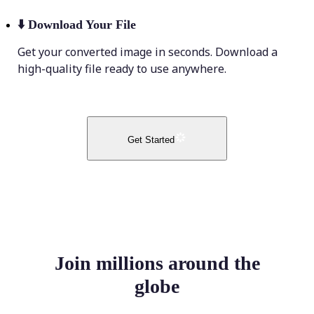
⬇️
Download Your File
Get your converted image in seconds. Download a
high-quality file ready to use anywhere.
Get Started
Join millions around the
globe