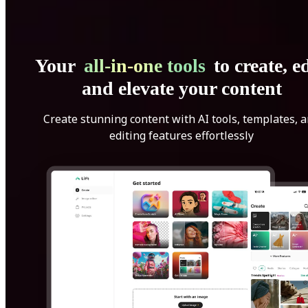
Your
all-in-one tools
to create, ed
and elevate your content
Create stunning content with AI tools, templates, 
editing features effortlessly