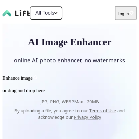
All Tools
Log In
AI Image Enhancer
online AI photo enhancer, no watermarks
Enhance image
or drag and drop here
JPG, PNG, WEBP
Max -
20MB
By uploading a file, you agree to our
Terms of Use
and
acknowledge our
Privacy Policy