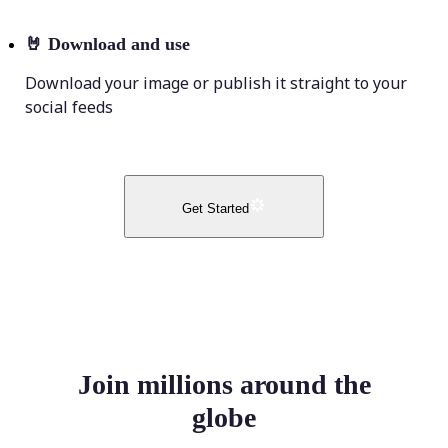
🤘
Download and use
Download your image or publish it straight to your
social feeds
Get Started
Join millions around the
globe