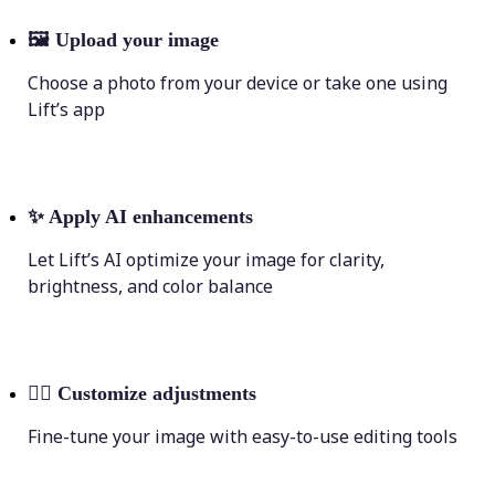
🖼
Upload your image
Choose a photo from your device or take one using
Lift’s app
✨
Apply AI enhancements
Let Lift’s AI optimize your image for clarity,
brightness, and color balance
💁‍♀️
Customize adjustments
Fine-tune your image with easy-to-use editing tools