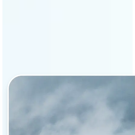
Why Lift’s AI image
enhancement stands out