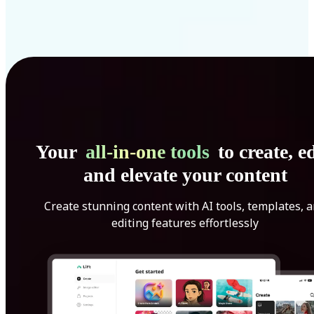
Your
all-in-one tools
to create, ed
and elevate your content
Create stunning content with AI tools, templates, 
editing features effortlessly