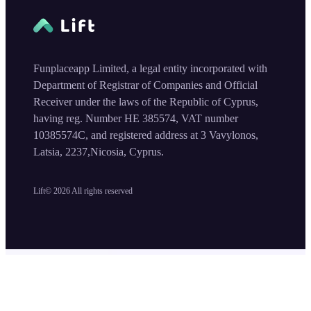
Funplaceapp Limited, a legal entity incorporated with
Department of Registrar of Companies and Official
Receiver under the laws of the Republic of Cyprus,
having reg. Number HE 385574, VAT number
10385574C, and registered address at 3 Vavylonos,
Latsia, 2237,Nicosia, Cyprus.
Lift©
2026
All rights reserved