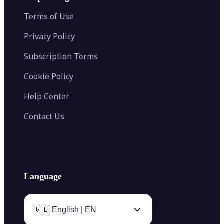
Color Palette Generator from Image
Face Shape Detector
Blur Image
Video Converter
Terms of Use
AI Image Combiner
Privacy Policy
Subscription Terms
Cookie Policy
Help Center
Contact Us
Language
🇬🇧 English | EN