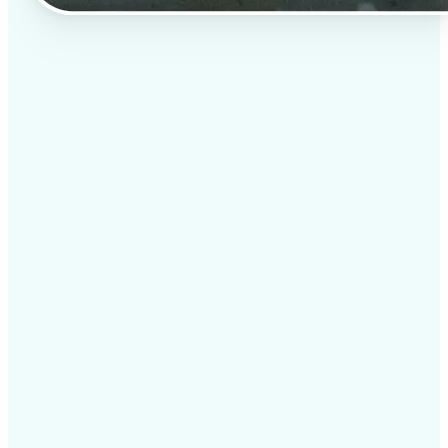
✅
Professional results
Achieve studio-quality images without the need for
complex tools
✅
AI accuracy
Smart algorithms deliver enhancements tailored to
your specific image
✅
Cross-platform support
Available on iOS, Android, and Web for seamless
access