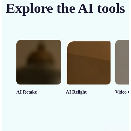
Explore the AI tools
AI Retake
AI Relight
Video C