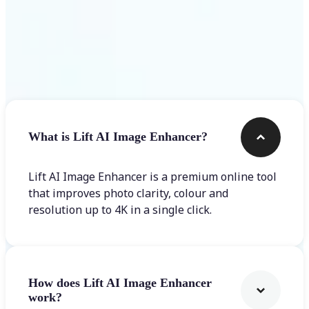
Frequently asked questions
What is Lift AI Image Enhancer?
Lift AI Image Enhancer is a premium online tool
that improves photo clarity, colour and
resolution up to 4K in a single click.
How does Lift AI Image Enhancer
work?