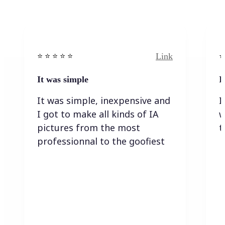
Link
⭐️ ⭐️ ⭐️ ⭐ ⭐️
⭐️
It was simple
I
It was simple, inexpensive and
I
I got to make all kinds of IA
w
pictures from the most
t
professionnal to the goofiest