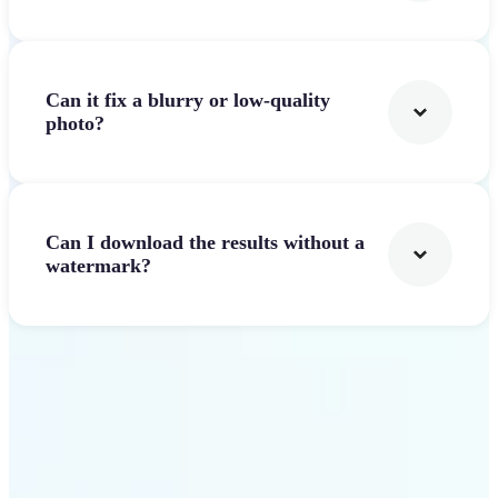
Can it fix a blurry or low-quality
photo?
Can I download the results without a
watermark?
Get Started