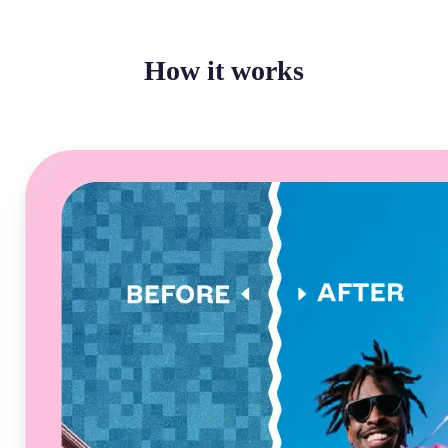
How it works