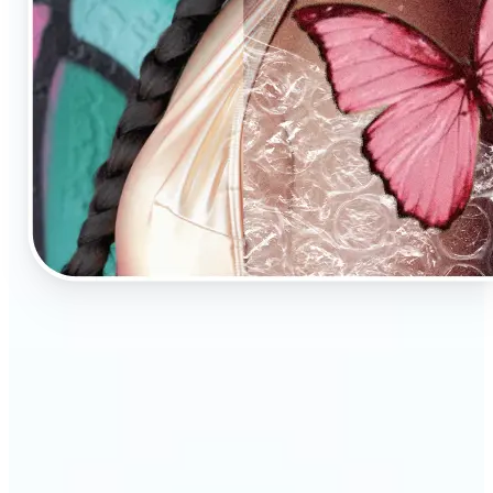
🔹
AI Image Enhancement is a tool for anyone who
values high-quality visuals
🔹
E-commerce sellers can increase conversions with
sharp, professional product photos