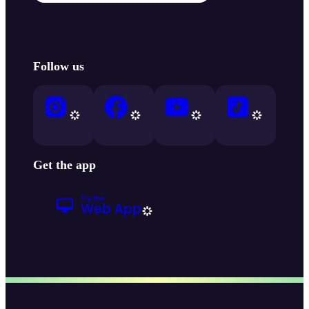
Follow us
Get the app