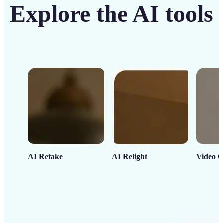
Explore the AI tools
AI Retake
AI Relight
Video C