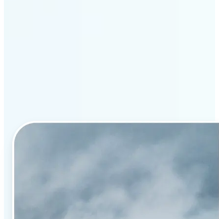
Why Lift’s AI image
enhancement stands out