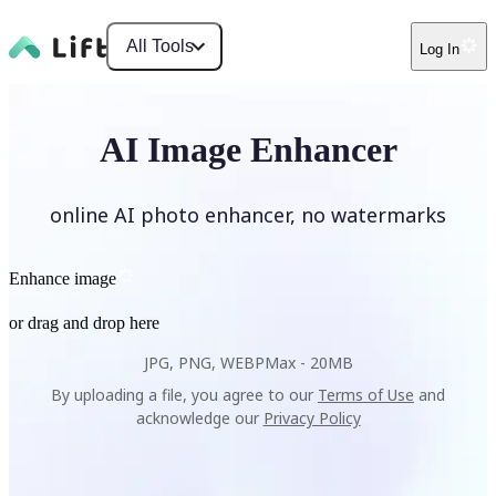
All Tools
Log In
AI Image Enhancer
online AI photo enhancer, no watermarks
Enhance image
or drag and drop here
JPG, PNG, WEBP
Max -
20MB
By uploading a file, you agree to our
Terms of Use
and
acknowledge our
Privacy Policy