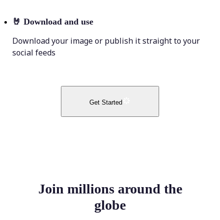
🤘
Download and use
Download your image or publish it straight to your
social feeds
Get Started
Join millions around the
globe