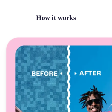
How it works