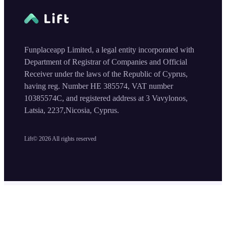
Funplaceapp Limited, a legal entity incorporated with
Department of Registrar of Companies and Official
Receiver under the laws of the Republic of Cyprus,
having reg. Number HE 385574, VAT number
10385574C, and registered address at 3 Vavylonos,
Latsia, 2237,Nicosia, Cyprus.
Lift©
2026
All rights reserved