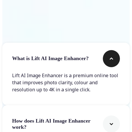
Frequently asked questions
What is Lift AI Image Enhancer?
Lift AI Image Enhancer is a premium online tool
that improves photo clarity, colour and
resolution up to 4K in a single click.
How does Lift AI Image Enhancer
work?