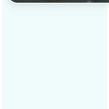
✅
Professional results
Achieve studio-quality images without the need for
complex tools
✅
AI accuracy
Smart algorithms deliver enhancements tailored to
your specific image
✅
Cross-platform support
Available on iOS, Android, and Web for seamless
access