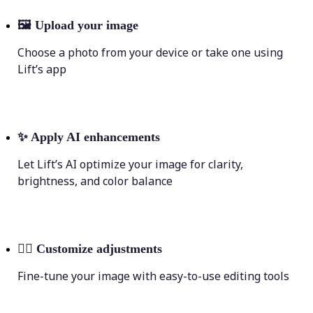
🖼
Upload your image
Choose a photo from your device or take one using
Lift’s app
✨
Apply AI enhancements
Let Lift’s AI optimize your image for clarity,
brightness, and color balance
💁‍♀️
Customize adjustments
Fine-tune your image with easy-to-use editing tools