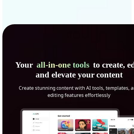
Your
all-in-one tools
to create, ed
and elevate your content
Create stunning content with AI tools, templates, 
editing features effortlessly