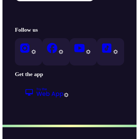
Follow us
Get the app