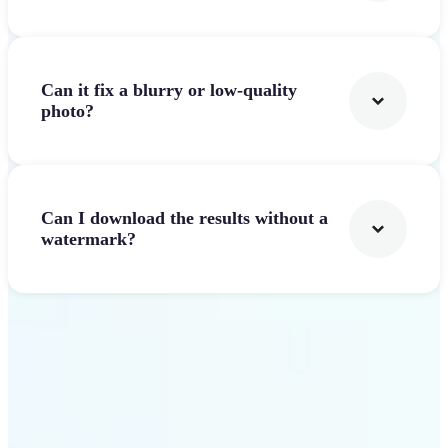
Can it fix a blurry or low-quality
photo?
Can I download the results without a
watermark?
Get Started