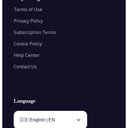
Color Palette Generator from Image
Face Shape Detector
Blur Image
Video Converter
Terms of Use
AI Image Combiner
Privacy Policy
Subscription Terms
Cookie Policy
Help Center
Contact Us
Language
🇬🇧 English | EN