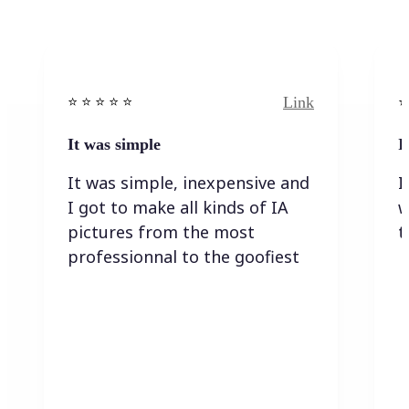
Link
⭐️ ⭐️ ⭐️ ⭐ ⭐️
⭐️
It was simple
I
It was simple, inexpensive and
I
I got to make all kinds of IA
w
pictures from the most
t
professionnal to the goofiest