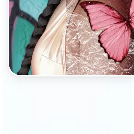
🔹
AI Image Enhancement is a tool for anyone who
values high-quality visuals
🔹
E-commerce sellers can increase conversions with
sharp, professional product photos