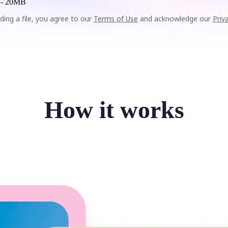
 -
20MB
ding a file, you agree to our
Terms of Use
and acknowledge our
Priv
How it works