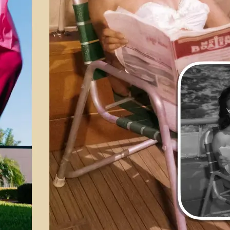
💁‍♀️
Customize adjustments
Fine-tune your image with easy-to-u
🤘
Download and use
Download your image or publish it s
social feeds
Get Started