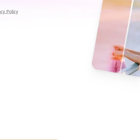
acy Policy