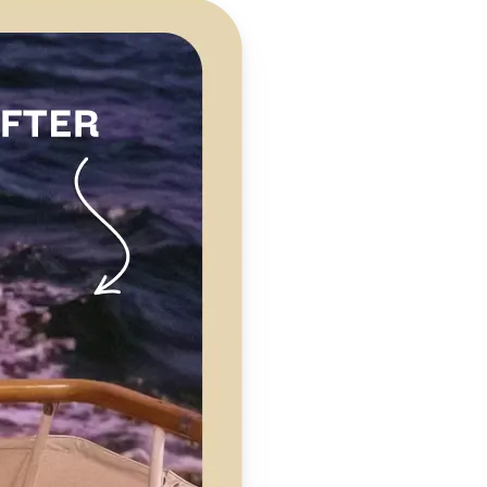
 take one using
clarity,