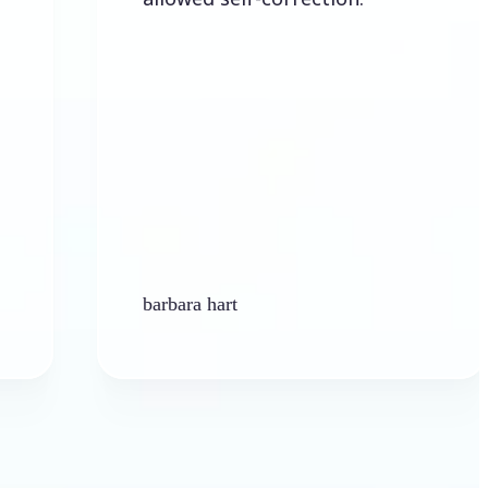
barbara hart
Ken 