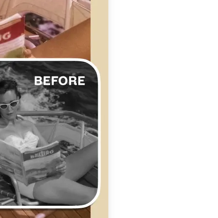
se editing tools
traight to your