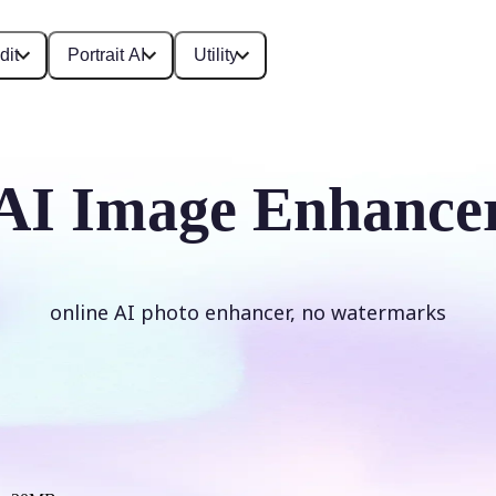
dit
Portrait AI
Utility
AI Image Enhance
online AI photo enhancer, no watermarks