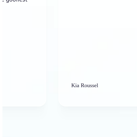
Kia Roussel