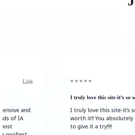
J
Link
⭐️ ⭐️ ⭐️ ⭐ ⭐️
I truly love this site-it’s so worth…
I truly love this site-it’s so
worth it!! You absolutely have
to give it a try!!!!