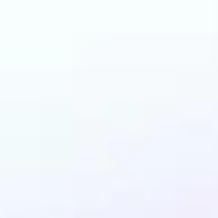
 can benefit from I
Enhancer?