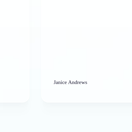
Janice Andrews