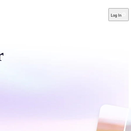
Log In
r