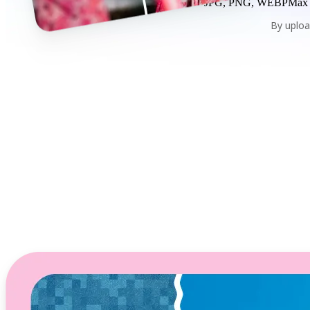
JPG, PNG, WEBP
Max
By uploa