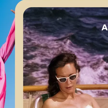
🖼
Upload your image
Choose a photo from your device or
Lift’s app
✨
Apply AI enhancements
Let Lift’s AI optimize your image for 
brightness, and color balance