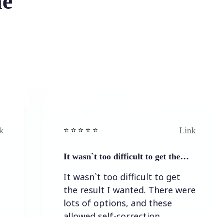
he
Link
⭐️ ⭐️ ⭐️ ⭐ ⭐️
⭐️ ⭐️ 
It wasn`t too difficult to get the…
Easy
It wasn`t too difficult to get
Easy
the result I wanted. There were
lots of options, and these
allowed self-correction.