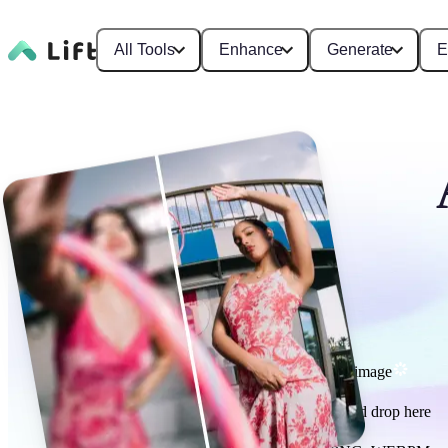
All Tools
Enhance
Generate
E
Enhance image
or drag and drop here