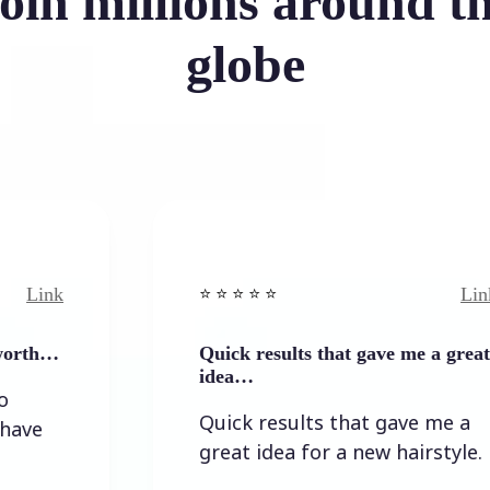
oin millions around t
globe
Link
⭐️ ⭐️ ⭐️ ⭐ ⭐️
Quick results that gave me a great
idea…
Quick results that gave me a
great idea for a new hairstyle.