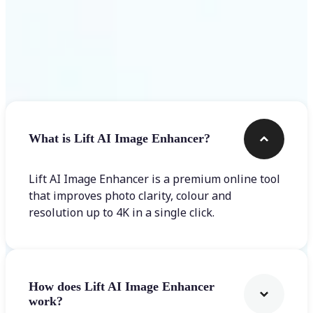
Frequently asked questions
What is Lift AI Image Enhancer?
Lift AI Image Enhancer is a premium online tool
that improves photo clarity, colour and
resolution up to 4K in a single click.
How does Lift AI Image Enhancer
work?