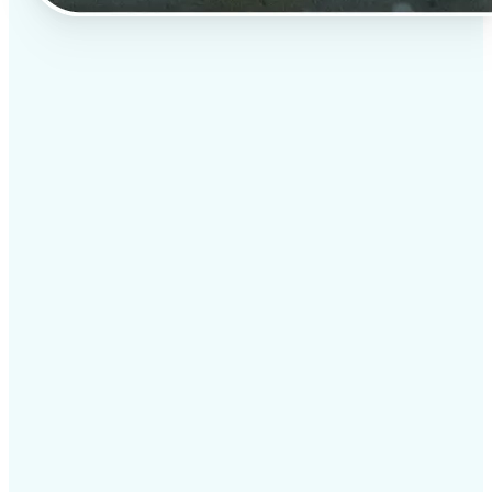
✅
Professional results
Achieve studio-quality images without the need for
complex tools
✅
AI accuracy
Smart algorithms deliver enhancements tailored to
your specific image
✅
Cross-platform support
Available on iOS, Android, and Web for seamless
access