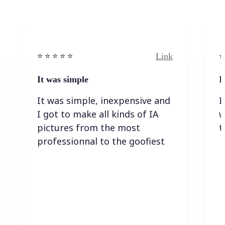
Link
⭐️ ⭐️ ⭐️ ⭐ ⭐️
⭐️
It was simple
I
It was simple, inexpensive and
I
I got to make all kinds of IA
w
pictures from the most
t
professionnal to the goofiest