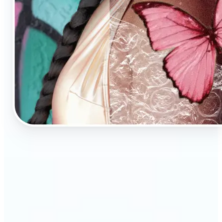
🔹
AI Image Enhancement is a tool for anyone who
values high-quality visuals
🔹
E-commerce sellers can increase conversions with
sharp, professional product photos