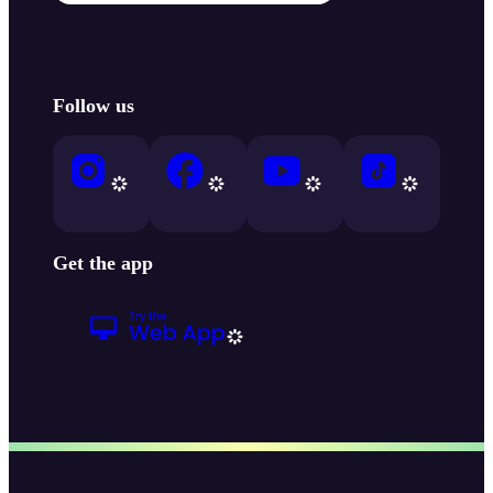
Follow us
Get the app