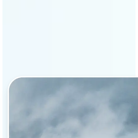
Why Lift’s AI image
enhancement stands out