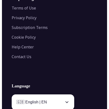
Color Palette Generator from Image
Face Shape Detector
Blur Image
Video Converter
Terms of Use
AI Image Combiner
Privacy Policy
Subscription Terms
Cookie Policy
Help Center
Contact Us
Language
🇬🇧 English | EN