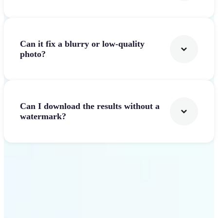
Can it fix a blurry or low-quality
photo?
Can I download the results without a
watermark?
Get Started