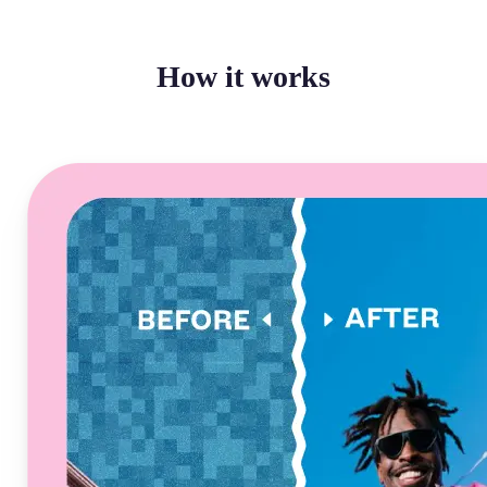
How it works