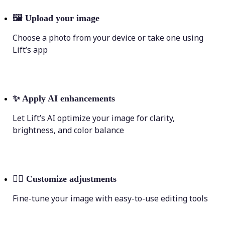
🖼
Upload your image
Choose a photo from your device or take one using
Lift’s app
✨
Apply AI enhancements
Let Lift’s AI optimize your image for clarity,
brightness, and color balance
💁‍♀️
Customize adjustments
Fine-tune your image with easy-to-use editing tools