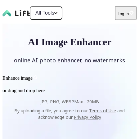
All Tools
Log In
AI Image Enhancer
online AI photo enhancer, no watermarks
Enhance image
or drag and drop here
JPG, PNG, WEBP
Max -
20MB
By uploading a file, you agree to our
Terms of Use
and
acknowledge our
Privacy Policy