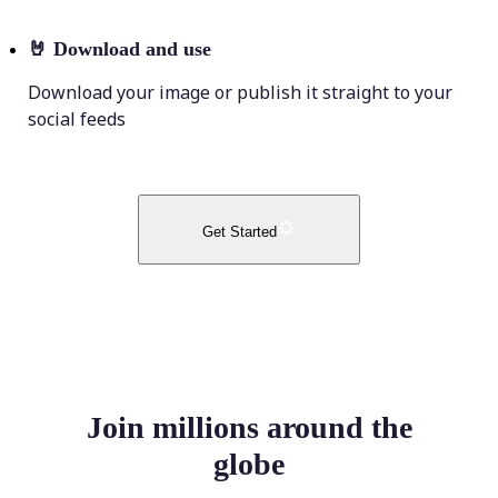
🤘
Download and use
Download your image or publish it straight to your
social feeds
Get Started
Join millions around the
globe