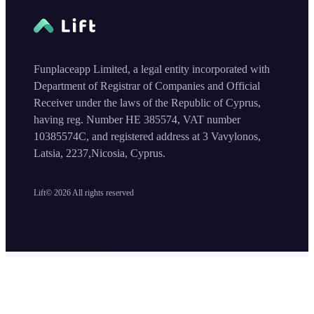
Funplaceapp Limited, a legal entity incorporated with
Department of Registrar of Companies and Official
Receiver under the laws of the Republic of Cyprus,
having reg. Number HE 385574, VAT number
10385574C, and registered address at 3 Vavylonos,
Latsia, 2237,Nicosia, Cyprus.
Lift©
2026
All rights reserved