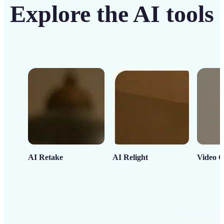
Explore the AI tools
AI Retake
AI Relight
Video C