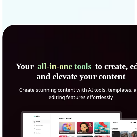
Your
all-in-one tools
to create, ed
and elevate your content
Create stunning content with AI tools, templates, 
editing features effortlessly