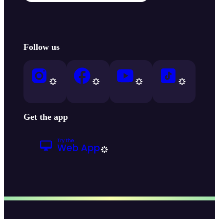
Follow us
Get the app