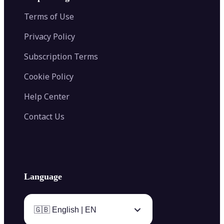
Color Palette Generator from Image
Face Shape Detector
Blur Image
Video Converter
Terms of Use
AI Image Combiner
Privacy Policy
Subscription Terms
Cookie Policy
Help Center
Contact Us
Language
🇬🇧 English | EN