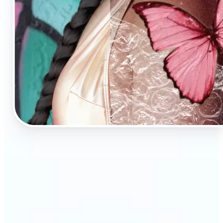
🔹
AI Image Enhancement is a tool for anyone who
values high-quality visuals
🔹
E-commerce sellers can increase conversions with
sharp, professional product photos