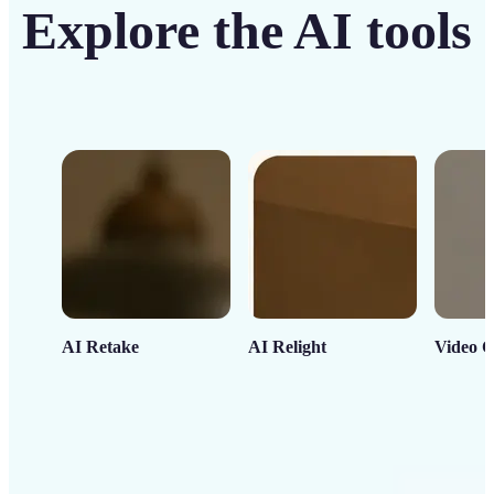
Explore the AI tools
AI Retake
AI Relight
Video C