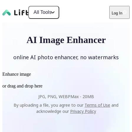
All Tools
Log In
AI Image Enhancer
online AI photo enhancer, no watermarks
Enhance image
or drag and drop here
JPG, PNG, WEBP
Max -
20MB
By uploading a file, you agree to our
Terms of Use
and
acknowledge our
Privacy Policy