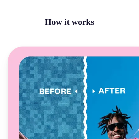
How it works