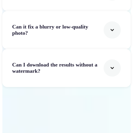
Can it fix a blurry or low-quality
photo?
Can I download the results without a
watermark?
Get Started