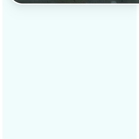
✅
Professional results
Achieve studio-quality images without the need for
complex tools
✅
AI accuracy
Smart algorithms deliver enhancements tailored to
your specific image
✅
Cross-platform support
Available on iOS, Android, and Web for seamless
access