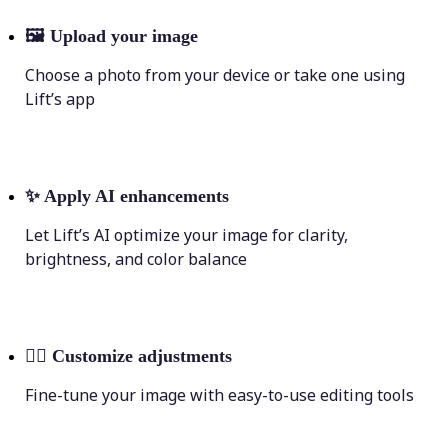
🖼
Upload your image
Choose a photo from your device or take one using
Lift’s app
✨
Apply AI enhancements
Let Lift’s AI optimize your image for clarity,
brightness, and color balance
💁‍♀️
Customize adjustments
Fine-tune your image with easy-to-use editing tools