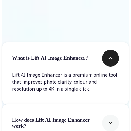
Frequently asked questions
What is Lift AI Image Enhancer?
Lift AI Image Enhancer is a premium online tool
that improves photo clarity, colour and
resolution up to 4K in a single click.
How does Lift AI Image Enhancer
work?