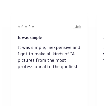
Link
⭐️ ⭐️ ⭐️ ⭐ ⭐️
⭐️
It was simple
I
It was simple, inexpensive and
I
I got to make all kinds of IA
w
pictures from the most
t
professionnal to the goofiest