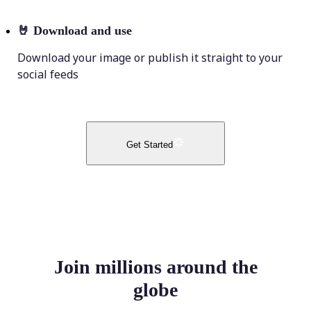
🤘
Download and use
Download your image or publish it straight to your
social feeds
Get Started
Join millions around the
globe