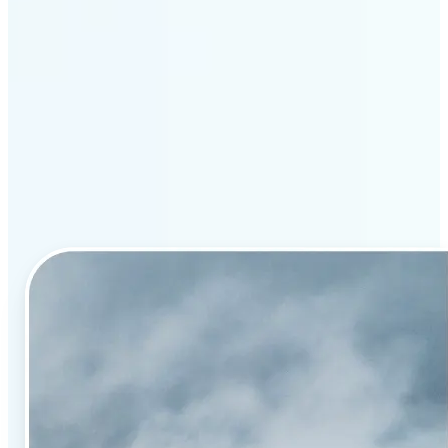
Why Lift’s AI image
enhancement stands out