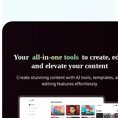
Your
all-in-one tools
to create, ed
and elevate your content
Create stunning content with AI tools, templates, 
editing features effortlessly