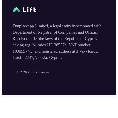
Funplaceapp Limited, a legal entity incorporated with
Department of Registrar of Companies and Official
Receiver under the laws of the Republic of Cyprus,
having reg. Number HE 385574, VAT number
10385574C, and registered address at 3 Vavylonos,
Latsia, 2237,Nicosia, Cyprus.
Lift©
2026
All rights reserved