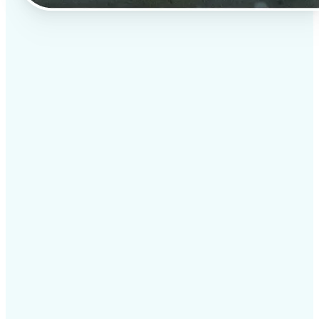
✅
Professional results
Achieve studio-quality images without the need for
complex tools
✅
AI accuracy
Smart algorithms deliver enhancements tailored to
your specific image
✅
Cross-platform support
Available on iOS, Android, and Web for seamless
access