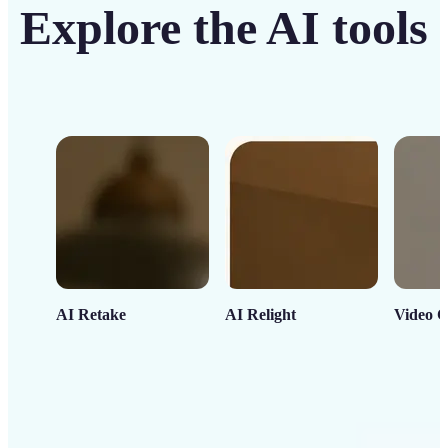
Explore the AI tools
AI Retake
AI Relight
Video C