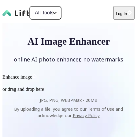
All Tools
Log In
AI Image Enhancer
online AI photo enhancer, no watermarks
Enhance image
or drag and drop here
JPG, PNG, WEBP
Max -
20MB
By uploading a file, you agree to our
Terms of Use
and
acknowledge our
Privacy Policy