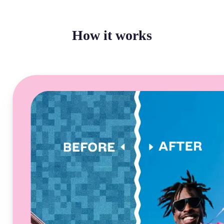
How it works