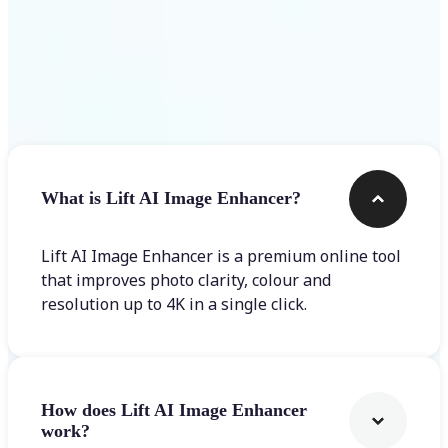
Frequently asked questions
What is Lift AI Image Enhancer?
Lift AI Image Enhancer is a premium online tool
that improves photo clarity, colour and
resolution up to 4K in a single click.
How does Lift AI Image Enhancer
work?