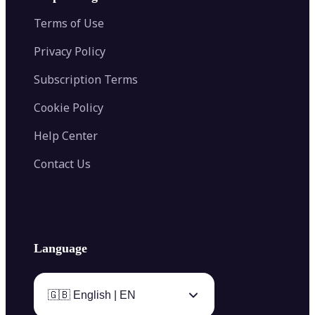
Color Palette Generator from Image
Face Shape Detector
Blur Image
Video Converter
Terms of Use
AI Image Combiner
Privacy Policy
Subscription Terms
Cookie Policy
Help Center
Contact Us
Language
🇬🇧 English | EN