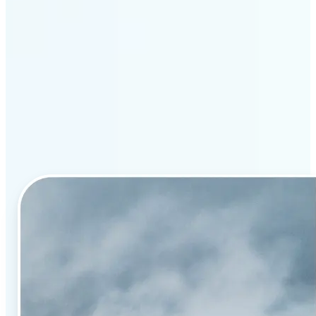
Why Lift’s AI image
enhancement stands out