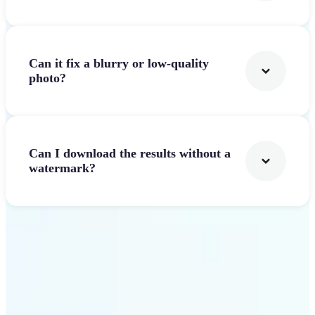
Can it fix a blurry or low-quality
photo?
Can I download the results without a
watermark?
Get Started