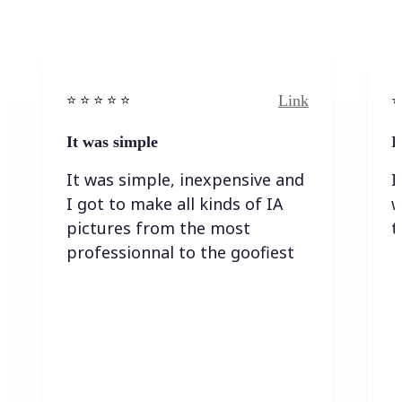
Link
⭐️ ⭐️ ⭐️ ⭐ ⭐️
⭐️
It was simple
I
It was simple, inexpensive and
I
I got to make all kinds of IA
w
pictures from the most
t
professionnal to the goofiest