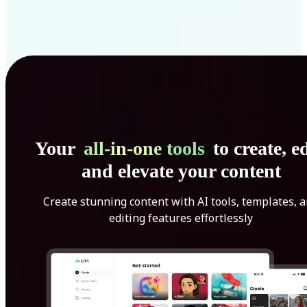
Your
all-in-one tools
to create, ed
and elevate your content
Create stunning content with AI tools, templates, 
editing features effortlessly