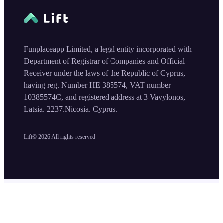
Funplaceapp Limited, a legal entity incorporated with
Department of Registrar of Companies and Official
Receiver under the laws of the Republic of Cyprus,
having reg. Number HE 385574, VAT number
10385574C, and registered address at 3 Vavylonos,
Latsia, 2237,Nicosia, Cyprus.
Lift©
2026
All rights reserved