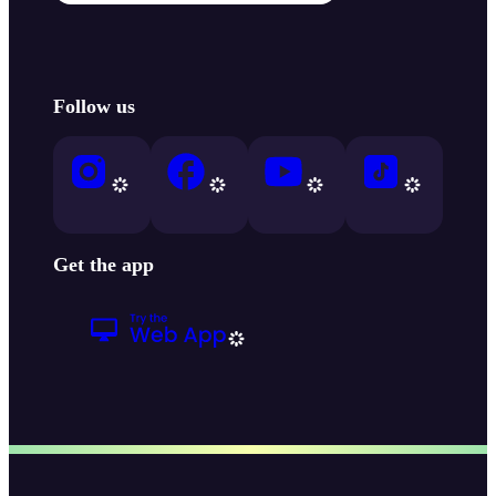
Follow us
Get the app