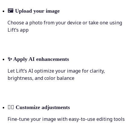
🖼
Upload your image
Choose a photo from your device or take one using
Lift’s app
✨
Apply AI enhancements
Let Lift’s AI optimize your image for clarity,
brightness, and color balance
💁‍♀️
Customize adjustments
Fine-tune your image with easy-to-use editing tools