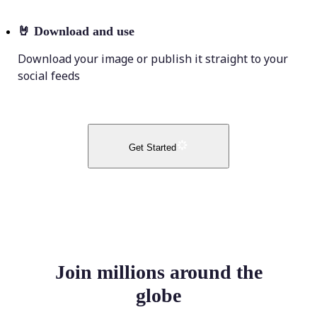
🤘
Download and use
Download your image or publish it straight to your
social feeds
Get Started
Join millions around the
globe