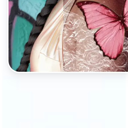
🔹
AI Image Enhancement is a tool for anyone who
values high-quality visuals
🔹
E-commerce sellers can increase conversions with
sharp, professional product photos