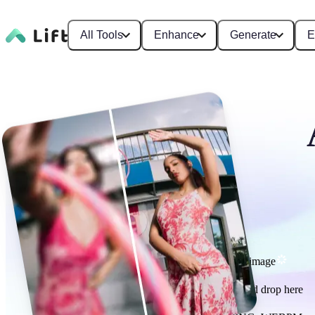
All Tools
Enhance
Generate
E
Enhance image
or drag and drop here