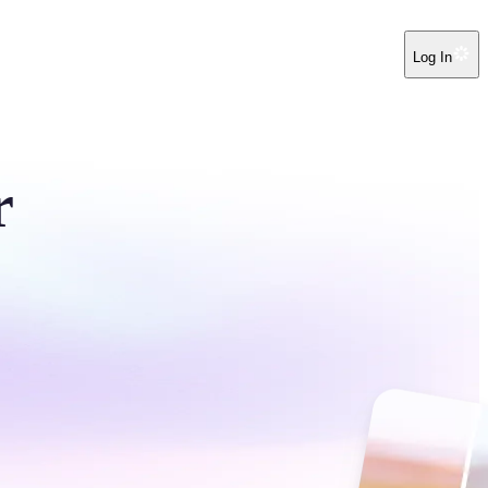
Log In
r