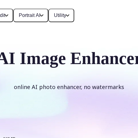
dit
Portrait AI
Utility
AI Image Enhance
online AI photo enhancer, no watermarks