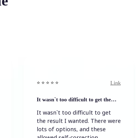
he
Link
⭐️ ⭐️ ⭐️ ⭐ ⭐️
⭐️ ⭐️ ⭐️ 
It wasn`t too difficult to get the…
Easy t
It wasn`t too difficult to get
Easy 
the result I wanted. There were
lots of options, and these
allowed self-correction.