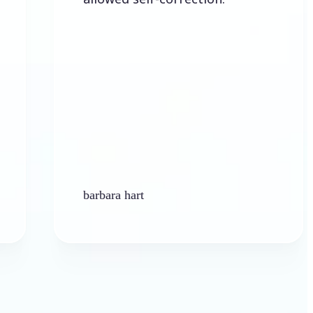
barbara hart
Ken Pl