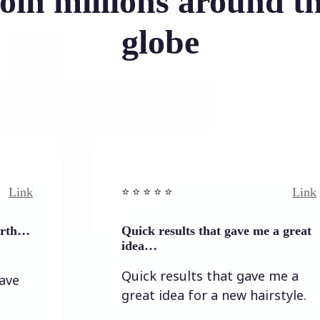
oin millions around t
globe
Link
⭐️ ⭐️ ⭐️ ⭐ ⭐️
Quick results that gave me a great
idea…
Quick results that gave me a
great idea for a new hairstyle.