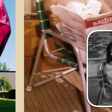
💁‍♀️
Customize adjustments
Fine-tune your image with easy-to-u
🤘
Download and use
Download your image or publish it s
social feeds
Get Started