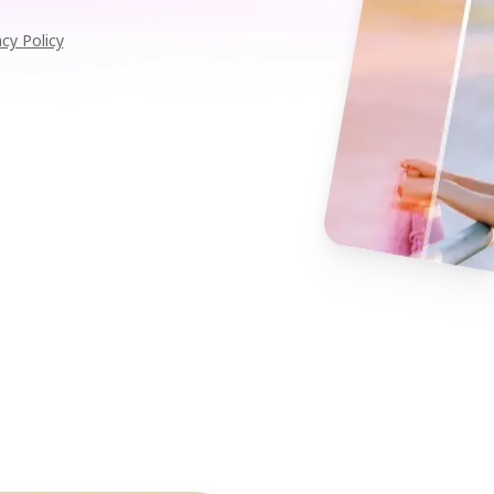
acy Policy