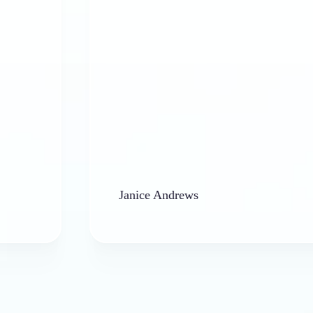
Janice Andrews