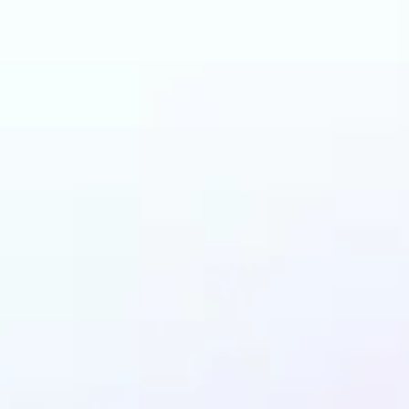
 can benefit from I
Enhancer?