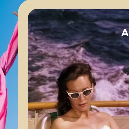
🖼
Upload your image
Choose a photo from your device or
Lift’s app
✨
Apply AI enhancements
Let Lift’s AI optimize your image for 
brightness, and color balance