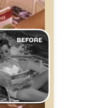
se editing tools
traight to your