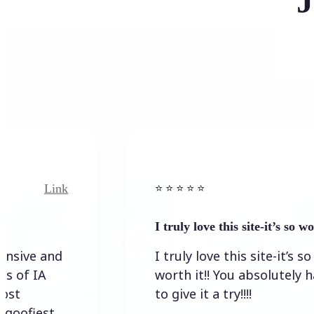
J
Link
⭐️ ⭐️ ⭐️ ⭐ ⭐️
I truly love this site-it’s so worth…
I truly love this site-it’s so
worth it!! You absolutely have
to give it a try!!!!