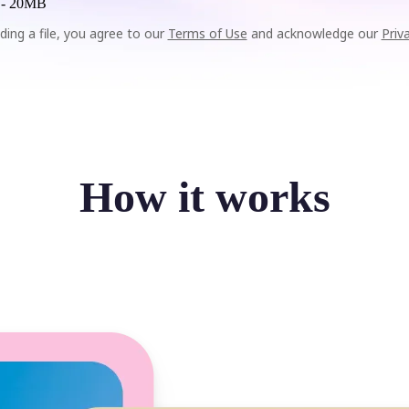
 -
20MB
ding a file, you agree to our
Terms of Use
and acknowledge our
Priv
How it works