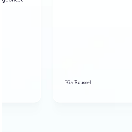
Kia Roussel