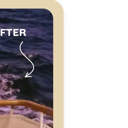
 take one using
clarity,