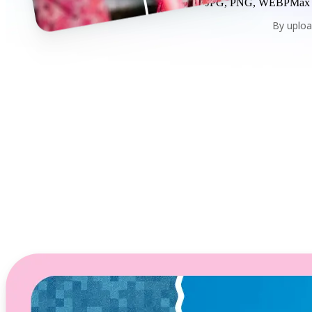
JPG, PNG, WEBP
Max
By uploa