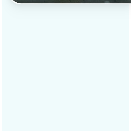
✅
Professional results
Achieve studio-quality images without the need for
complex tools
✅
AI accuracy
Smart algorithms deliver enhancements tailored to
your specific image
✅
Cross-platform support
Available on iOS, Android, and Web for seamless
access