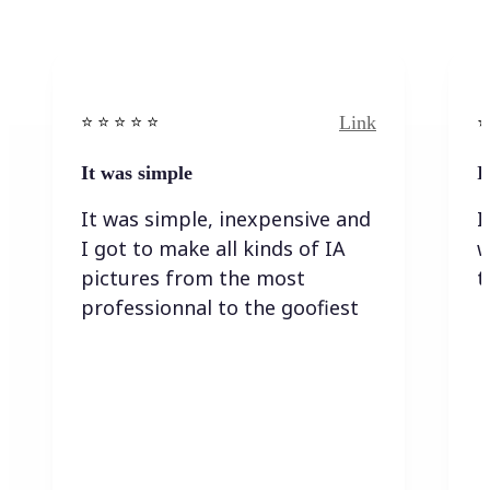
Link
⭐️ ⭐️ ⭐️ ⭐ ⭐️
⭐️
It was simple
I
It was simple, inexpensive and
I
I got to make all kinds of IA
w
pictures from the most
t
professionnal to the goofiest