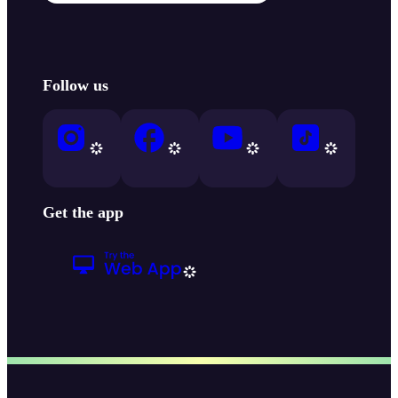
Follow us
Get the app