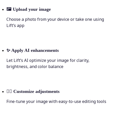
🖼
Upload your image
Choose a photo from your device or take one using
Lift’s app
✨
Apply AI enhancements
Let Lift’s AI optimize your image for clarity,
brightness, and color balance
💁‍♀️
Customize adjustments
Fine-tune your image with easy-to-use editing tools