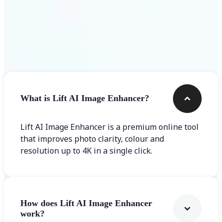
Frequently asked questions
What is Lift AI Image Enhancer?
Lift AI Image Enhancer is a premium online tool
that improves photo clarity, colour and
resolution up to 4K in a single click.
How does Lift AI Image Enhancer
work?