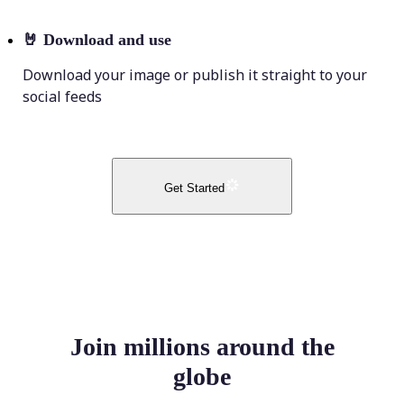
🤘
Download and use
Download your image or publish it straight to your
social feeds
Get Started
Join millions around the
globe