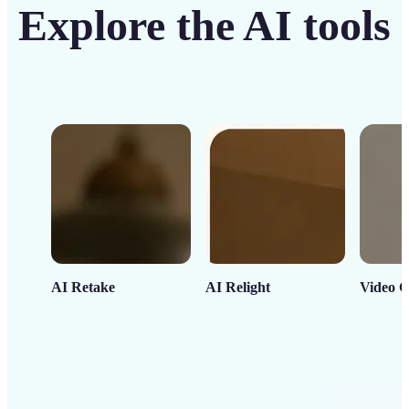
Explore the AI tools
AI Retake
AI Relight
Video C