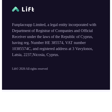
Funplaceapp Limited, a legal entity incorporated with
Department of Registrar of Companies and Official
Receiver under the laws of the Republic of Cyprus,
having reg. Number HE 385574, VAT number
10385574C, and registered address at 3 Vavylonos,
Latsia, 2237,Nicosia, Cyprus.
Lift©
2026
All rights reserved