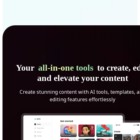
Your
all-in-one tools
to create, ed
and elevate your content
Create stunning content with AI tools, templates, 
editing features effortlessly