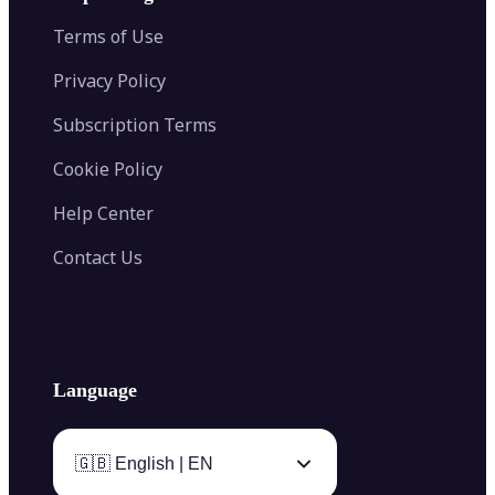
Color Palette Generator from Image
Face Shape Detector
Blur Image
Video Converter
Terms of Use
AI Image Combiner
Privacy Policy
Subscription Terms
Cookie Policy
Help Center
Contact Us
Language
🇬🇧 English | EN