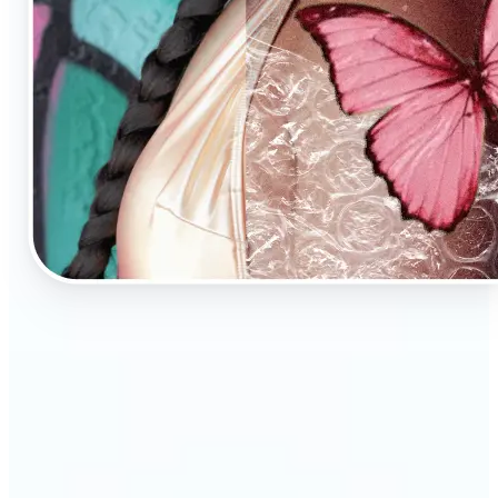
🔹
AI Image Enhancement is a tool for anyone who
values high-quality visuals
🔹
E-commerce sellers can increase conversions with
sharp, professional product photos