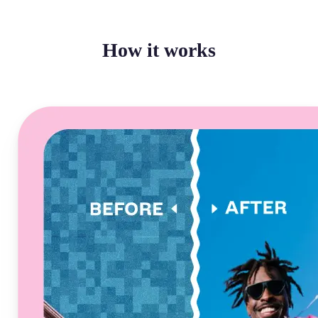
How it works