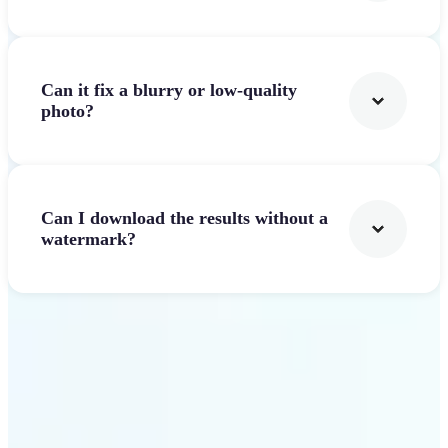
Can it fix a blurry or low-quality
photo?
Can I download the results without a
watermark?
Get Started