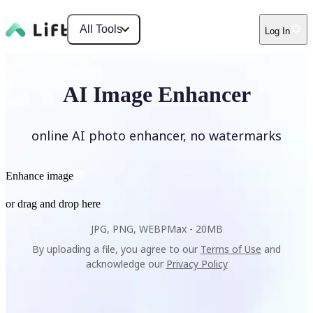
All Tools
Log In
AI Image Enhancer
online AI photo enhancer, no watermarks
Enhance image
or drag and drop here
JPG, PNG, WEBP
Max -
20MB
By uploading a file, you agree to our
Terms of Use
and
acknowledge our
Privacy Policy