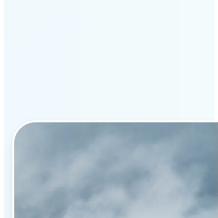
Why Lift’s AI image
enhancement stands out