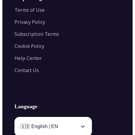
Color Palette Generator from Image
Face Shape Detector
Blur Image
Video Converter
Terms of Use
AI Image Combiner
Privacy Policy
Subscription Terms
Cookie Policy
Help Center
Contact Us
Language
🇬🇧 English | EN