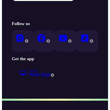
Follow us
Get the app