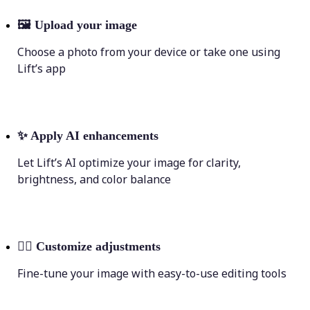
🖼
Upload your image
Choose a photo from your device or take one using
Lift’s app
✨
Apply AI enhancements
Let Lift’s AI optimize your image for clarity,
brightness, and color balance
💁‍♀️
Customize adjustments
Fine-tune your image with easy-to-use editing tools