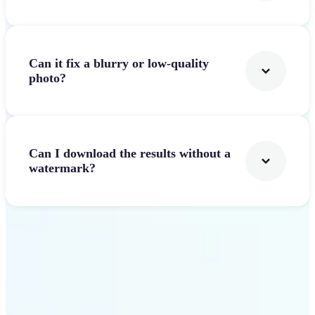
Can it fix a blurry or low-quality
photo?
Can I download the results without a
watermark?
Get Started