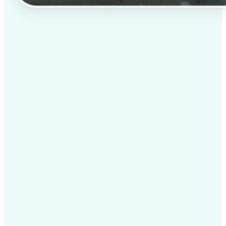
✅
Professional results
Achieve studio-quality images without the need for
complex tools
✅
AI accuracy
Smart algorithms deliver enhancements tailored to
your specific image
✅
Cross-platform support
Available on iOS, Android, and Web for seamless
access