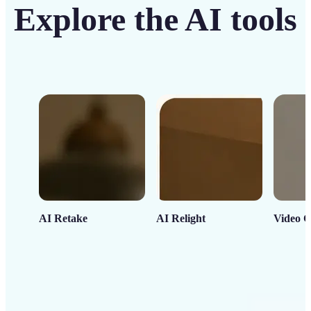
Explore the AI tools
AI Retake
AI Relight
Video C