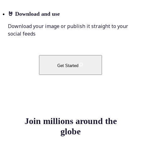
🤘
Download and use
Download your image or publish it straight to your
social feeds
Get Started
Join millions around the
globe