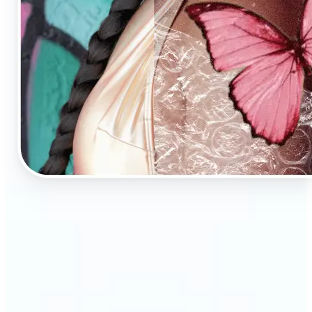
🔹
AI Image Enhancement is a tool for anyone who
values high-quality visuals
🔹
E-commerce sellers can increase conversions with
sharp, professional product photos