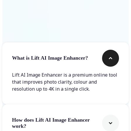
Frequently asked questions
What is Lift AI Image Enhancer?
Lift AI Image Enhancer is a premium online tool
that improves photo clarity, colour and
resolution up to 4K in a single click.
How does Lift AI Image Enhancer
work?