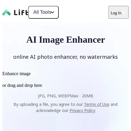
All Tools
Log In
AI Image Enhancer
online AI photo enhancer, no watermarks
Enhance image
or drag and drop here
JPG, PNG, WEBP
Max -
20MB
By uploading a file, you agree to our
Terms of Use
and
acknowledge our
Privacy Policy