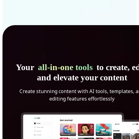
Your
all-in-one tools
to create, ed
and elevate your content
Create stunning content with AI tools, templates, 
editing features effortlessly