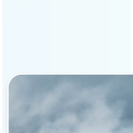
Why Lift’s AI image
enhancement stands out