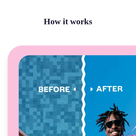
How it works