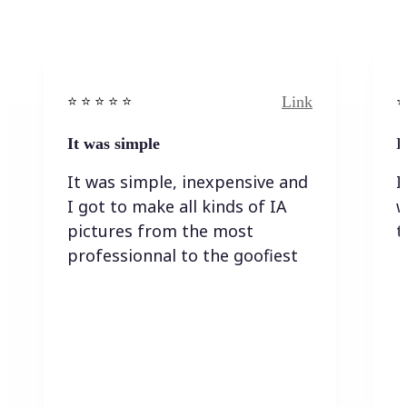
Link
⭐️ ⭐️ ⭐️ ⭐ ⭐️
⭐️
It was simple
I
It was simple, inexpensive and
I
I got to make all kinds of IA
w
pictures from the most
t
professionnal to the goofiest