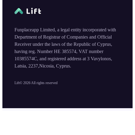
Funplaceapp Limited, a legal entity incorporated with
Department of Registrar of Companies and Official
Receiver under the laws of the Republic of Cyprus,
having reg. Number HE 385574, VAT number
10385574C, and registered address at 3 Vavylonos,
Latsia, 2237,Nicosia, Cyprus.
Lift©
2026
All rights reserved