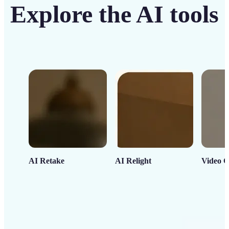
Explore the AI tools
AI Retake
AI Relight
Video C