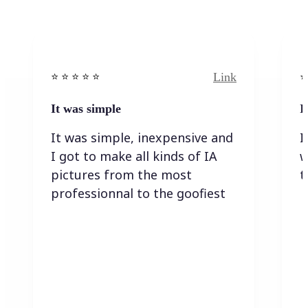
Link
⭐️ ⭐️ ⭐️ ⭐ ⭐️
⭐️
It was simple
I
It was simple, inexpensive and
I
I got to make all kinds of IA
w
pictures from the most
t
professionnal to the goofiest