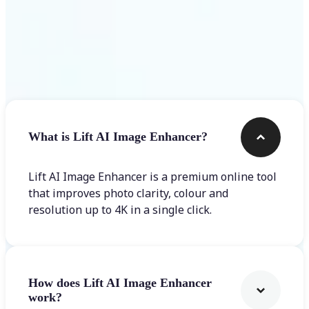
Frequently asked questions
What is Lift AI Image Enhancer?
Lift AI Image Enhancer is a premium online tool
that improves photo clarity, colour and
resolution up to 4K in a single click.
How does Lift AI Image Enhancer
work?