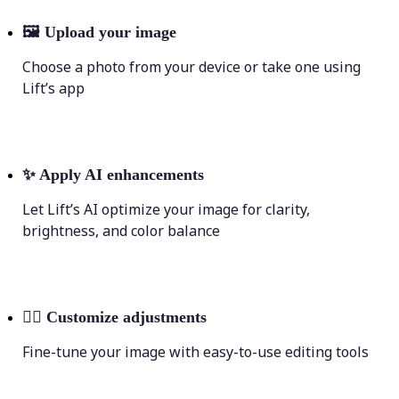
🖼
Upload your image
Choose a photo from your device or take one using
Lift’s app
✨
Apply AI enhancements
Let Lift’s AI optimize your image for clarity,
brightness, and color balance
💁‍♀️
Customize adjustments
Fine-tune your image with easy-to-use editing tools