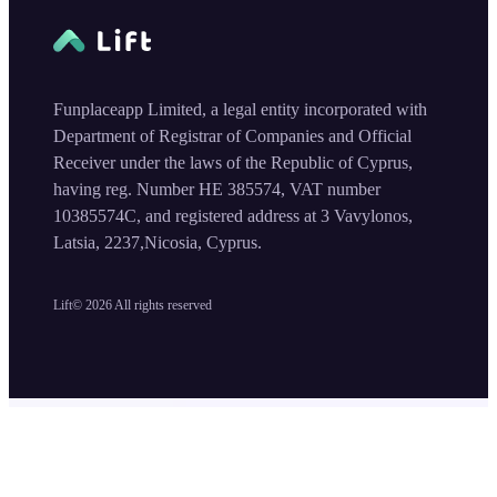
Funplaceapp Limited, a legal entity incorporated with
Department of Registrar of Companies and Official
Receiver under the laws of the Republic of Cyprus,
having reg. Number HE 385574, VAT number
10385574C, and registered address at 3 Vavylonos,
Latsia, 2237,Nicosia, Cyprus.
Lift©
2026
All rights reserved