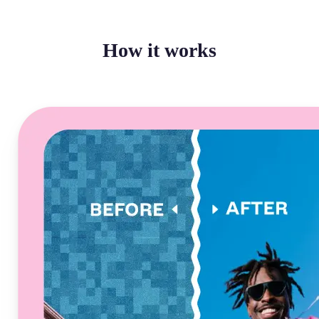
How it works