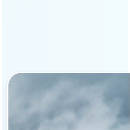
Why Lift’s AI image
enhancement stands out