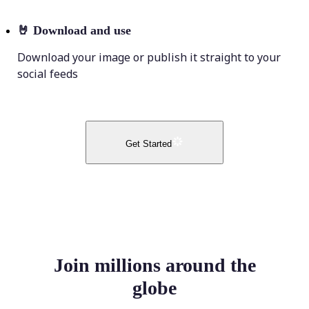
🤘
Download and use
Download your image or publish it straight to your
social feeds
Get Started
Join millions around the
globe