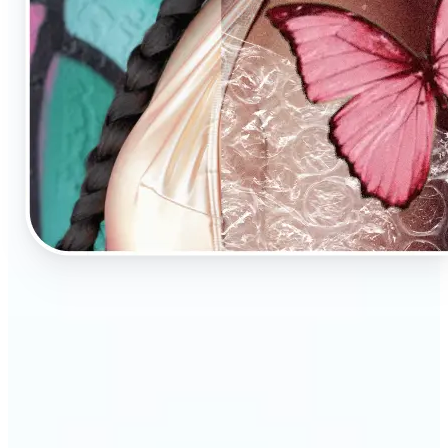
🔹
AI Image Enhancement is a tool for anyone who
values high-quality visuals
🔹
E-commerce sellers can increase conversions with
sharp, professional product photos