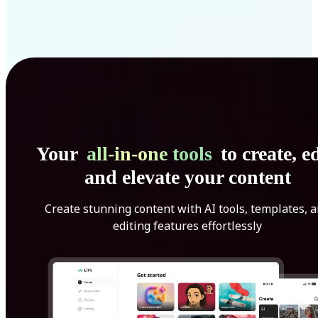
Your
all-in-one tools
to create, ed
and elevate your content
Create stunning content with AI tools, templates, 
editing features effortlessly