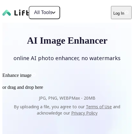
All Tools
Log In
AI Image Enhancer
online AI photo enhancer, no watermarks
Enhance image
or drag and drop here
JPG, PNG, WEBP
Max -
20MB
By uploading a file, you agree to our
Terms of Use
and
acknowledge our
Privacy Policy