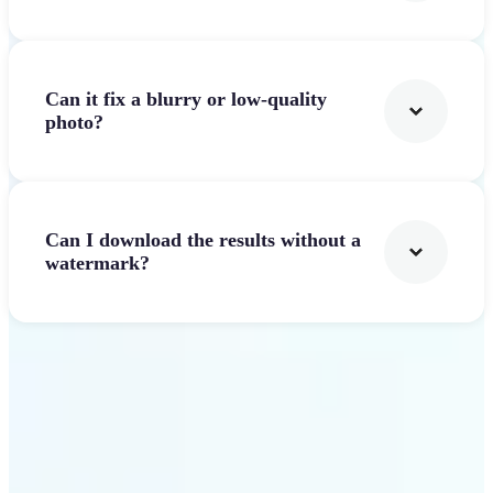
Can it fix a blurry or low-quality
photo?
Can I download the results without a
watermark?
Get Started