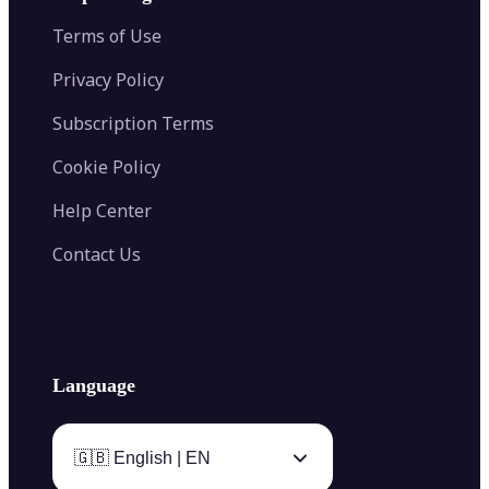
Color Palette Generator from Image
Face Shape Detector
Blur Image
Video Converter
Terms of Use
AI Image Combiner
Privacy Policy
Subscription Terms
Cookie Policy
Help Center
Contact Us
Language
🇬🇧 English | EN