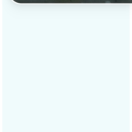
✅
Professional results
Achieve studio-quality images without the need for
complex tools
✅
AI accuracy
Smart algorithms deliver enhancements tailored to
your specific image
✅
Cross-platform support
Available on iOS, Android, and Web for seamless
access