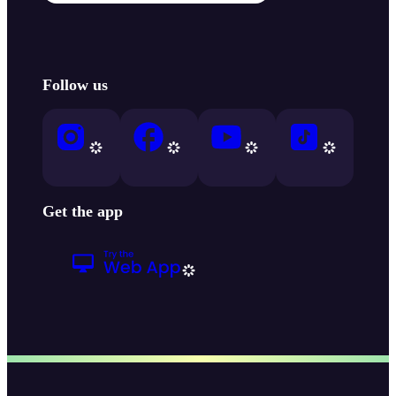
Follow us
Get the app